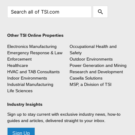
Other TSI Online Properties
Electronics Manufacturing
Occupational Health and
Emergency Response & Law
Safety
Enforcement
Outdoor Environments
Healthcare
Power Generation and Mining
HVAC and TAB Consultants
Research and Development
Indoor Environments
Casella Solutions
Industrial Manufacturing
MSP, a Division of TSI
Life Sciences
Industry Insights
Sign up to stay current with exclusive industry news, how-to
guides and articles, delivered straight to your inbox.
Sign Up