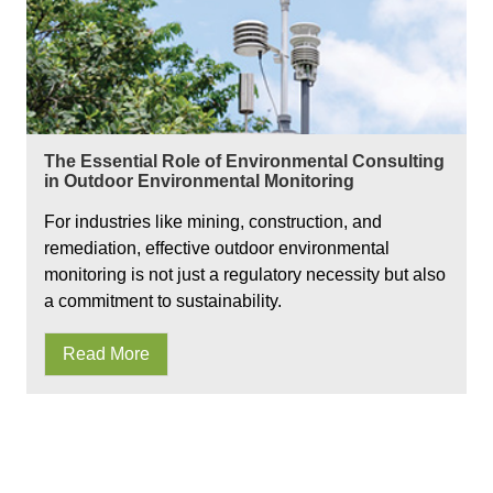
The Essential Role of Environmental Consulting
in Outdoor Environmental Monitoring
For industries like mining, construction, and
remediation, effective outdoor environmental
monitoring is not just a regulatory necessity but also
a commitment to sustainability.
Read More