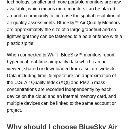
technology, smaller and more portable monitors are now
available, which means more monitors can be placed
around a community to increase the spatial resolution of
air quality assessments. BlueSky™ Air Quality Monitors
are approximately the size of a large grapefruit and so
lightweight they can be fastened to a pole or fence with a
plastic zip tie.
When connected to Wi-Fi, BlueSky™ monitors report
hyperlocal real-time air quality data which can be
viewed, shared or downloaded from a secure website.
Data including time, temperature, an approximation of
the U.S. Air Quality Index (AQI) and PM2.5 mass
concentrations are recorded independently by each
device on the cloud and an internal memory card, and
multiple devices can be linked to the same account or
project.
Why should I choose BlueSky Air