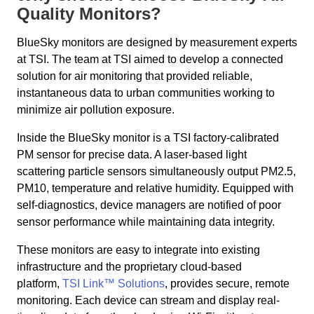
Quality Monitors?
BlueSky monitors are designed by measurement experts
at TSI. The team at TSI aimed to develop a connected
solution for air monitoring that provided reliable,
instantaneous data to urban communities working to
minimize air pollution exposure.
Inside the BlueSky monitor is a TSI factory-calibrated
PM sensor for precise data. A laser-based light
scattering particle sensors simultaneously output PM2.5,
PM10, temperature and relative humidity. Equipped with
self-diagnostics, device managers are notified of poor
sensor performance while maintaining data integrity.
These monitors are easy to integrate into existing
infrastructure and the proprietary cloud-based
platform,
TSI Link™ Solutions
, provides secure, remote
monitoring. Each device can stream and display real-