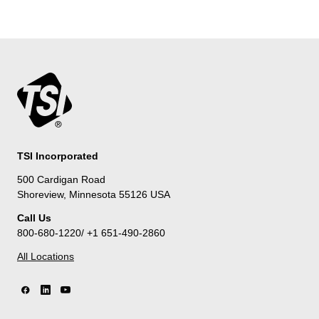
TSI Incorporated
500 Cardigan Road
Shoreview, Minnesota 55126 USA
Call Us
800-680-1220/ +1 651-490-2860
All Locations