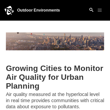
Outdoor Environments
Growing Cities to Monitor
Air Quality for Urban
Planning
Air quality measured at the hyperlocal level
in real time provides communities with critical
data about exposure to pollutants.