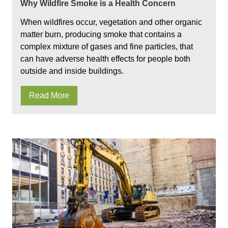
Why Wildfire Smoke is a Health Concern
When wildfires occur, vegetation and other organic
matter burn, producing smoke that contains a
complex mixture of gases and fine particles, that
can have adverse health effects for people both
outside and inside buildings.
Read More