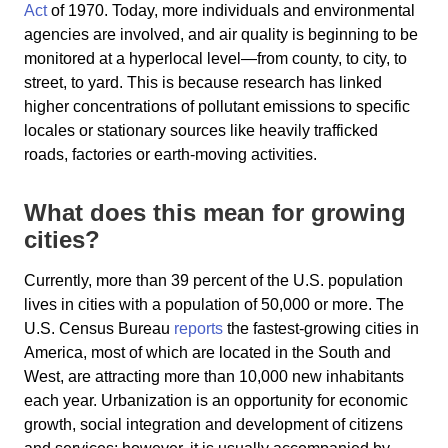
Act
of 1970. Today, more individuals and environmental
agencies are involved, and air quality is beginning to be
monitored at a hyperlocal level—from county, to city, to
street, to yard. This is because research has linked
higher concentrations of pollutant emissions to specific
locales or stationary sources like heavily trafficked
roads, factories or earth-moving activities.
What does this mean for growing
cities?
Currently, more than 39 percent of the U.S. population
lives in cities with a population of 50,000 or more. The
U.S. Census Bureau
reports
the fastest-growing cities in
America, most of which are located in the South and
West, are attracting more than 10,000 new inhabitants
each year. Urbanization is an opportunity for economic
growth, social integration and development of citizens