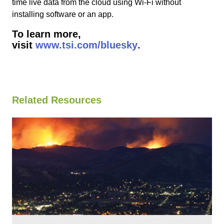
time live data from the cloud using Wi-Fi without
installing software or an app.
To learn more,
visit
www.tsi.com/bluesky
.
Related Resources