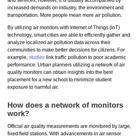
and services; however, it is usually accompanied by
increased demands on industry, the environment and
transportation. More people mean more air pollution.
By utilizing air monitors with Internet of Things (IoT)
technology, smart cities are able to efficiently gather and
analyze localized air pollution data across their
communities to make better decisions for citizens. For
example,
studies
link traffic pollution to poor academic
performance. Urban planners utilizing a network of air
quality monitors can obtain insights into the best
placement for a new school to minimize student
exposure to harmful air.
How does a network of monitors
work?
Official air quality measurements are monitored by large,
fixed field stations. With advancements in air sensor