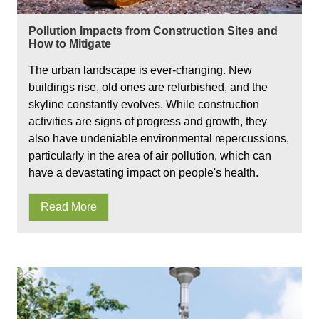
Pollution Impacts from Construction Sites and
How to Mitigate
The urban landscape is ever-changing. New
buildings rise, old ones are refurbished, and the
skyline constantly evolves. While construction
activities are signs of progress and growth, they
also have undeniable environmental repercussions,
particularly in the area of air pollution, which can
have a devastating impact on people's health.
Read More