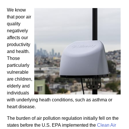
We know
that poor air
quality
negatively
affects our
productivity
and health.
Those
particularly
vulnerable
are children,
elderly and
individuals
with underlying heath conditions, such as asthma or
heart disease.
The burden of air pollution regulation initially fell on the
states before the U.S. EPA implemented the
Clean Air