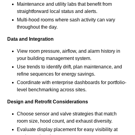
Maintenance and utility labs that benefit from
straightforward local status and alerts.
Multi-hood rooms where sash activity can vary
throughout the day.
Data and Integration
View room pressure, airflow, and alarm history in
your building management system.
Use trends to identify drift, plan maintenance, and
refine sequences for energy savings.
Coordinate with enterprise dashboards for portfolio-
level benchmarking across sites.
Design and Retrofit Considerations
Choose sensor and valve strategies that match
room size, hood count, and exhaust diversity.
Evaluate display placement for easy visibility at