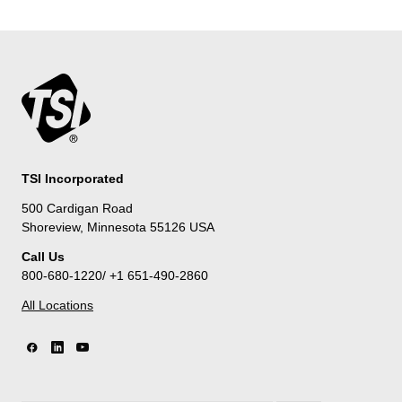
TSI Incorporated
500 Cardigan Road
Shoreview, Minnesota 55126 USA
Call Us
800-680-1220/ +1 651-490-2860
All Locations