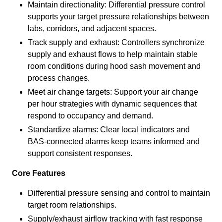
Maintain directionality: Differential pressure control
supports your target pressure relationships between
labs, corridors, and adjacent spaces.
Track supply and exhaust: Controllers synchronize
supply and exhaust flows to help maintain stable
room conditions during hood sash movement and
process changes.
Meet air change targets: Support your air change
per hour strategies with dynamic sequences that
respond to occupancy and demand.
Standardize alarms: Clear local indicators and
BAS-connected alarms keep teams informed and
support consistent responses.
Core Features
Differential pressure sensing and control to maintain
target room relationships.
Supply/exhaust airflow tracking with fast response