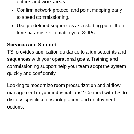
entries and work areas.
Confirm network protocol and point mapping early
to speed commissioning.
Use predefined sequences as a starting point, then
tune parameters to match your SOPs.
Services and Support
TSI provides application guidance to align setpoints and
sequences with your operational goals. Training and
commissioning support help your team adopt the system
quickly and confidently.
Looking to modernize room pressurization and airflow
management in your industrial labs? Connect with TSI to
discuss specifications, integration, and deployment
options.