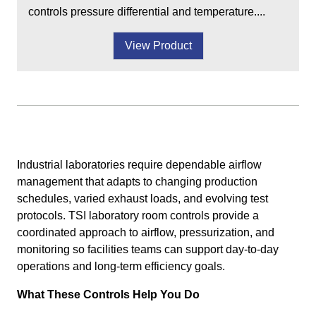
controls pressure differential and temperature....
View Product
Industrial laboratories require dependable airflow
management that adapts to changing production
schedules, varied exhaust loads, and evolving test
protocols. TSI laboratory room controls provide a
coordinated approach to airflow, pressurization, and
monitoring so facilities teams can support day-to-day
operations and long-term efficiency goals.
What These Controls Help You Do