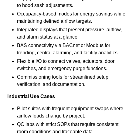
to hood sash adjustments.
Occupancy-based modes for energy savings while
maintaining defined airflow targets.
Integrated displays that present pressure, airflow,
and alarm status at a glance.
BAS connectivity via BACnet or Modbus for
trending, central alarming, and facility analytics.
Flexible I/O to connect valves, actuators, door
switches, and emergency purge functions.
Commissioning tools for streamlined setup,
verification, and documentation.
Industrial Use Cases
Pilot suites with frequent equipment swaps where
airflow loads change by project.
QC labs with strict SOPs that require consistent
room conditions and traceable data.