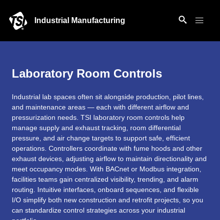
Industrial Manufacturing
Laboratory Room Controls
Industrial lab spaces often sit alongside production, pilot lines,
and maintenance areas — each with different airflow and
pressurization needs. TSI laboratory room controls help
manage supply and exhaust tracking, room differential
pressure, and air change targets to support safe, efficient
operations. Controllers coordinate with fume hoods and other
exhaust devices, adjusting airflow to maintain directionality and
meet occupancy modes. With BACnet or Modbus integration,
facilities teams gain centralized visibility, trending, and alarm
routing. Intuitive interfaces, onboard sequences, and flexible
I/O simplify both new construction and retrofit projects, so you
can standardize control strategies across your industrial