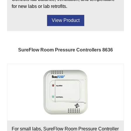
for new labs or lab retrofits.
View Product
SureFlow Room Pressure Controllers 8636
For small labs, SureFlow Room Pressure Controller