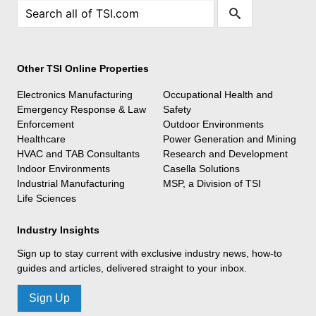
Other TSI Online Properties
Electronics Manufacturing
Occupational Health and
Emergency Response & Law
Safety
Enforcement
Outdoor Environments
Healthcare
Power Generation and Mining
HVAC and TAB Consultants
Research and Development
Indoor Environments
Casella Solutions
Industrial Manufacturing
MSP, a Division of TSI
Life Sciences
Industry Insights
Sign up to stay current with exclusive industry news, how-to
guides and articles, delivered straight to your inbox.
Sign Up