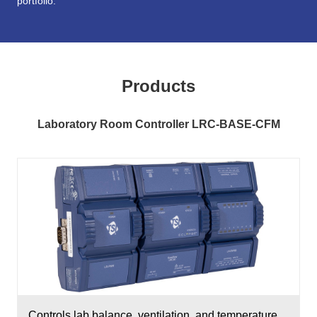
portfolio.
Products
Laboratory Room Controller LRC-BASE-CFM
Controls lab balance, ventilation, and temperature