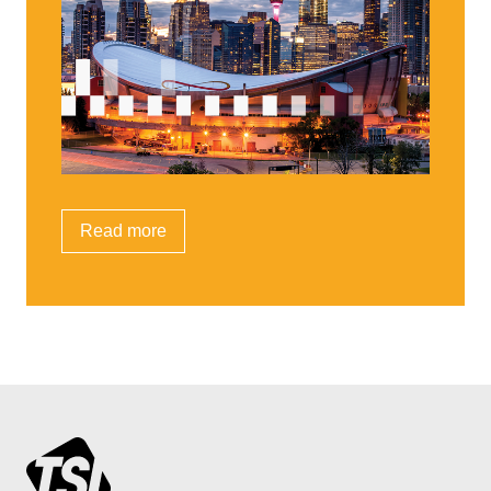
Read more