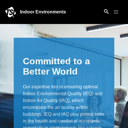
Indoor Environments
Committed to a
Better World
Our expertise lies in ensuring optimal
Indoor Environmental Quality (IEQ) and
Indoor Air Quality (IAQ), which
encompass the air quality within
buildings. IEQ and IAQ play pivotal roles
in the health and comfort of occupants,
especially in environments like schools,