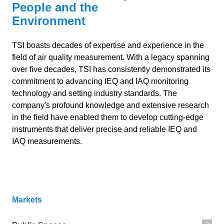
People and the
Environment
TSI boasts decades of expertise and experience in the
field of air quality measurement. With a legacy spanning
over five decades, TSI has consistently demonstrated its
commitment to advancing IEQ and IAQ monitoring
technology and setting industry standards. The
company's profound knowledge and extensive research
in the field have enabled them to develop cutting-edge
instruments that deliver precise and reliable IEQ and
IAQ measurements.
Markets