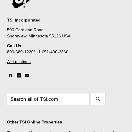
TSI Incorporated
500 Cardigan Road
Shoreview, Minnesota 55126 USA
Call Us
800-680-1220/ +1 651-490-2860
All Locations
Other TSI Online Properties