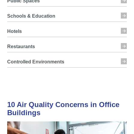
Public Spaces
Schools & Education
Hotels
Restaurants
Controlled Environments
10 Air Quality Concerns in Office
Buildings