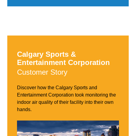
Calgary Sports &
Entertainment Corporation
Customer Story
Discover how the Calgary Sports and
Entertainment Corporation took monitoring the
indoor air quality of their facility into their own
hands.