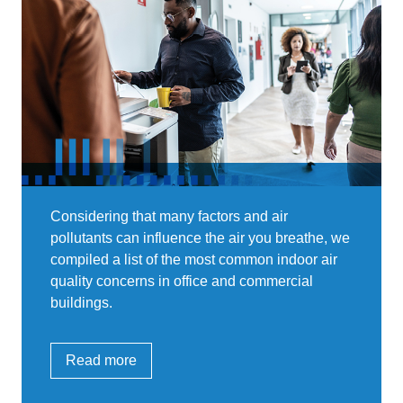
Considering that many factors and air
pollutants can influence the air you breathe, we
compiled a list of the most common indoor air
quality concerns in office and commercial
buildings.
Read more