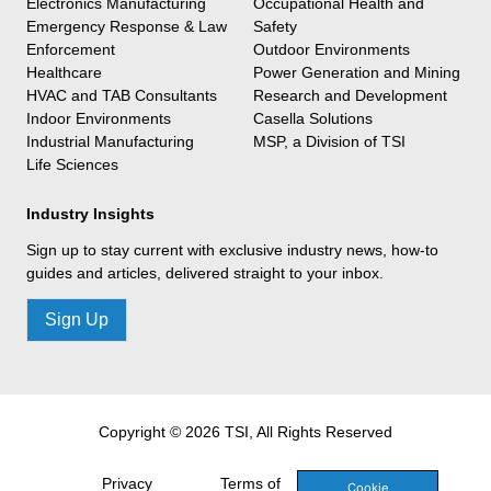
Electronics Manufacturing
Occupational Health and
Emergency Response & Law
Safety
Enforcement
Outdoor Environments
Healthcare
Power Generation and Mining
HVAC and TAB Consultants
Research and Development
Indoor Environments
Casella Solutions
Industrial Manufacturing
MSP, a Division of TSI
Life Sciences
Industry Insights
Sign up to stay current with exclusive industry news, how-to
guides and articles, delivered straight to your inbox.
Sign Up
Copyright © 2026 TSI, All Rights Reserved
Privacy
Terms of
Cookie