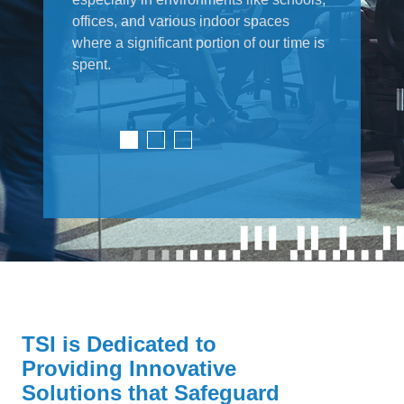
offices, and various indoor spaces
where a significant portion of our time is
spent.
TSI is Dedicated to
Providing Innovative
Solutions that Safeguard