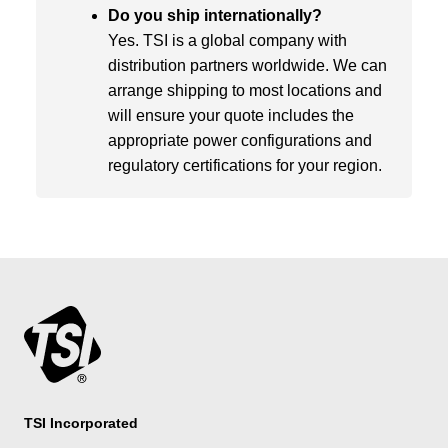
Do you ship internationally?
Yes. TSI is a global company with
distribution partners worldwide. We can
arrange shipping to most locations and
will ensure your quote includes the
appropriate power configurations and
regulatory certifications for your region.
TSI Incorporated