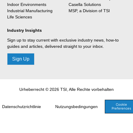
Indoor Environments
Casella Solutions
Industrial Manufacturing
MSP, a Division of TSI
Life Sciences
Industry Insights
Sign up to stay current with exclusive industry news, how-to
guides and articles, delivered straight to your inbox.
Sign Up
Urheberrecht © 2026 TSI, Alle Rechte vorbehalten
Cookie
Datenschutzrichtlinie
Nutzungsbedingungen
Preferences