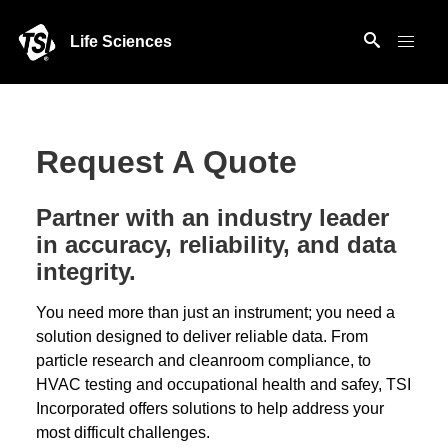
Life Sciences
Request A Quote
Partner with an industry leader
in accuracy, reliability, and data
integrity.
You need more than just an instrument; you need a
solution designed to deliver reliable data. From
particle research and cleanroom compliance, to
HVAC testing and occupational health and safey, TSI
Incorporated offers solutions to help address your
most difficult challenges.