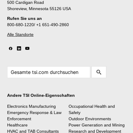
500 Cardigan Road
Shoreview, Minnesota 55126 USA
Rufen Sie uns an
800-680-1220/ +1 651-490-2860
Alle Standorte
Andere TSI Online-Eigenschaften
Electronics Manufacturing
Occupational Health and
Emergency Response & Law
Safety
Enforcement
Outdoor Environments
Healthcare
Power Generation and Mining
HVAC and TAB Consultants
Research and Development