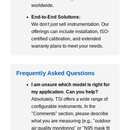
worldwide.
End-to-End Solutions:
We don't just sell instrumentation. Our
offerings can include installation, ISO-
certified calibration, and extended
warranty plans to meet your needs.
Frequently Asked Questions
I am unsure which model is right for
my application. Can you help?
Absolutely. TSI offers a wide range of
configurable instruments. In the
"Comments" section, please describe
what you are measuring (e.g., "outdoor
air quality monitoring" or "N95 mask fit