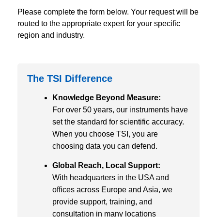
Please complete the form below. Your request will be
routed to the appropriate expert for your specific
region and industry.
The TSI Difference
Knowledge Beyond Measure:
For over 50 years, our instruments have
set the standard for scientific accuracy.
When you choose TSI, you are
choosing data you can defend.
Global Reach, Local Support:
With headquarters in the USA and
offices across Europe and Asia, we
provide support, training, and
consultation in many locations