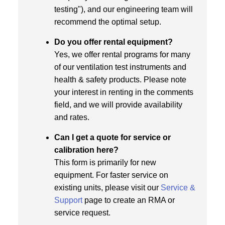
testing"), and our engineering team will
recommend the optimal setup.
Do you offer rental equipment?
Yes, we offer rental programs for many
of our ventilation test instruments and
health & safety products. Please note
your interest in renting in the comments
field, and we will provide availability
and rates.
Can I get a quote for service or
calibration here?
This form is primarily for new
equipment. For faster service on
existing units, please visit our
Service &
Support
page to create an RMA or
service request.