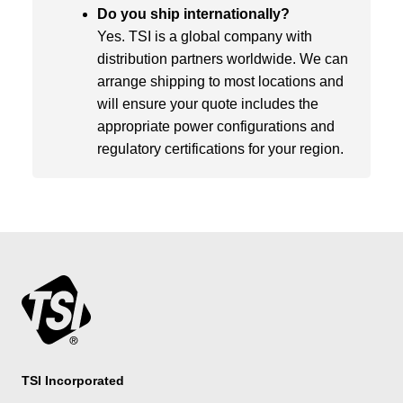
Do you ship internationally?
Yes. TSI is a global company with
distribution partners worldwide. We can
arrange shipping to most locations and
will ensure your quote includes the
appropriate power configurations and
regulatory certifications for your region.
TSI Incorporated