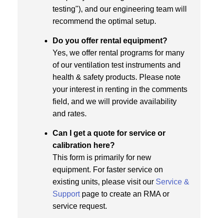
testing"), and our engineering team will
recommend the optimal setup.
Do you offer rental equipment?
Yes, we offer rental programs for many
of our ventilation test instruments and
health & safety products. Please note
your interest in renting in the comments
field, and we will provide availability
and rates.
Can I get a quote for service or
calibration here?
This form is primarily for new
equipment. For faster service on
existing units, please visit our
Service &
Support
page to create an RMA or
service request.