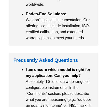
worldwide.
End-to-End Solutions:
We don't just sell instrumentation. Our
offerings can include installation, ISO-
certified calibration, and extended
warranty plans to meet your needs.
Frequently Asked Questions
I am unsure which model is right for
my application. Can you help?
Absolutely. TSI offers a wide range of
configurable instruments. In the
"Comments" section, please describe
what you are measuring (e.g., "outdoor
air quality monitoring" or "N95 mask fit