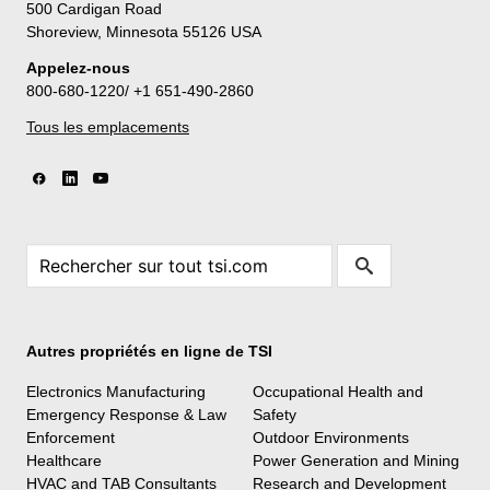
500 Cardigan Road
Shoreview, Minnesota 55126 USA
Appelez-nous
800-680-1220/ +1 651-490-2860
Tous les emplacements
Autres propriétés en ligne de TSI
Electronics Manufacturing
Occupational Health and
Emergency Response & Law
Safety
Enforcement
Outdoor Environments
Healthcare
Power Generation and Mining
HVAC and TAB Consultants
Research and Development