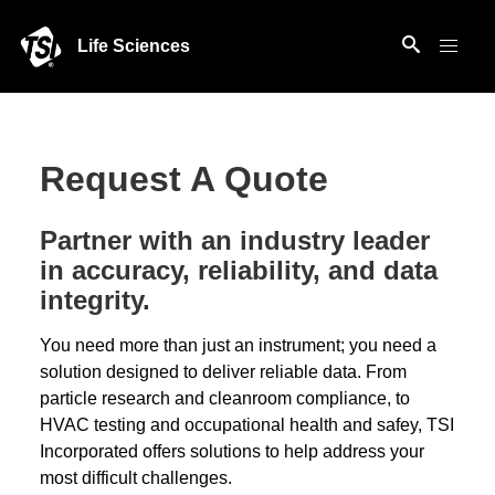
Life Sciences
Request A Quote
Partner with an industry leader
in accuracy, reliability, and data
integrity.
You need more than just an instrument; you need a
solution designed to deliver reliable data. From
particle research and cleanroom compliance, to
HVAC testing and occupational health and safey, TSI
Incorporated offers solutions to help address your
most difficult challenges.