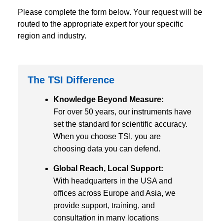
Please complete the form below. Your request will be
routed to the appropriate expert for your specific
region and industry.
The TSI Difference
Knowledge Beyond Measure:
For over 50 years, our instruments have
set the standard for scientific accuracy.
When you choose TSI, you are
choosing data you can defend.
Global Reach, Local Support:
With headquarters in the USA and
offices across Europe and Asia, we
provide support, training, and
consultation in many locations