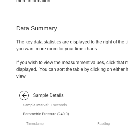
more information.
Data Summary
The key data statistics are displayed to the right of the
you want more room for your time charts.
If you wish to view the measurement values, click tha
displayed. You can sort the table by clicking on either
view.