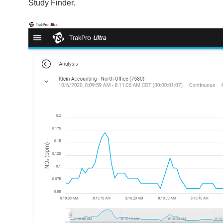
Study Finder.