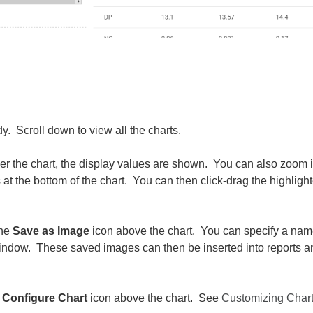
y. Scroll down to view all the charts.
er the chart, the display values are shown. You can also zoom 
 at the bottom of the chart. You can then click-drag the highligh
.
the
Save as Image
icon above the chart. You can specify a na
 window. These saved images can then be inserted into reports a
e
Configure Chart
icon above the chart. See
Customizing Char