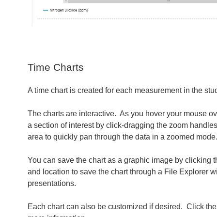
Time Charts
A time chart is created for each measurement in the stud
The charts are interactive. As you hover your mouse ov
a section of interest by click-dragging the zoom handles
area to quickly pan through the data in a zoomed mode
You can save the chart as a graphic image by clicking 
and location to save the chart through a File Explorer
presentations.
Each chart can also be customized if desired. Click th