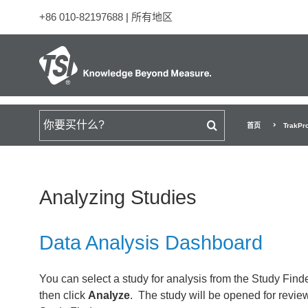
+86 010-82197688
|
所有地区
搜索
首页
TrakPr
Analyzing Studies
Data Analysis Dashboard
You can select a study for analysis from the Study Find
then click
Analyze
. The study will be opened for revie