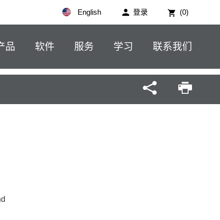
English
登录
(0)
产品
软件
服务
学习
联系我们
nd