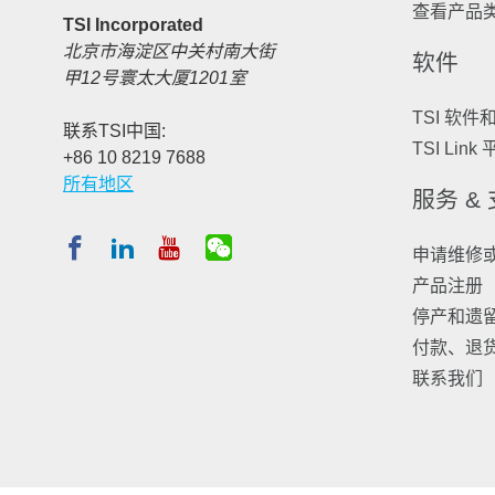
查看产品
TSI Incorporated
北京市海淀区中关村南大街
软件
甲12号寰太大厦1201室
TSI 软件
联系TSI中国:
TSI Link
+86 10 8219 7688
所有地区
服务 &
申请维修
产品注册
停产和遗
付款、退
联系我们