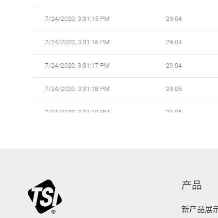
产品
新产品展