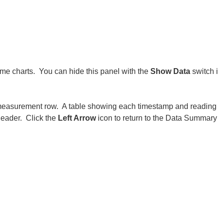
 time charts. You can hide this panel with the
Show Data
switch i
t measurement row. A table showing each timestamp and reading 
 header. Click the
Left Arrow
icon to return to the Data Summary