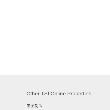
Other TSI Online Properties
电子制造