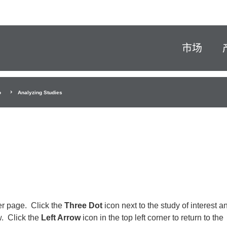
市场
o
Analyzing Studies
er page. Click the
Three Dot
icon next to the study of interest a
w. Click the
Left Arrow
icon in the top left corner to return to the