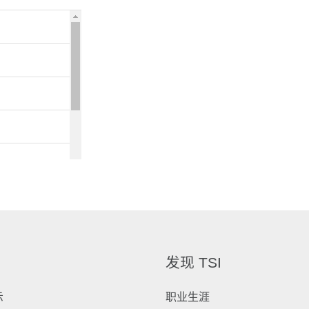
发现 TSI
示
职业生涯