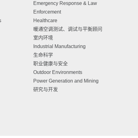
Emergency Response & Law
Enforcement
s
Healthcare
暖通空调测试、调试与平衡顾问
室内环境
Industrial Manufacturing
生命科学
职业健康与安全
Outdoor Environments
Power Generation and Mining
研究与开发