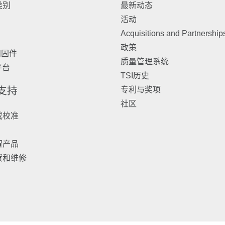
类别
最新动态
活动
Acquisitions and Partnership
政策
和固件
质量管理系统
 平台
TSI历史
 支持
专利与奖项
社区
或校准
留产品
货和维修