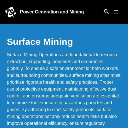
Power Generation and Mining
Surface Mining
Surface Mining Operations are foundational to resource
extraction, supporting industries and economies
globally. To ensure a safe environment for both workers
and surrounding communities, surface mining sites must
prioritize rigorous health and safety practices. Proper
use of protective equipment, maintaining effective dust
control, and ensuring adequate ventilation are essential
to minimize the exposure to hazardous particles and
gases. By adhering to strict safety protocols, surface
mining operations not only reduce health risks but also
improve operational efficiency, ensure regulatory