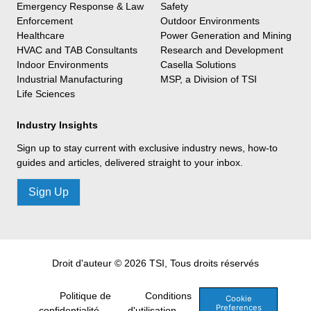
Emergency Response & Law
Safety
Enforcement
Outdoor Environments
Healthcare
Power Generation and Mining
HVAC and TAB Consultants
Research and Development
Indoor Environments
Casella Solutions
Industrial Manufacturing
MSP, a Division of TSI
Life Sciences
Industry Insights
Sign up to stay current with exclusive industry news, how-to
guides and articles, delivered straight to your inbox.
Sign Up
Droit d'auteur © 2026 TSI, Tous droits réservés
Politique de
Conditions
Cookie
Preferences
confidentialité
d'utilisation