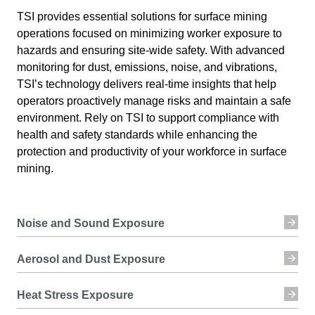
TSI provides essential solutions for surface mining
operations focused on minimizing worker exposure to
hazards and ensuring site-wide safety. With advanced
monitoring for dust, emissions, noise, and vibrations,
TSI’s technology delivers real-time insights that help
operators proactively manage risks and maintain a safe
environment. Rely on TSI to support compliance with
health and safety standards while enhancing the
protection and productivity of your workforce in surface
mining.
Noise and Sound Exposure
Aerosol and Dust Exposure
Heat Stress Exposure