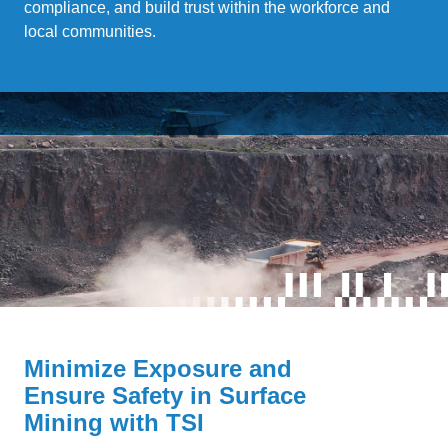
compliance, and build trust within the workforce and
local communities.
Minimize Exposure and
Ensure Safety in Surface
Mining with TSI