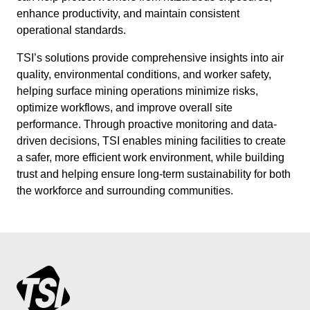
enhance productivity, and maintain consistent
operational standards.
TSI’s solutions provide comprehensive insights into air
quality, environmental conditions, and worker safety,
helping surface mining operations minimize risks,
optimize workflows, and improve overall site
performance. Through proactive monitoring and data-
driven decisions, TSI enables mining facilities to create
a safer, more efficient work environment, while building
trust and helping ensure long-term sustainability for both
the workforce and surrounding communities.