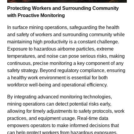
Protecting Workers and Surrounding Community
with Proactive Monitoring
In surface mining operations, safeguarding the health
and safety of workers and surrounding community while
maintaining high productivity is a constant challenge.
Exposure to hazardous airborne particles, extreme
temperatures, and noise can pose serious risks, making
continuous, precise monitoring a key component of any
safety strategy. Beyond regulatory compliance, ensuring
a healthy work environment is essential for both
workforce well-being and operational efficiency.
By integrating advanced monitoring technologies,
mining operations can detect potential risks early,
allowing for timely adjustments to safety protocols, work
practices, and equipment usage. Real-time data
empowers operators to make informed decisions that
can help protect workers from hazardous exposures,