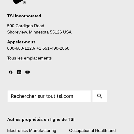
TSI Incorporated
500 Cardigan Road
Shoreview, Minnesota 55126 USA
Appelez-nous
800-680-1220/ +1 651-490-2860
Tous les emplacements
Autres propriétés en ligne de TSI
Electronics Manufacturing
Occupational Health and