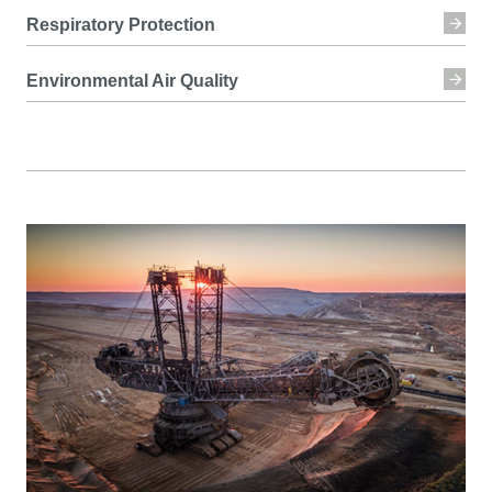
Respiratory Protection
Environmental Air Quality