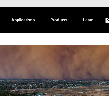
Applications
Products
Learn