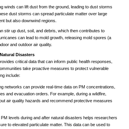
ng winds can lift dust from the ground, leading to dust storms
hese dust storms can spread particulate matter over large
ent but also downwind regions.
 stir up dust, soil, and debris, which then contributes to
hurricanes can lead to mold growth, releasing mold spores (a
ndoor and outdoor air quality.
Natural Disasters
provides critical data that can inform public health responses,
mmunities take proactive measures to protect vulnerable
ing include:
ng networks can provide real-time data on PM concentrations,
ries and evacuation orders. For example, during a wildfire,
bout air quality hazards and recommend protective measures
PM levels during and after natural disasters helps researchers
re to elevated particulate matter. This data can be used to