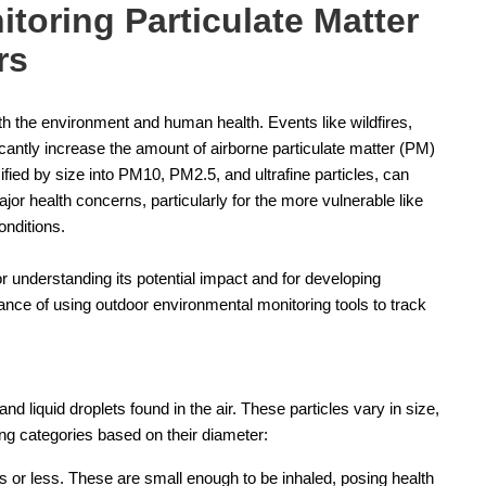
toring Particulate Matter
rs
h the environment and human health. Events like wildfires,
icantly increase the amount of airborne particulate matter (PM)
ified by size into PM10, PM2.5, and ultrafine particles, can
or health concerns, particularly for the more vulnerable like
onditions.
r understanding its potential impact and for developing
rtance of using outdoor environmental monitoring tools to track
and liquid droplets found in the air. These particles vary in size,
wing categories based on their diameter:
 or less. These are small enough to be inhaled, posing health