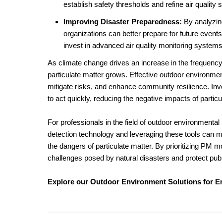
establish safety thresholds and refine air quality 
Improving Disaster Preparedness:
By analyzing
organizations can better prepare for future events
invest in advanced air quality monitoring system
As climate change drives an increase in the frequency 
particulate matter grows. Effective outdoor environment
mitigate risks, and enhance community resilience. Inv
to act quickly, reducing the negative impacts of parti
For professionals in the field of outdoor environment
detection technology and leveraging these tools can m
the dangers of particulate matter. By prioritizing PM 
challenges posed by natural disasters and protect publ
Explore our Outdoor Environment Solutions for 