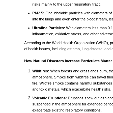
risks mainly to the upper respiratory tract.
PM2.5:
Fine inhalable particles with diameters o
into the lungs and even enter the bloodstream, le
Ultrafine Particles:
With diameters less than 0.1
inflammation, oxidative stress, and other adverse 
According to the World Health Organization (WHO), pr
of health issues, including asthma, lung disease, and
How Natural Disasters Increase Particulate Matter
Wildfires:
When forests and grasslands burn, the
atmosphere. Smoke from wildfires can travel thousa
fire. Wildfire smoke contains harmful substance
and toxic metals, which exacerbate health risks.
Volcanic Eruptions:
Eruptions spew out ash and 
suspended in the atmosphere for extended periods
exacerbate existing respiratory conditions.