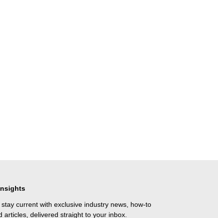
Insights
 stay current with exclusive industry news, how-to
 articles, delivered straight to your inbox.