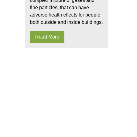
complex mixture of gases and
fine particles, that can have
adverse health effects for people
both outside and inside buildings.
Read More