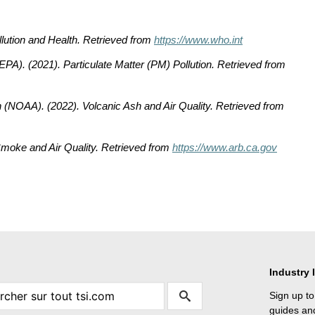
llution and Health
. Retrieved from
https://www.who.int
(EPA). (2021).
Particulate Matter (PM) Pollution
. Retrieved from
n (NOAA). (2022).
Volcanic Ash and Air Quality
. Retrieved from
Smoke and Air Quality
. Retrieved from
https://www.arb.ca.gov
Industry 
Sign up to
guides and