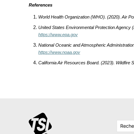
References
World Health Organization (WHO). (2020).
Air Po
United States Environmental Protection Agency 
https://www.epa.gov
National Oceanic and Atmospheric Administratio
https://www.noaa.gov
California Air Resources Board. (2023).
Wildfire 