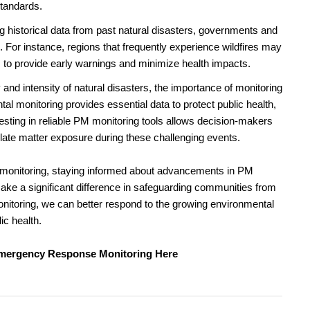
standards.
 historical data from past natural disasters, governments and
. For instance, regions that frequently experience wildfires may
s to provide early warnings and minimize health impacts.
and intensity of natural disasters, the importance of monitoring
al monitoring provides essential data to protect public health,
esting in reliable PM monitoring tools allows decision-makers
culate matter exposure during these challenging events.
al monitoring, staying informed about advancements in PM
ake a significant difference in safeguarding communities from
monitoring, we can better respond to the growing environmental
ic health.
Emergency Response Monitoring Here