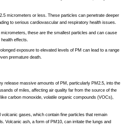
f 2.5 micrometers or less. These particles can penetrate deeper
ading to serious cardiovascular and respiratory health issues.
 micrometers, these are the smallest particles and can cause
health effects.
olonged exposure to elevated levels of PM can lead to a range
 even premature death.
y release massive amounts of PM, particularly PM2.5, into the
nds of miles, affecting air quality far from the source of the
s like carbon monoxide, volatile organic compounds (VOCs),
volcanic gases, which contain fine particles that remain
. Volcanic ash, a form of PM10, can irritate the lungs and