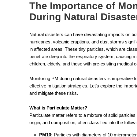
The Importance of Moni
During Natural Disaste
Natural disasters can have devastating impacts on bot
hurricanes, volcanic eruptions, and dust storms signif
in affected areas. These tiny particles, which are class
penetrate deep into the respiratory system, causing maj
children, elderly, and those with pre-existing medical c
Monitoring PM during natural disasters is imperative fo
effective mitigation strategies. Let’s explore the impo
and mitigate these risks.
What is Particulate Matter?
Particulate matter refers to a mixture of solid particles 
origin, and composition, often classified into the follo
PM10:
Particles with diameters of 10 micrometers