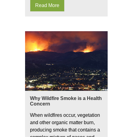
Read More
Why Wildfire Smoke is a Health
Concern
When wildfires occur, vegetation
and other organic matter burn,
producing smoke that contains a