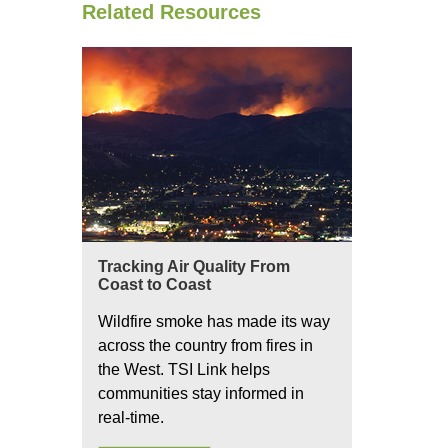
Related Resources
Tracking Air Quality From
Coast to Coast
Wildfire smoke has made its way
across the country from fires in
the West. TSI Link helps
communities stay informed in
real-time.