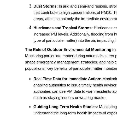
Dust Storms:
In arid and semi-arid regions, stro
that contribute to high concentrations of PM10. T
areas, affecting not only the immediate environm
Hurricanes and Tropical Storms:
Hurricanes can
increased PM levels. Additionally, flooding from 
type of particulate matter) into the air, impacting i
The Role of Outdoor Environmental Monitoring in 
Monitoring particulate matter during natural disasters 
shape emergency management strategies, and help co
populations. Key benefits of particulate matter monitor
Real-Time Data for Immediate Action:
Monitori
enabling authorities to issue timely health adviso
authorities can use PM data to warn residents a
such as staying indoors or wearing masks.
Guiding Long-Term Health Studies:
Monitoring 
understand the long-term health impacts of exposu