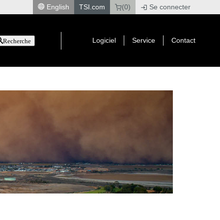
English
TSI.com
(0)
Se connecter
|
Logiciel
Service
Contact
Recherche