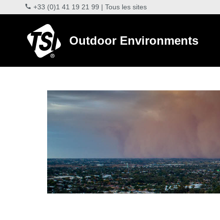
+33 (0)1 41 19 21 99
|
Tous les sites
Outdoor Environments