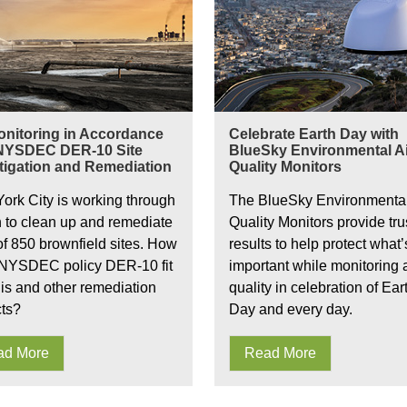
onitoring in Accordance
Celebrate Earth Day with
 NYSDEC DER-10 Site
BlueSky Environmental Ai
tigation and Remediation
Quality Monitors
ork City is working through
The BlueSky Environmental
n to clean up and remediate
Quality Monitors provide tru
 of 850 brownfield sites. How
results to help protect what’
NYSDEC policy DER-10 fit
important while monitoring a
his and other remediation
quality in celebration of Ear
cts?
Day and every day.
ad More
Read More