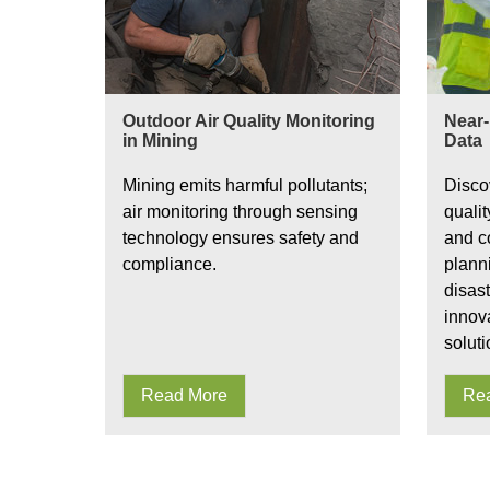
Outdoor Air Quality Monitoring
Near-
in Mining
Data
Mining emits harmful pollutants;
Disco
air monitoring through sensing
qualit
technology ensures safety and
and co
compliance.
plann
disas
innov
soluti
Read More
Re