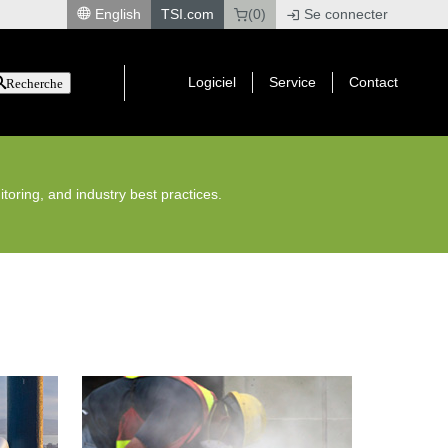
English
TSI.com
(0)
Se connecter
|
Logiciel
Service
Contact
Recherche
toring, and industry best practices.
Construction Dust Monitoring