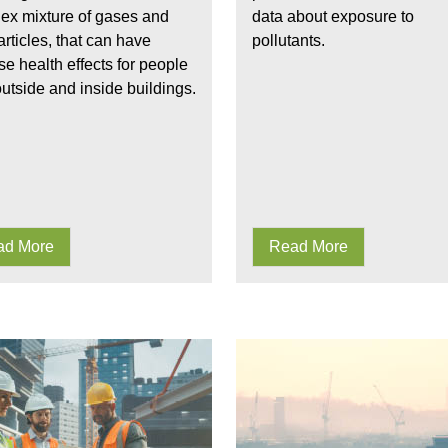
ex mixture of gases and
data about exposure to
articles, that can have
pollutants.
e health effects for people
utside and inside buildings.
ad More
Read More
Understanding the fundamentals