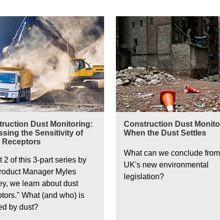
ction Dust Monitoring
Construction Dust Monitoring
ruction Dust Monitoring:
Construction Dust Monitor
sing the Sensitivity of
When the Dust Settles
 Receptors
What can we conclude from
t 2 of this 3-part series by
UK's new environmental
roduct Manager Myles
legislation?
ey, we learn about dust
ptors." What (and who) is
ted by dust?