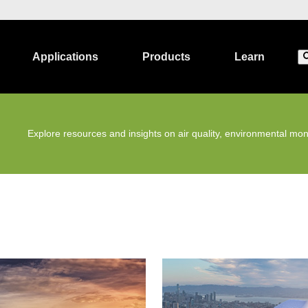
Applications
Products
Learn
Explore resources and insights on air quality, environmental moni
Environmental Monitoring