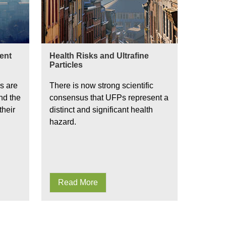
ient
Health Risks and Ultrafine
Particles
s are
There is now strong scientific
nd the
consensus that UFPs represent a
their
distinct and significant health
hazard.
Read More