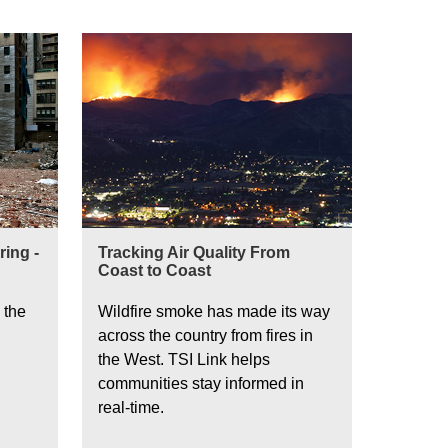
ing -
Tracking Air Quality From
Coast to Coast
 the
Wildfire smoke has made its way
across the country from fires in
the West. TSI Link helps
communities stay informed in
real-time.