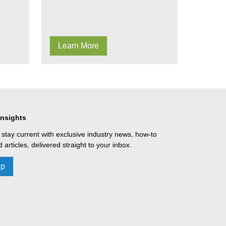
Learn More
Insights
 stay current with exclusive industry news, how-to
 articles, delivered straight to your inbox.
Up