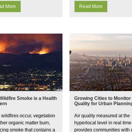
ad More
Read More
al Monitoring
s IAQ
ildfire Smoke is a Health
Growing Cities to Monitor 
ern
Quality for Urban Plannin
wildfires occur, vegetation
Air quality measured at the
ther organic matter burn,
hyperlocal level in real time
cing smoke that contains a
provides communities with cr