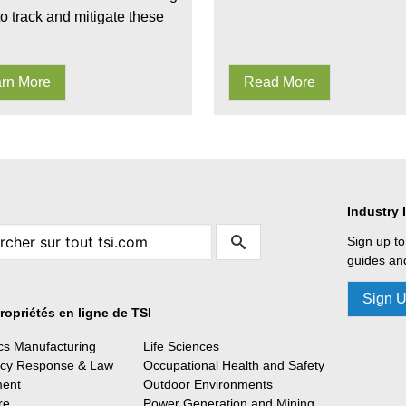
to track and mitigate these
rn More
Read More
Industry 
Sign up to
guides and
Sign 
ropriétés en ligne de TSI
ics Manufacturing
Life Sciences
cy Response & Law
Occupational Health and Safety
ment
Outdoor Environments
re
Power Generation and Mining