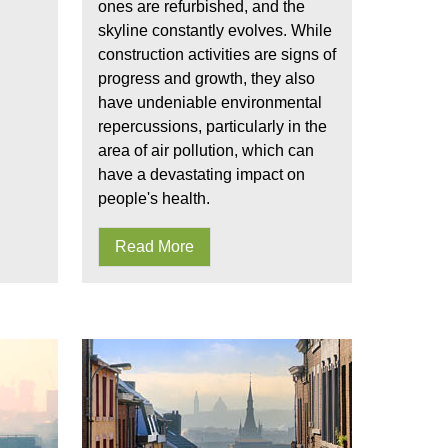
ones are refurbished, and the
skyline constantly evolves. While
construction activities are signs of
progress and growth, they also
have undeniable environmental
repercussions, particularly in the
area of air pollution, which can
have a devastating impact on
people's health.
Read More
 of ultrafine particles
UFPs present in the air we breath