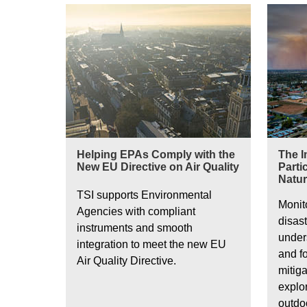
Ultrafine particles in Europe
Helping EPAs Comply with the
The I
New EU Directive on Air Quality
Parti
Natur
TSI supports Environmental
Monit
Agencies with compliant
disast
instruments and smooth
unders
integration to meet the new EU
and fo
Air Quality Directive.
mitiga
explo
outdo