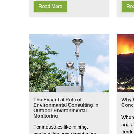
Read More
Re
Environmental Consulting in Outdoor Environment
Wildfire
The Essential Role of
Why W
Environmental Consulting in
Conc
Outdoor Environmental
Monitoring
When 
and o
For industries like mining,
produ