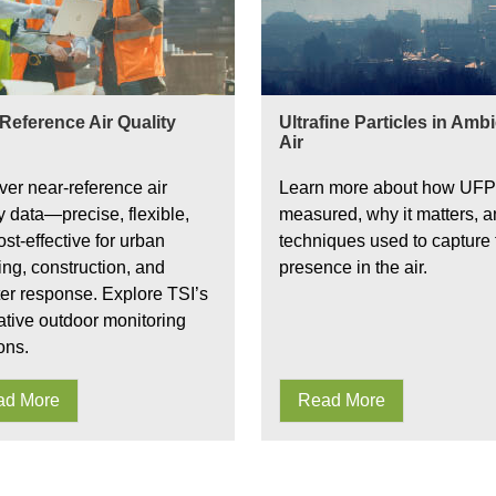
Reference Air Quality
Ultrafine Particles in Amb
Air
ver near-reference air
Learn more about how UFP
y data—precise, flexible,
measured, why it matters, a
st-effective for urban
techniques used to capture 
ing, construction, and
presence in the air.
ter response. Explore TSI’s
ative outdoor monitoring
ons.
ad More
Read More