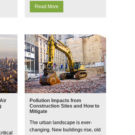
Read More
Pollution Impacts from Construction Sites
Air
Pollution Impacts from
g
Construction Sites and How to
Mitigate
The urban landscape is ever-
changing. New buildings rise, old
itical