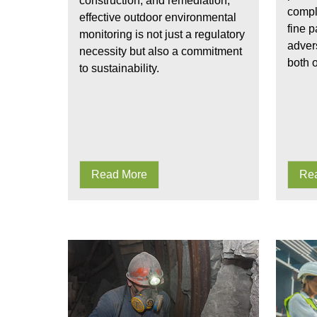
construction, and remediation,
compl
effective outdoor environmental
fine p
monitoring is not just a regulatory
advers
necessity but also a commitment
both o
to sustainability.
Read More
Re