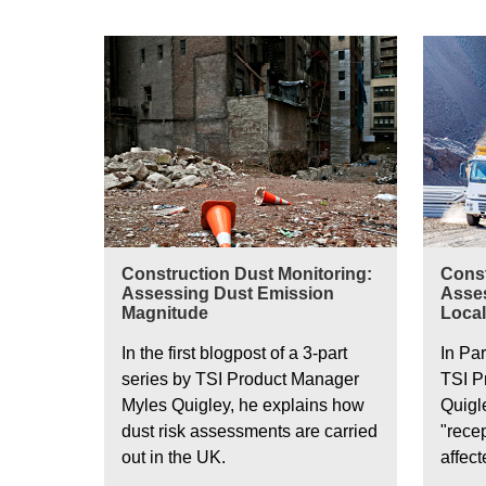
Constru
Construction Dust Monitoring:
Const
Assessing Dust Emission
Asses
Magnitude
Local
In the first blogpost of a 3-part
In Par
series by TSI Product Manager
TSI P
Myles Quigley, he explains how
Quigl
dust risk assessments are carried
"rece
out in the UK.
affec