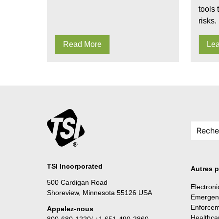
tools 
risks.
Read More
Lea
TSI Incorporated
Autres p
500 Cardigan Road
Electron
Shoreview, Minnesota 55126 USA
Emergen
Enforce
Appelez-nous
Healthca