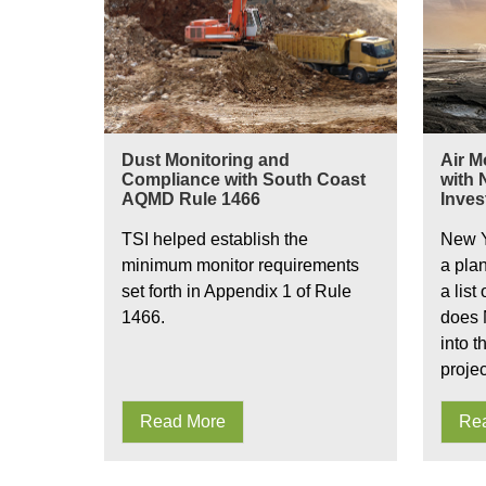
Dust Monitoring and
Air M
Compliance with South Coast
with
AQMD Rule 1466
Inves
TSI helped establish the
New Y
minimum monitor requirements
a pla
set forth in Appendix 1 of Rule
a list
1466.
does 
into t
proje
Read More
Re