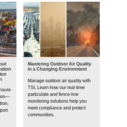
Mastering Outdoor Air Quality in a Changing Envir
out
Mastering Outdoor Air Quality
ation
in a Changing Environment
tion
n
Manage outdoor air quality with
TSI. Learn how our real-time
ensure
particulate and fence-line
ion—
monitoring solutions help you
tion,
meet compliance and protect
port
communities.