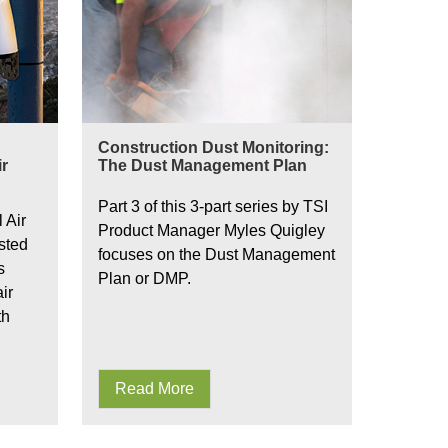
Construction Dust Monitoring:
r
The Dust Management Plan
Part 3 of this 3-part series by TSI
 Air
Product Manager Myles Quigley
sted
focuses on the Dust Management
s
Plan or DMP.
ir
th
Read More