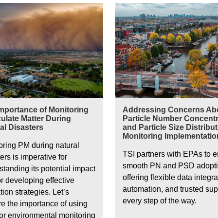
Air quality in Amsterdam
mportance of Monitoring
Addressing Concerns Ab
culate Matter During
Particle Number Concentr
al Disasters
and Particle Size Distribu
Monitoring Implementatio
oring PM during natural
TSI partners with EPAs to 
ers is imperative for
smooth PN and PSD adopt
tanding its potential impact
offering flexible data integra
r developing effective
automation, and trusted sup
tion strategies. Let’s
every step of the way.
re the importance of using
or environmental monitoring