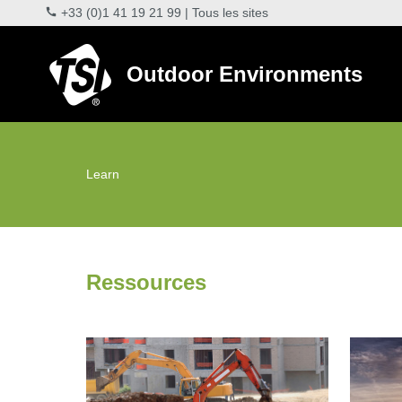
+33 (0)1 41 19 21 99
|
Tous les sites
Outdoor Environments
Learn
Ressources
DustTrak Environmental Monitoring