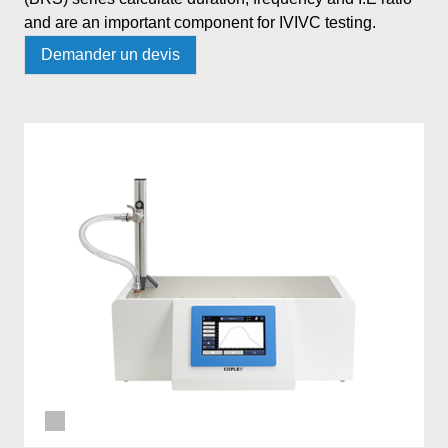
and are an important component for IVIVC testing.
Demander un devis