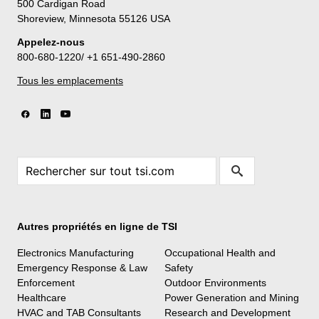
500 Cardigan Road
Shoreview, Minnesota 55126 USA
Appelez-nous
800-680-1220/ +1 651-490-2860
Tous les emplacements
Autres propriétés en ligne de TSI
Electronics Manufacturing
Occupational Health and
Emergency Response & Law
Safety
Enforcement
Outdoor Environments
Healthcare
Power Generation and Mining
HVAC and TAB Consultants
Research and Development