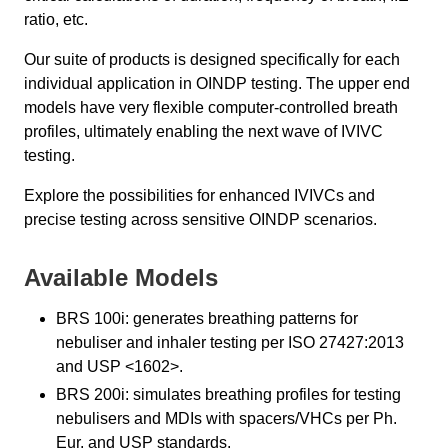
ratio, etc.
Our suite of products is designed specifically for each
individual application in OINDP testing. The upper end
models have very flexible computer-controlled breath
profiles, ultimately enabling the next wave of IVIVC
testing.
Explore the possibilities for enhanced IVIVCs and
precise testing across sensitive OINDP scenarios.
Available Models
BRS 100i: generates breathing patterns for
nebuliser and inhaler testing per ISO 27427:2013
and USP <1602>.
BRS 200i: simulates breathing profiles for testing
nebulisers and MDIs with spacers/VHCs per Ph.
Eur. and USP standards.