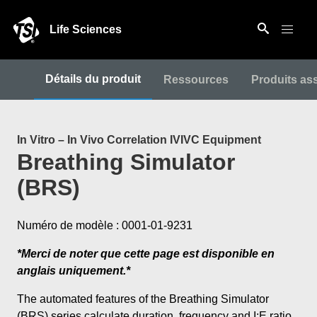
Life Sciences
Détails du produit
Ressources
Produits as
In Vitro – In Vivo Correlation IVIVC Equipment
Breathing Simulator
(BRS)
Numéro de modèle : 0001-01-9231
*Merci de noter que cette page est disponible en
anglais uniquement.*
The automated features of the Breathing Simulator
(BRS) series calculate duration, frequency and I:E ratio