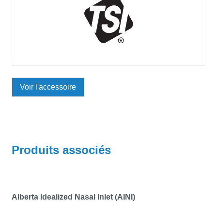
Voir l'accessoire
Produits associés
Alberta Idealized Nasal Inlet (AINI)