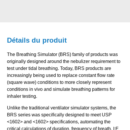
Détails du produit
The Breathing Simulator (BRS) family of products was
originally designed around the nebulizer requirement to
test under tidal breathing. Today, BRS products are
increasingly being used to replace constant flow rate
(square wave) conditions to more closely represent
conditions in vivo and simulate breathing patterns for
inhaler testing.
Unlike the traditional ventilator simulator systems, the
BRS series was specifically designed to meet USP
<1602> and <1602> specifications, automating the
critical calculations of duration, frequency of breath, I:E