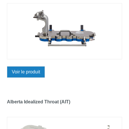
Voir le produit
Alberta Idealized Throat (AIT)