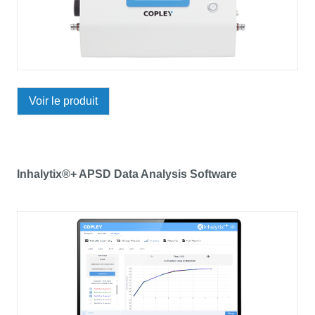
Voir le produit
Inhalytix®+ APSD Data Analysis Software