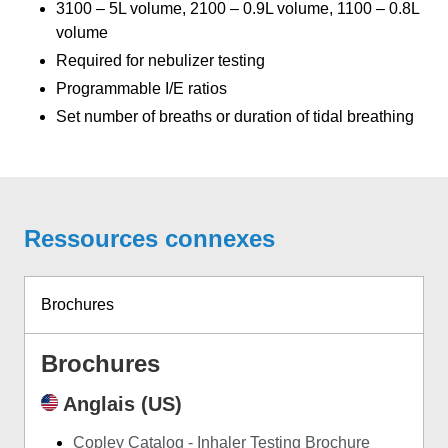
3100 – 5L volume, 2100 – 0.9L volume, 1100 – 0.8L
volume
Required for nebulizer testing
Programmable I/E ratios
Set number of breaths or duration of tidal breathing
Ressources connexes
Brochures
Brochures
Anglais (US)
Copley Catalog - Inhaler Testing Brochure