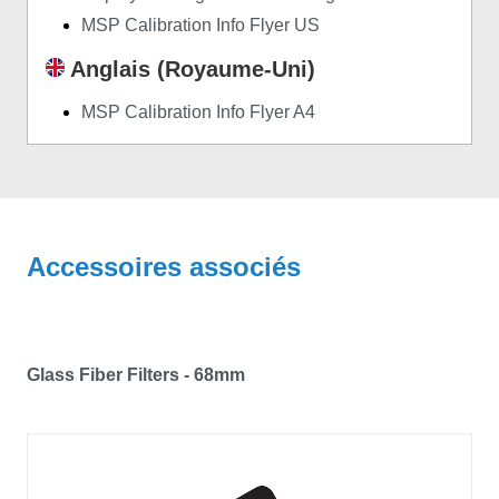
MSP Calibration Info Flyer US
Anglais (Royaume-Uni)
MSP Calibration Info Flyer A4
Accessoires associés
Glass Fiber Filters - 68mm