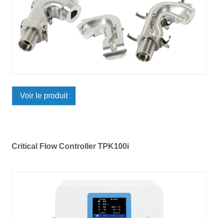
Voir le produit
Critical Flow Controller TPK100i