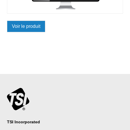
Voir le produit
TSI Incorporated