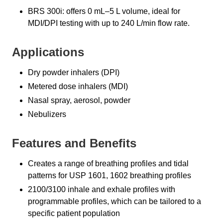
BRS 300i: offers 0 mL–5 L volume, ideal for
MDI/DPI testing with up to 240 L/min flow rate.
Applications
Dry powder inhalers (DPI)
Metered dose inhalers (MDI)
Nasal spray, aerosol, powder
Nebulizers
Features and Benefits
Creates a range of breathing profiles and tidal
patterns for USP 1601, 1602 breathing profiles
2100/3100 inhale and exhale profiles with
programmable profiles, which can be tailored to a
specific patient population