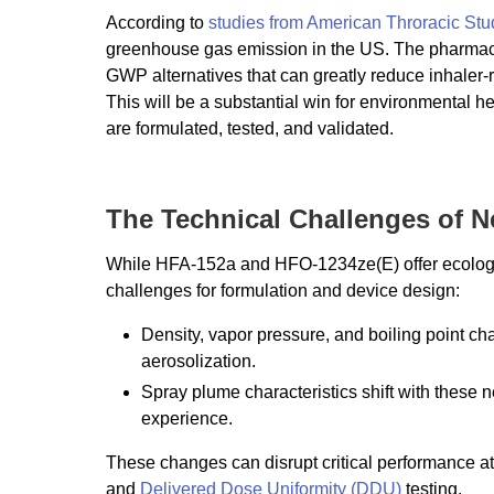
According to
studies from American Throracic Stu
greenhouse gas emission in the US. The pharmaceuti
GWP alternatives that can greatly reduce inhaler
This will be a substantial win for environmental he
are formulated, tested, and validated.
The Technical Challenges of N
While HFA-152a and HFO-1234ze(E) offer ecologica
challenges for formulation and device design:
Density, vapor pressure, and boiling point chan
aerosolization.
Spray plume characteristics shift with these 
experience.
These changes can disrupt critical performance at
and
Delivered Dose Uniformity (DDU)
testing.