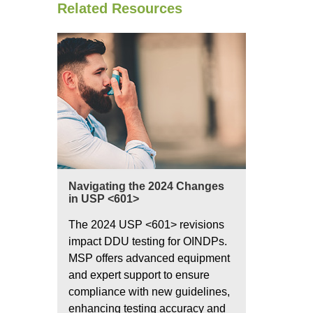
Related Resources
Navigating the 2024 Changes
in USP <601>
The 2024 USP <601> revisions
impact DDU testing for OINDPs.
MSP offers advanced equipment
and expert support to ensure
compliance with new guidelines,
enhancing testing accuracy and