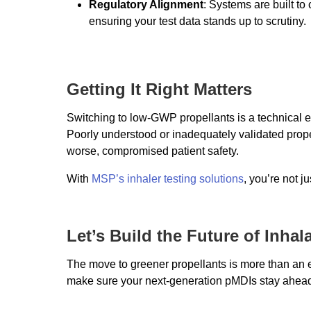
Regulatory Alignment
: Systems are built to
ensuring your test data stands up to scrutiny.
Getting It Right Matters
Switching to low-GWP propellants is a technical e
Poorly understood or inadequately validated propel
worse, compromised patient safety.
With
MSP’s inhaler testing solutions
, you’re not j
Let’s Build the Future of Inha
The move to greener propellants is more than an en
make sure your next-generation pMDIs stay ahead