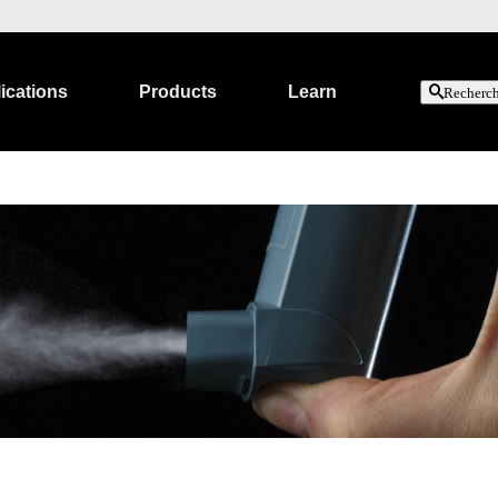
ications
Products
Learn
Recherc