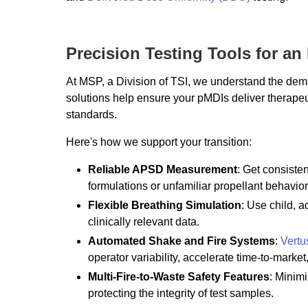
Precision Testing Tools for an
At MSP, a Division of TSI, we understand the dem
solutions help ensure your pMDIs deliver therape
standards.
Here's how we support your transition:
Reliable APSD Measurement
: Get consiste
formulations or unfamiliar propellant behavior
Flexible Breathing Simulation
: Use child, a
clinically relevant data.
Automated Shake and Fire Systems
:
Vertu
operator variability, accelerate time-to-market
Multi-Fire-to-Waste Safety Features
: Minim
protecting the integrity of test samples.