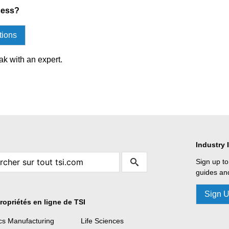
cess?
tions
ak with an expert.
Industry 
Sign up to
guides and
Sign 
ropriétés en ligne de TSI
ics Manufacturing
Life Sciences