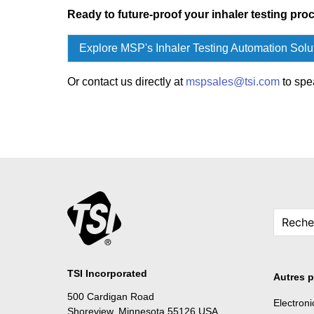
Ready to future-proof your inhaler testing pro
Explore MSP's Inhaler Testing Automation Solu
Or contact us directly at
mspsales@tsi.com
to spe
TSI Incorporated
Autres p
500 Cardigan Road
Electron
Shoreview, Minnesota 55126 USA