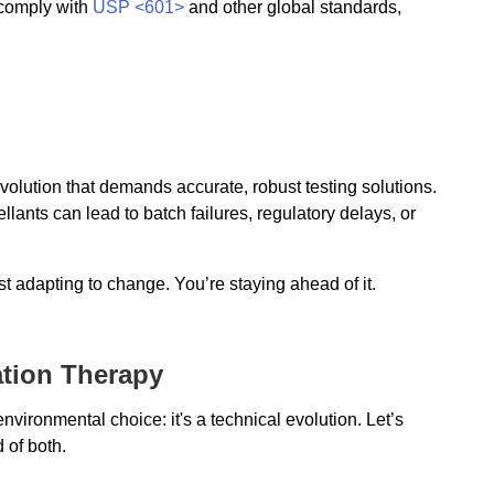
 comply with
USP <601>
and other global standards,
volution that demands accurate, robust testing solutions.
lants can lead to batch failures, regulatory delays, or
ust adapting to change. You’re staying ahead of it.
lation Therapy
vironmental choice: it's a technical evolution. Let’s
 of both.