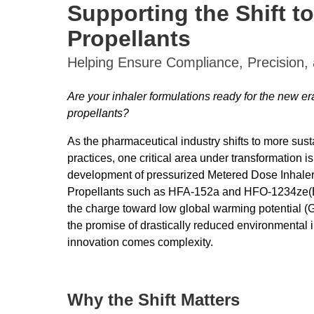
Supporting the Shift t
Propellants
Helping Ensure Compliance, Precision, 
Are your inhaler formulations ready for the new e
propellants?
As the pharmaceutical industry shifts to more sus
practices, one critical area under transformation is
development of pressurized Metered Dose Inhaler
Propellants such as HFA-152a and HFO-1234ze(E
the charge toward low global warming potential (
the promise of drastically reduced environmental 
innovation comes complexity.
Why the Shift Matters