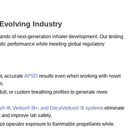
 Evolving Industry
ands of next-generation inhaler development. Our testing
utic performance while meeting global regulatory
nt, accurate
APSD
results even when working with novel
s.
dult, or custom breathing profiles to generate more
s® III, Vertus® III+, and DecaVertus® III systems
eliminate
, and improve lab safety.
ize operator exposure to flammable propellants while