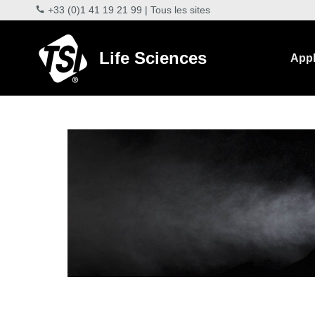
+33 (0)1 41 19 21 99
|
Tous les sites
Life Sciences
Appl