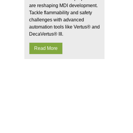
are reshaping MDI development.
Tackle flammability and safety
challenges with advanced
automation tools like Vertus® and
DecaVertus® III.
Read More