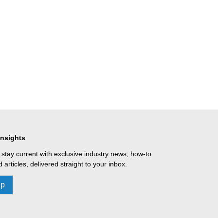
Insights
 stay current with exclusive industry news, how-to
 articles, delivered straight to your inbox.
Up