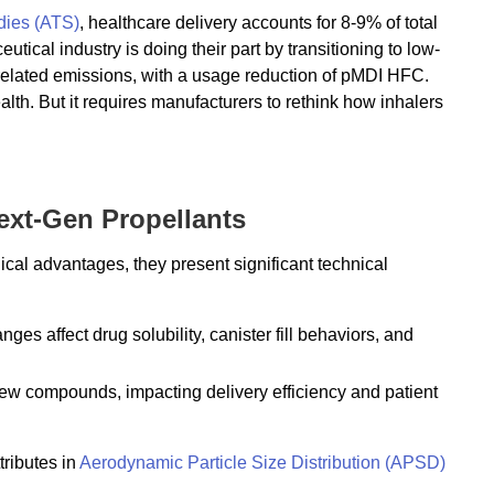
dies (ATS)
, healthcare delivery accounts for 8-9% of total
cal industry is doing their part by transitioning to low-
-related emissions, with a usage reduction of pMDI HFC.
alth. But it requires manufacturers to rethink how inhalers
ext-Gen Propellants
l advantages, they present significant technical
ges affect drug solubility, canister fill behaviors, and
new compounds, impacting delivery efficiency and patient
tributes in
Aerodynamic Particle Size Distribution (APSD)