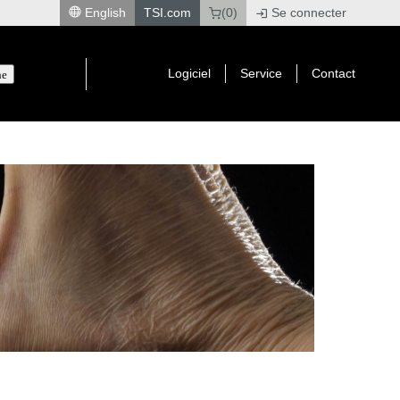
English
TSI.com
(0)
Se connecter
|
Logiciel
Service
Contact
he