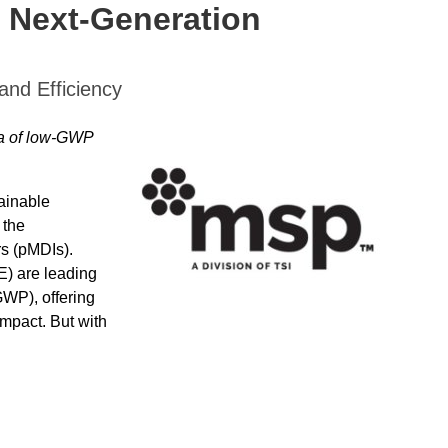
o Next-Generation
and Efficiency
ra of low-GWP
tainable
 the
s (pMDIs).
) are leading
GWP), offering
impact. But with