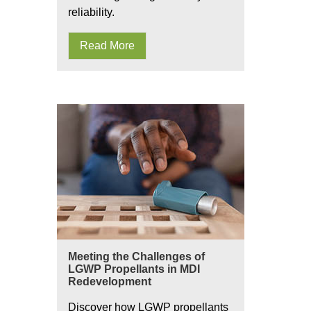
reliability.
Read More
Meeting the Challenges of
LGWP Propellants in MDI
Redevelopment
Discover how LGWP propellants