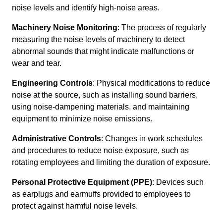
noise levels and identify high-noise areas.
Machinery Noise Monitoring
: The process of regularly
measuring the noise levels of machinery to detect
abnormal sounds that might indicate malfunctions or
wear and tear.
Engineering Controls
: Physical modifications to reduce
noise at the source, such as installing sound barriers,
using noise-dampening materials, and maintaining
equipment to minimize noise emissions.
Administrative Controls
: Changes in work schedules
and procedures to reduce noise exposure, such as
rotating employees and limiting the duration of exposure.
Personal Protective Equipment (PPE)
: Devices such
as earplugs and earmuffs provided to employees to
protect against harmful noise levels.