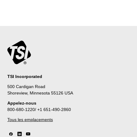
TSI Incorporated
500 Cardigan Road
Shoreview, Minnesota 55126 USA
Appelez-nous
800-680-1220/ +1 651-490-2860
Tous les emplacements