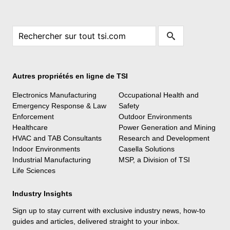
Autres propriétés en ligne de TSI
Electronics Manufacturing
Occupational Health and
Emergency Response & Law
Safety
Enforcement
Outdoor Environments
Healthcare
Power Generation and Mining
HVAC and TAB Consultants
Research and Development
Indoor Environments
Casella Solutions
Industrial Manufacturing
MSP, a Division of TSI
Life Sciences
Industry Insights
Sign up to stay current with exclusive industry news, how-to
guides and articles, delivered straight to your inbox.