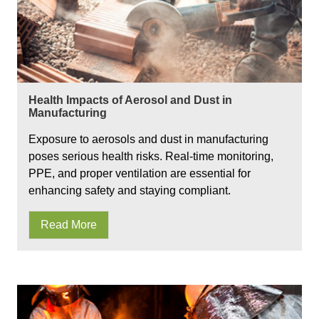
Health Impacts of Aerosol and Dust in
Manufacturing
Exposure to aerosols and dust in manufacturing
poses serious health risks. Real-time monitoring,
PPE, and proper ventilation are essential for
enhancing safety and staying compliant.
Read More