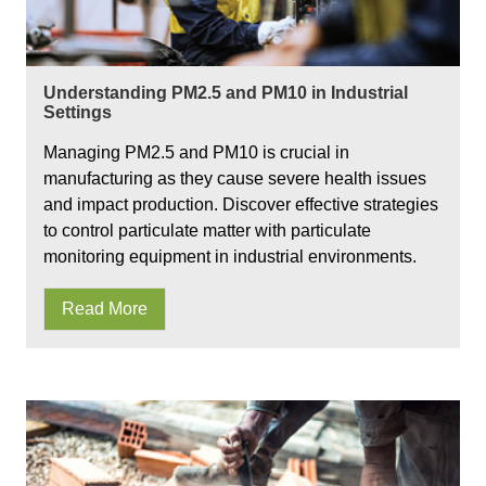
Understanding PM2.5 and PM10 in Industrial
Settings
Managing PM2.5 and PM10 is crucial in
manufacturing as they cause severe health issues
and impact production. Discover effective strategies
to control particulate matter with particulate
monitoring equipment in industrial environments.
Read More