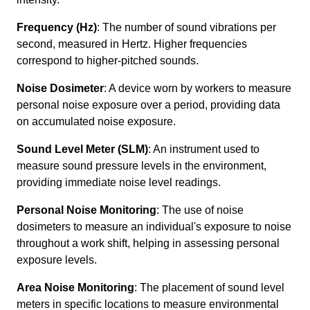
Frequency (Hz)
: The number of sound vibrations per
second, measured in Hertz. Higher frequencies
correspond to higher-pitched sounds.
Noise Dosimeter
: A device worn by workers to measure
personal noise exposure over a period, providing data
on accumulated noise exposure.
Sound Level Meter (SLM)
: An instrument used to
measure sound pressure levels in the environment,
providing immediate noise level readings.
Personal Noise Monitoring
: The use of noise
dosimeters to measure an individual's exposure to noise
throughout a work shift, helping in assessing personal
exposure levels.
Area Noise Monitoring
: The placement of sound level
meters in specific locations to measure environmental