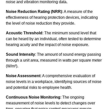
noise and vibration monitoring data.
Noise Reduction Rating (NRR)
: A measure of the
effectiveness of hearing protection devices, indicating
the level of noise reduction they provide.
Acoustic Threshold
: The minimum sound level that
can be heard by an individual, often tested to determine
hearing acuity and the impact of noise exposure.
Sound Intensity
: The amount of sound energy passing
through a unit area, measured in watts per square meter
(W/m²).
Noise Assessment
: A comprehensive evaluation of
noise levels in a workplace, identifying sources of noise
and potential risks to employee health.
Continuous Noise Monitoring
: The ongoing
measurement of noise levels to detect changes over
time, ensuring that noise control measures remain