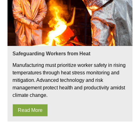
Safeguarding Workers from Heat
Manufacturing must prioritize worker safety in rising
temperatures through heat stress monitoring and
mitigation. Advanced technology and risk
management protect health and productivity amidst
climate change.
Read More