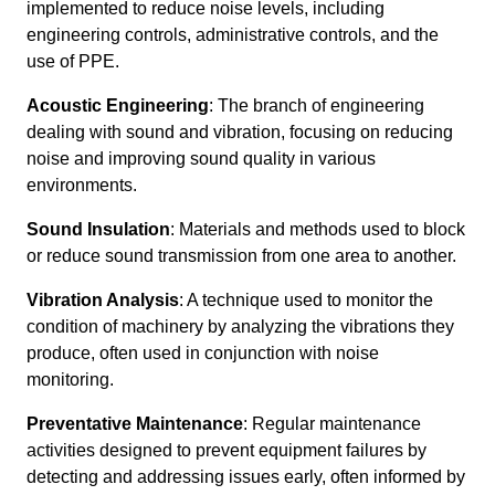
implemented to reduce noise levels, including
engineering controls, administrative controls, and the
use of PPE.
Acoustic Engineering
: The branch of engineering
dealing with sound and vibration, focusing on reducing
noise and improving sound quality in various
environments.
Sound Insulation
: Materials and methods used to block
or reduce sound transmission from one area to another.
Vibration Analysis
: A technique used to monitor the
condition of machinery by analyzing the vibrations they
produce, often used in conjunction with noise
monitoring.
Preventative Maintenance
: Regular maintenance
activities designed to prevent equipment failures by
detecting and addressing issues early, often informed by