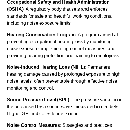
Occupational Safety and Health Administration
(OSHA)
: A regulatory body that sets and enforces
standards for safe and healthful working conditions,
including noise exposure limits.
Hearing Conservation Program
: A program aimed at
preventing occupational hearing loss by monitoring
noise exposure, implementing control measures, and
providing hearing protection and training to employees.
Noise-induced Hearing Loss (NIHL)
: Permanent
hearing damage caused by prolonged exposure to high
noise levels, often preventable through effective noise
monitoring and control.
Sound Pressure Level (SPL)
: The pressure variation in
the air caused by a sound wave, measured in decibels.
Higher SPL indicates louder sound.
Noise Control Measures
: Strategies and practices