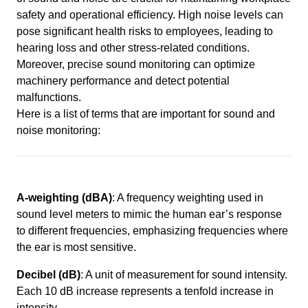
safety and operational efficiency. High noise levels can
pose significant health risks to employees, leading to
hearing loss and other stress-related conditions.
Moreover, precise sound monitoring can optimize
machinery performance and detect potential
malfunctions.
Here is a list of terms that are important for sound and
noise monitoring:
A-weighting (dBA)
: A frequency weighting used in
sound level meters to mimic the human ear’s response
to different frequencies, emphasizing frequencies where
the ear is most sensitive.
Decibel (dB)
: A unit of measurement for sound intensity.
Each 10 dB increase represents a tenfold increase in
intensity.