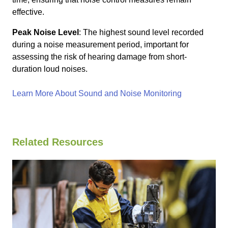
effective.
Peak Noise Level
: The highest sound level recorded
during a noise measurement period, important for
assessing the risk of hearing damage from short-
duration loud noises.
Learn More About Sound and Noise Monitoring
Related Resources