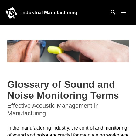
Industrial Manufacturing
Glossary of Sound and
Noise Monitoring Terms
Effective Acoustic Management in
Manufacturing
In the manufacturing industry, the control and monitoring
of sound and noise are crucial for maintaining workplace