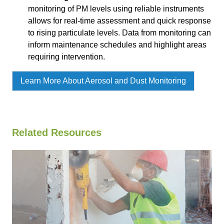
monitoring of PM levels using reliable instruments
allows for real-time assessment and quick response
to rising particulate levels. Data from monitoring can
inform maintenance schedules and highlight areas
requiring intervention.
Learn More About Aerosol and Dust Monitoring
Related Resources