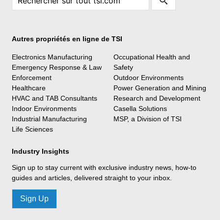
Autres propriétés en ligne de TSI
Electronics Manufacturing
Occupational Health and
Emergency Response & Law
Safety
Enforcement
Outdoor Environments
Healthcare
Power Generation and Mining
HVAC and TAB Consultants
Research and Development
Indoor Environments
Casella Solutions
Industrial Manufacturing
MSP, a Division of TSI
Life Sciences
Industry Insights
Sign up to stay current with exclusive industry news, how-to
guides and articles, delivered straight to your inbox.
Sign Up