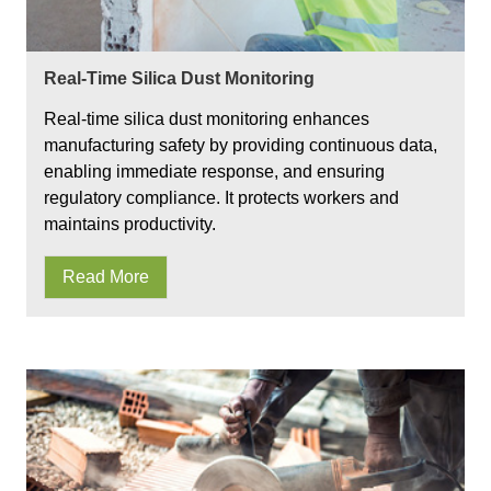
Real-Time Silica Dust Monitoring
Real-time silica dust monitoring enhances
manufacturing safety by providing continuous data,
enabling immediate response, and ensuring
regulatory compliance. It protects workers and
maintains productivity.
Read More