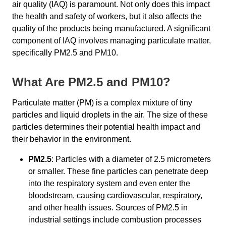
air quality (IAQ) is paramount. Not only does this impact
the health and safety of workers, but it also affects the
quality of the products being manufactured. A significant
component of IAQ involves managing particulate matter,
specifically PM2.5 and PM10.
What Are PM2.5 and PM10?
Particulate matter (PM) is a complex mixture of tiny
particles and liquid droplets in the air. The size of these
particles determines their potential health impact and
their behavior in the environment.
PM2.5
: Particles with a diameter of 2.5 micrometers
or smaller. These fine particles can penetrate deep
into the respiratory system and even enter the
bloodstream, causing cardiovascular, respiratory,
and other health issues. Sources of PM2.5 in
industrial settings include combustion processes