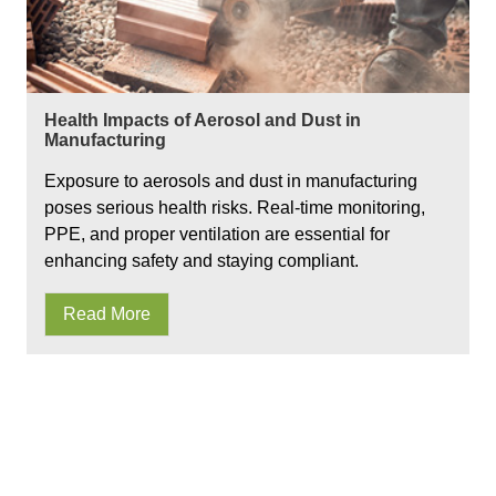
Health Impacts of Aerosol and Dust in
Manufacturing
Exposure to aerosols and dust in manufacturing
poses serious health risks. Real-time monitoring,
PPE, and proper ventilation are essential for
enhancing safety and staying compliant.
Read More