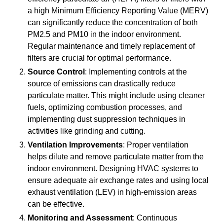
a high Minimum Efficiency Reporting Value (MERV)
can significantly reduce the concentration of both
PM2.5 and PM10 in the indoor environment.
Regular maintenance and timely replacement of
filters are crucial for optimal performance.
Source Control
: Implementing controls at the
source of emissions can drastically reduce
particulate matter. This might include using cleaner
fuels, optimizing combustion processes, and
implementing dust suppression techniques in
activities like grinding and cutting.
Ventilation Improvements
: Proper ventilation
helps dilute and remove particulate matter from the
indoor environment. Designing HVAC systems to
ensure adequate air exchange rates and using local
exhaust ventilation (LEV) in high-emission areas
can be effective.
Monitoring and Assessment
: Continuous