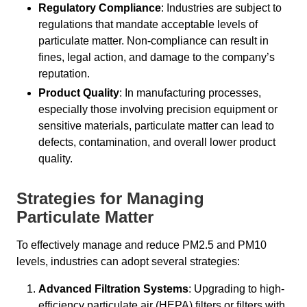
Regulatory Compliance
: Industries are subject to
regulations that mandate acceptable levels of
particulate matter. Non-compliance can result in
fines, legal action, and damage to the company’s
reputation.
Product Quality
: In manufacturing processes,
especially those involving precision equipment or
sensitive materials, particulate matter can lead to
defects, contamination, and overall lower product
quality.
Strategies for Managing
Particulate Matter
To effectively manage and reduce PM2.5 and PM10
levels, industries can adopt several strategies:
Advanced Filtration Systems
: Upgrading to high-
efficiency particulate air (HEPA) filters or filters with