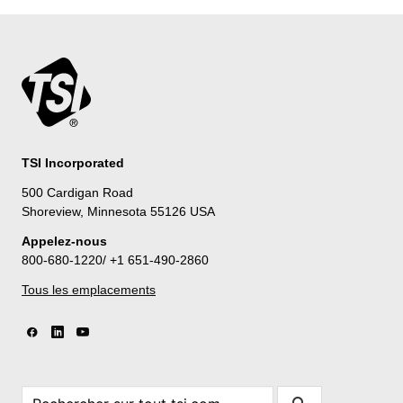
TSI Incorporated
500 Cardigan Road
Shoreview, Minnesota 55126 USA
Appelez-nous
800-680-1220/ +1 651-490-2860
Tous les emplacements