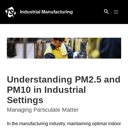
Industrial Manufacturing
Understanding PM2.5 and
PM10 in Industrial
Settings
Managing Particulate Matter
In the manufacturing industry, maintaining optimal indoor