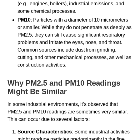
(e.g., engines, boilers), industrial emissions, and
some chemical processes.
PM10
: Particles with a diameter of 10 micrometers
or smaller. While they do not penetrate as deeply as
PM2.5, they can still cause significant respiratory
problems and irritate the eyes, nose, and throat.
Common sources include dust from grinding,
cutting, and other mechanical processes, as well as
construction activities.
Why PM2.5 and PM10 Readings
Might Be Similar
In some industrial environments, it’s observed that
PM2.5 and PM10 readings are sometimes very similar.
This can occur due to several factors:
Source Characteristics
: Some industrial activities
might produce particles predominantly in the fine