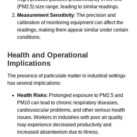
(PM2.5) size range, leading to similar readings.
Measurement Sensitivity
: The precision and
calibration of monitoring equipment can affect the
readings, making them appear similar under certain
conditions.
Health and Operational
Implications
The presence of particulate matter in industrial settings
has several implications:
Health Risks
: Prolonged exposure to PM2.5 and
PM10 can lead to chronic respiratory diseases,
cardiovascular problems, and other serious health
issues. Workers in industries with poor air quality
may experience decreased productivity and
increased absenteeism due to illness.