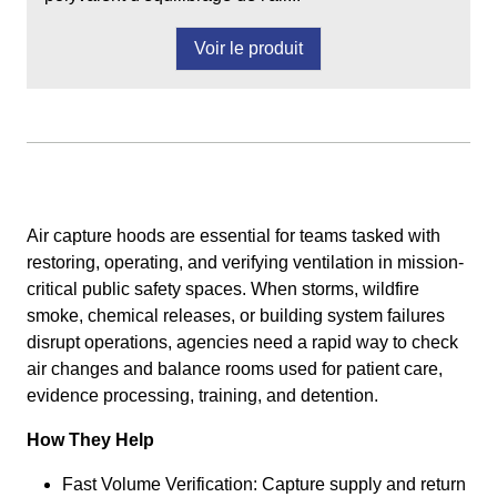
Voir le produit
Air capture hoods are essential for teams tasked with
restoring, operating, and verifying ventilation in mission-
critical public safety spaces. When storms, wildfire
smoke, chemical releases, or building system failures
disrupt operations, agencies need a rapid way to check
air changes and balance rooms used for patient care,
evidence processing, training, and detention.
How They Help
Fast Volume Verification: Capture supply and return