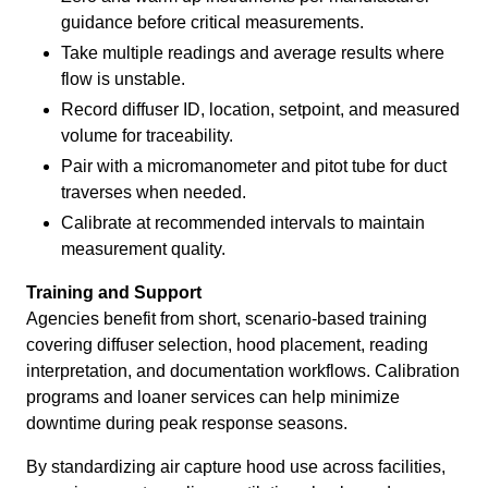
guidance before critical measurements.
Take multiple readings and average results where
flow is unstable.
Record diffuser ID, location, setpoint, and measured
volume for traceability.
Pair with a micromanometer and pitot tube for duct
traverses when needed.
Calibrate at recommended intervals to maintain
measurement quality.
Training and Support
Agencies benefit from short, scenario-based training
covering diffuser selection, hood placement, reading
interpretation, and documentation workflows. Calibration
programs and loaner services can help minimize
downtime during peak response seasons.
By standardizing air capture hood use across facilities,