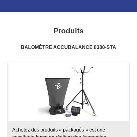
Produits
BALOMÈTRE ACCUBALANCE 8380-STA
Achetez des produits « packagés » est une