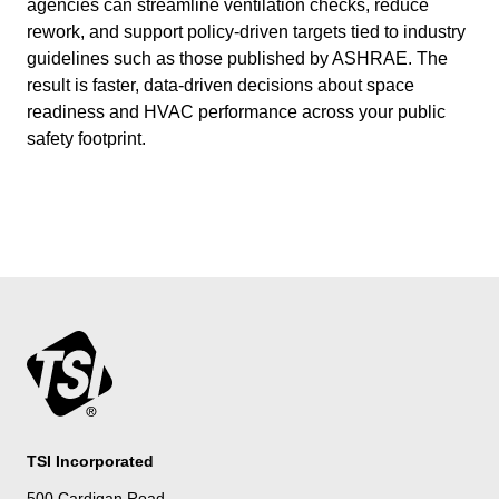
agencies can streamline ventilation checks, reduce
rework, and support policy-driven targets tied to industry
guidelines such as those published by ASHRAE. The
result is faster, data-driven decisions about space
readiness and HVAC performance across your public
safety footprint.
TSI Incorporated
500 Cardigan Road