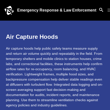
Emergency Response & Law Enforcement
Air Capture Hoods
Air capture hoods help public safety teams measure supply
and return air volume quickly and repeatably in the field. From
temporary shelters and mobile clinics to station houses, crime
labs, and correctional facilities, these instruments help confirm
airflow rates for re-occupancy, room balancing, and HVAC
verification. Lightweight frames, multiple hood sizes, and
backpressure compensation help deliver stable readings even
at diffusers with turbulent flow. Integrated data logging and on-
screen averaging support fast decision-making and
documentation for audits, incident reports, and maintenance
planning. Use them to streamline ventilation checks against
agency policies and industry guidelines.