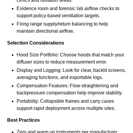
clinics and isolation areas.
Evidence room and forensic lab airflow checks to
support policy-based ventilation targets.
Firing range supply/return balancing to help
maintain directional airflow.
Selection Considerations
Hood Size Portfolio: Choose hoods that match your
diffuser sizes to reduce measurement error.
Display and Logging: Look for clear, backlit screens,
averaging functions, and exportable logs.
Compensation Features: Flow-straightening and
backpressure compensation help improve stability.
Portability: Collapsible frames and carry cases
support rapid deployment across multiple sites.
Best Practices
Zero and warm up instruments per manufacturer