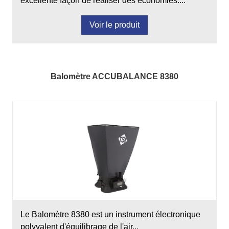
excellente façon de réaliser des économies....
Voir le produit
Balomètre ACCUBALANCE 8380
Le Balomètre 8380 est un instrument électronique
polyvalent d'équilibrage de l'air...