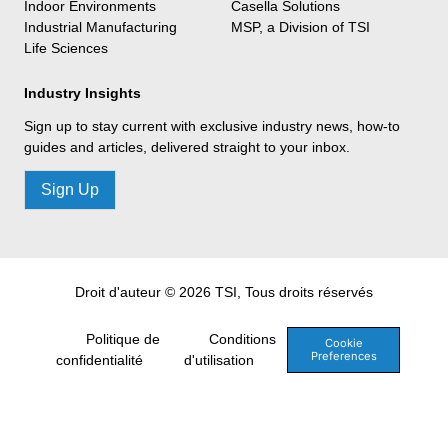
Indoor Environments
Casella Solutions
Industrial Manufacturing
MSP, a Division of TSI
Life Sciences
Industry Insights
Sign up to stay current with exclusive industry news, how-to
guides and articles, delivered straight to your inbox.
Sign Up
Droit d'auteur © 2026 TSI, Tous droits réservés
Politique de
Conditions
Cookie
Preferences
confidentialité
d'utilisation