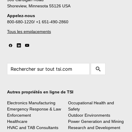
Shoreview, Minnesota 55126 USA
Appelez-nous
800-680-1220/ +1 651-490-2860
Tous les emplacements
Autres propriétés en ligne de TSI
Electronics Manufacturing
Occupational Health and
Emergency Response & Law
Safety
Enforcement
Outdoor Environments
Healthcare
Power Generation and Mining
HVAC and TAB Consultants
Research and Development