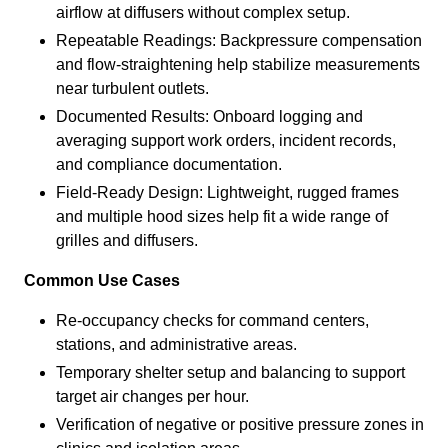
airflow at diffusers without complex setup.
Repeatable Readings: Backpressure compensation
and flow-straightening help stabilize measurements
near turbulent outlets.
Documented Results: Onboard logging and
averaging support work orders, incident records,
and compliance documentation.
Field-Ready Design: Lightweight, rugged frames
and multiple hood sizes help fit a wide range of
grilles and diffusers.
Common Use Cases
Re-occupancy checks for command centers,
stations, and administrative areas.
Temporary shelter setup and balancing to support
target air changes per hour.
Verification of negative or positive pressure zones in