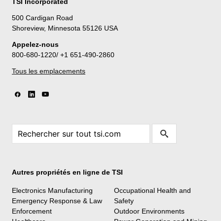
TSI Incorporated
500 Cardigan Road
Shoreview, Minnesota 55126 USA
Appelez-nous
800-680-1220/ +1 651-490-2860
Tous les emplacements
Autres propriétés en ligne de TSI
Electronics Manufacturing
Occupational Health and
Emergency Response & Law
Safety
Enforcement
Outdoor Environments