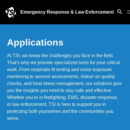
Emergency Response & Law Enforcement
Applications
At TSI, we know the challenges you face in the field.
That’s why we provide specialized tools for your critical
work. From respirator fit testing and noise exposure
monitoring to aerosol assessments, indoor air quality
checks, and heat stress management, our solutions give
you the insights you need to stay safe and effective.
Whether you're in firefighting, EMS, disaster response,
or law enforcement, TSI is here to support you in
protecting both yourselves and the communities you
serve.