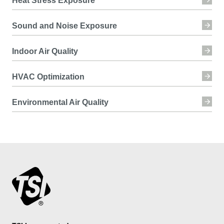
Heat Stress Exposure
Sound and Noise Exposure
Indoor Air Quality
HVAC Optimization
Environmental Air Quality