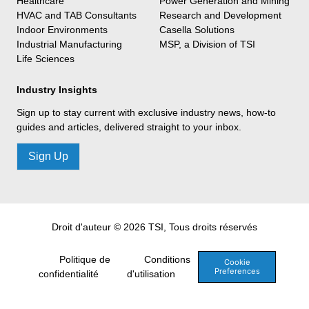
Healthcare
Power Generation and Mining
HVAC and TAB Consultants
Research and Development
Indoor Environments
Casella Solutions
Industrial Manufacturing
MSP, a Division of TSI
Life Sciences
Industry Insights
Sign up to stay current with exclusive industry news, how-to
guides and articles, delivered straight to your inbox.
Sign Up
Droit d'auteur © 2026 TSI, Tous droits réservés
Politique de
Conditions
Cookie
Preferences
confidentialité
d'utilisation