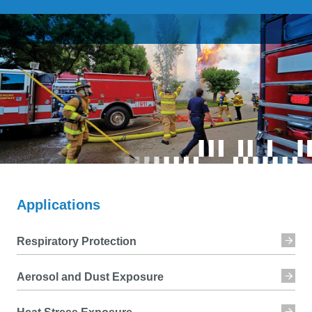
Applications
Respiratory Protection
Aerosol and Dust Exposure