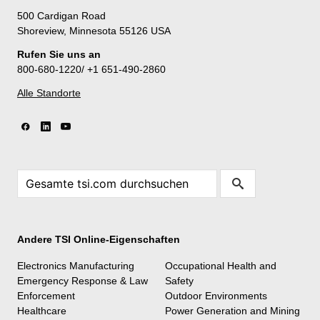
500 Cardigan Road
Shoreview, Minnesota 55126 USA
Rufen Sie uns an
800-680-1220/ +1 651-490-2860
Alle Standorte
Andere TSI Online-Eigenschaften
Electronics Manufacturing
Occupational Health and
Emergency Response & Law
Safety
Enforcement
Outdoor Environments
Healthcare
Power Generation and Mining