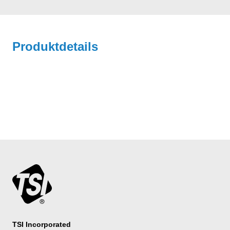
Produktdetails
TSI Incorporated