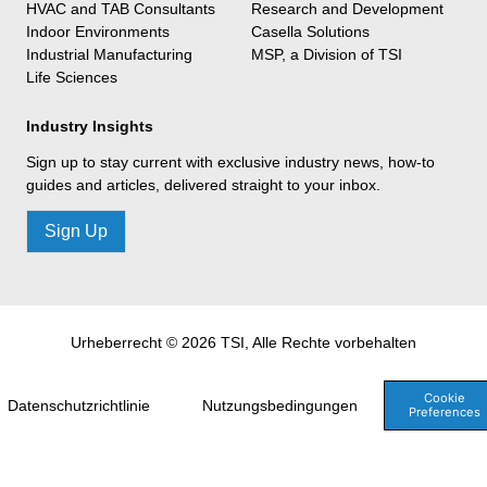
HVAC and TAB Consultants
Research and Development
Indoor Environments
Casella Solutions
Industrial Manufacturing
MSP, a Division of TSI
Life Sciences
Industry Insights
Sign up to stay current with exclusive industry news, how-to
guides and articles, delivered straight to your inbox.
Sign Up
Urheberrecht © 2026 TSI, Alle Rechte vorbehalten
Cookie
Datenschutzrichtlinie
Nutzungsbedingungen
Preferences