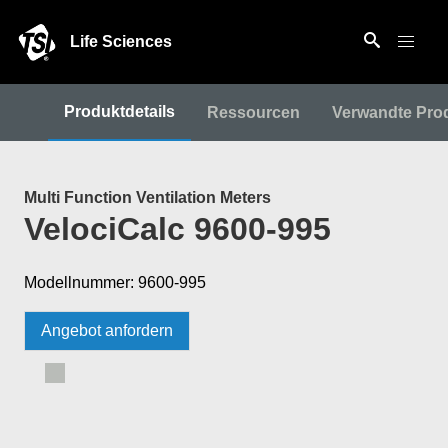
Life Sciences
Produktdetails
Ressourcen
Verwandte Pro
Multi Function Ventilation Meters
VelociCalc 9600-995
Modellnummer: 9600-995
Angebot anfordern