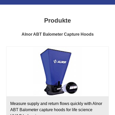
Produkte
Alnor ABT Balometer Capture Hoods
Measure supply and return flows quickly with Alnor
ABT Balometer capture hoods for life science