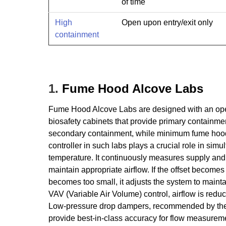
of time
High
Open upon entry/exit only
containment
1.
Fume Hood Alcove Labs
Fume Hood Alcove Labs are designed with an open
biosafety cabinets that provide primary containmen
secondary containment, while minimum fume hood e
controller in such labs plays a crucial role in si
temperature. It continuously measures supply and 
maintain appropriate airflow. If the offset becomes 
becomes too small, it adjusts the system to mainta
VAV (Variable Air Volume) control, airflow is redu
Low-pressure drop dampers, recommended by the 
provide best-in-class accuracy for flow measureme