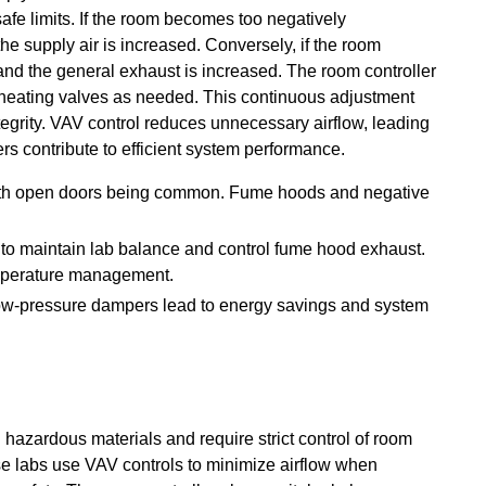
afe limits. If the room becomes too negatively
he supply air is increased. Conversely, if the room
, and the general exhaust is increased. The room controller
heating valves as needed. This continuous adjustment
egrity. VAV control reduces unnecessary airflow, leading
s contribute to efficient system performance.
 with open doors being common. Fume hoods and negative
 to maintain lab balance and control fume hood exhaust.
emperature management.
 low-pressure dampers lead to energy savings and system
azardous materials and require strict control of room
se labs use VAV controls to minimize airflow when