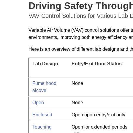
Driving Safety Through
VAV Control Solutions for Various Lab 
Variable Air Volume (VAV) control solutions offer t
environments, improving both energy efficiency an
Here is an overview of different lab designs and t
Lab Design
Entry/Exit Door Status
Fume hood
None
alcove
Open
None
Enclosed
Open upon entry/exit only
Teaching
Open for extended periods