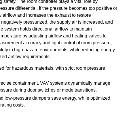
safety. The room controller plays a vital role by
ssure differential. If the pressure becomes too positive or
 airflow and increases the exhaust to restore
negatively pressurized, the supply air is increased, and
e system holds directional airflow to maintain
mperature by adjusting airflow and heating valves to
easurement accuracy and tight control of room pressure,
afety in high-hazard environments, while reducing energy
ed airflow requirements.
lled for hazardous materials, with strict room pressure
 precise containment. VAV systems dynamically manage
essure during door switches or mode transitions.
nd low-pressure dampers save energy, while optimized
rating costs.