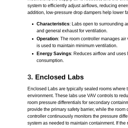
system to efficiently adjust airflows, reducing en
addition, low-pressure drop dampers help lower f
Characteristics
: Labs open to surrounding a
and general exhaust for ventilation.
Operation
: The room controller manages air
is used to maintain minimum ventilation.
Energy Savings
: Reduces airflow and uses
consumption.
3.
Enclosed Labs
Enclosed Labs are typically sealed rooms where t
environment. These labs use VAV controls to redu
room pressure differentials for secondary conta
provide the primary safety barrier, while the ro
controller continuously monitors the pressure diff
system as needed to maintain containment. If the