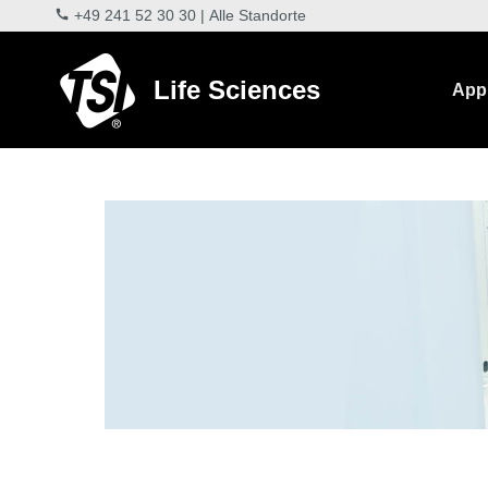
+49 241 52 30 30
|
Alle Standorte
Life Sciences
Appl