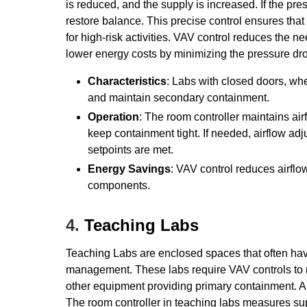
is reduced, and the supply is increased. If the pre
restore balance. This precise control ensures that
for high-risk activities. VAV control reduces the 
lower energy costs by minimizing the pressure dro
Characteristics
: Labs with closed doors, wh
and maintain secondary containment.
Operation
: The room controller maintains ai
keep containment tight. If needed, airflow ad
setpoints are met.
Energy Savings
: VAV control reduces airfl
components.
4.
Teaching Labs
Teaching Labs are enclosed spaces that often hav
management. These labs require VAV controls to 
other equipment providing primary containment. A
The room controller in teaching labs measures su