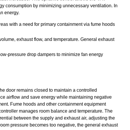
ergy consumption by minimizing unnecessary ventilation. In
an energy.
reas with a need for primary containment via fume hoods
 volume, exhaust flow, and temperature. General exhaust
 low-pressure drop dampers to minimize fan energy
he door remains closed to maintain a controlled
ce airflow and save energy while maintaining negative
inment. Fume hoods and other containment equipment
om controller manages room balance and temperature. The
erential between the supply and exhaust air, adjusting the
 room pressure becomes too negative, the general exhaust