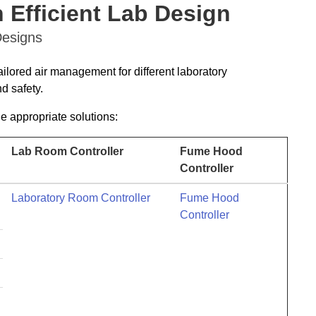
 Efficient Lab Design
Designs
ailored air management for different laboratory
d safety.
he appropriate solutions:
Lab Room Controller
Fume Hood
Controller
Laboratory Room Controller
Fume Hood
Controller