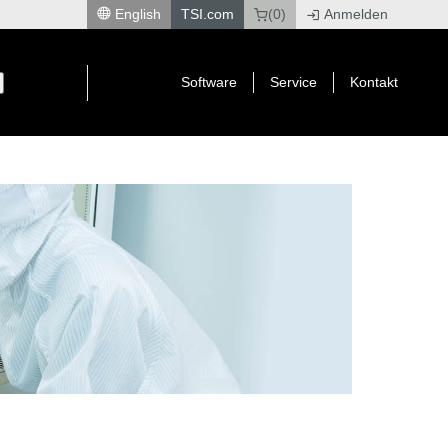
English
TSI.com
(0)
Anmelden
|
Software
Service
Kontakt