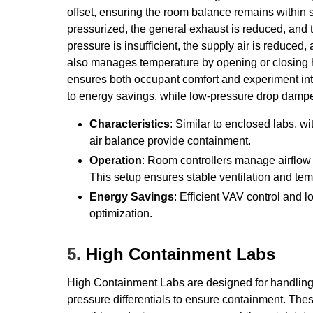
offset, ensuring the room balance remains within s
pressurized, the general exhaust is reduced, and t
pressure is insufficient, the supply air is reduced
also manages temperature by opening or closing 
ensures both occupant comfort and experiment int
to energy savings, while low-pressure drop damper
Characteristics
: Similar to enclosed labs,
air balance provide containment.
Operation
: Room controllers manage airflow
This setup ensures stable ventilation and t
Energy Savings
: Efficient VAV control and
optimization.
5.
High Containment Labs
High Containment Labs are designed for handling h
pressure differentials to ensure containment. The