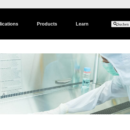
ications
Products
Learn
Suchen