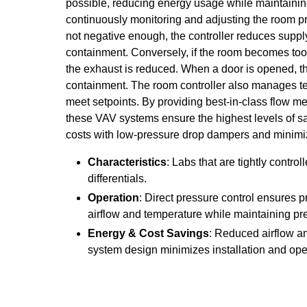
possible, reducing energy usage while maintaining 
continuously monitoring and adjusting the room pre
not negative enough, the controller reduces supply
containment. Conversely, if the room becomes too 
the exhaust is reduced. When a door is opened, th
containment. The room controller also manages te
meet setpoints. By providing best-in-class flow m
these VAV systems ensure the highest levels of s
costs with low-pressure drop dampers and minimiz
Characteristics
: Labs that are tightly contro
differentials.
Operation
: Direct pressure control ensures
airflow and temperature while maintaining pr
Energy & Cost Savings
: Reduced airflow a
system design minimizes installation and ope