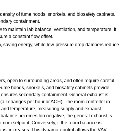
density of fume hoods, snorkels, and biosafety cabinets.
ondary containment.
w to maintain lab balance, ventilation, and temperature. It
re a constant flow offset.
ow, saving energy, while low-pressure drop dampers reduce
rs, open to surrounding areas, and often require careful
. Fume hoods, snorkels, and biosafety cabinets provide
e ensures secondary containment. General exhaust is
 (air changes per hour or ACH). The room controller in
, and temperature, measuring supply and exhaust
om balance becomes too negative, the general exhaust is
ximum setpoint. Conversely, if the room balance is
xhaust increases. This dynamic control allows the VAV