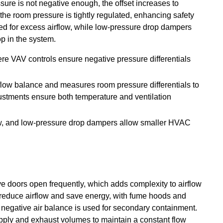
ssure is not negative enough, the offset increases to
 the room pressure is tightly regulated, enhancing safety
need for excess airflow, while low-pressure drop dampers
p in the system.
ere VAV controls ensure negative pressure differentials
rflow balance and measures room pressure differentials to
justments ensure both temperature and ventilation
ow, and low-pressure drop dampers allow smaller HVAC
e doors open frequently, which adds complexity to airflow
reduce airflow and save energy, with fume hoods and
 negative air balance is used for secondary containment.
pply and exhaust volumes to maintain a constant flow