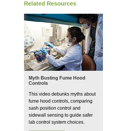
Related Resources
Myth Busting Fume Hood
Controls
This video debunks myths about
fume hood controls, comparing
sash position control and
sidewall sensing to guide safer
lab control system choices.