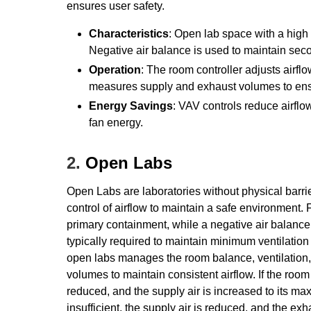
ensures user safety.
Characteristics
: Open lab space with a high 
Negative air balance is used to maintain sec
Operation
: The room controller adjusts airflo
measures supply and exhaust volumes to ensu
Energy Savings
: VAV controls reduce airfl
fan energy.
2.
Open Labs
Open Labs are laboratories without physical barrie
control of airflow to maintain a safe environment
primary containment, while a negative air balanc
typically required to maintain minimum ventilation
open labs manages the room balance, ventilation
volumes to maintain consistent airflow. If the ro
reduced, and the supply air is increased to its ma
insufficient, the supply air is reduced, and the e