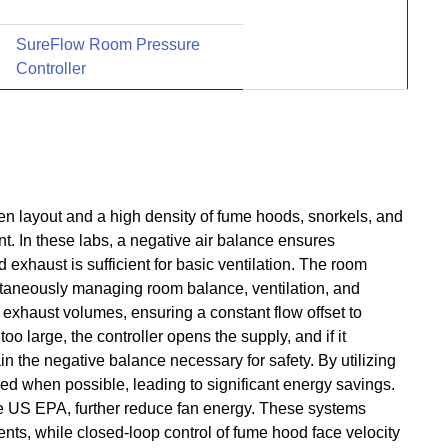
SureFlow Room Pressure
Controller
 layout and a high density of fume hoods, snorkels, and
t. In these labs, a negative air balance ensures
xhaust is sufficient for basic ventilation. The room
multaneously managing room balance, ventilation, and
exhaust volumes, ensuring a constant flow offset to
too large, the controller opens the supply, and if it
in the negative balance necessary for safety. By utilizing
ced when possible, leading to significant energy savings.
US EPA, further reduce fan energy. These systems
nts, while closed-loop control of fume hood face velocity