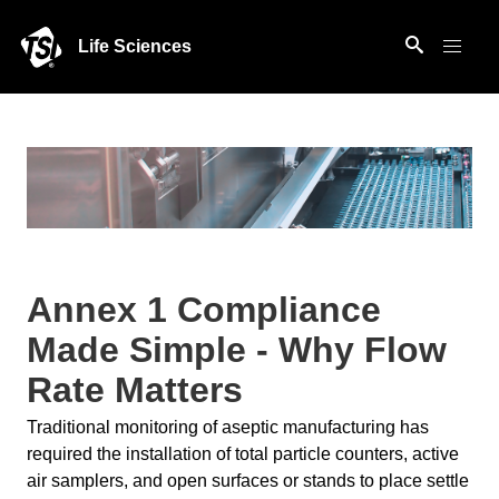
Life Sciences
Annex 1 Compliance
Made Simple - Why Flow
Rate Matters
Traditional monitoring of aseptic manufacturing has
required the installation of total particle counters, active
air samplers, and open surfaces or stands to place settle