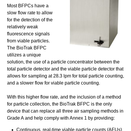
Most BFPCs have a
slow flow rate to allow
for the detection of the
relatively weak
fluorescence signals
from viable particles.
The BioTrak BFPC
utilizes a unique
solution, the use of a particle concentrator between the
total particle detector and the viable particle detector that
allows for sampling at 28.3 lpm for total particle counting,
and a slower flow for viable particle counting.
With this higher flow rate, and the inclusion of a method
for particle collection, the BioTrak BFPC is the only
device that can replace all three air sampling methods in
Grade A and help comply with Annex 1 by providing:
Continuous, real-time viable particle counts (AFUs)