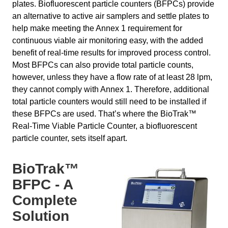
plates. Biofluorescent particle counters (BFPCs) provide
an alternative to active air samplers and settle plates to
help make meeting the Annex 1 requirement for
continuous viable air monitoring easy, with the added
benefit of real-time results for improved process control.
Most BFPCs can also provide total particle counts,
however, unless they have a flow rate of at least 28 lpm,
they cannot comply with Annex 1. Therefore, additional
total particle counters would still need to be installed if
these BFPCs are used. That’s where the BioTrak™
Real-Time Viable Particle Counter, a biofluorescent
particle counter, sets itself apart.
BioTrak™
BFPC - A
Complete
Solution