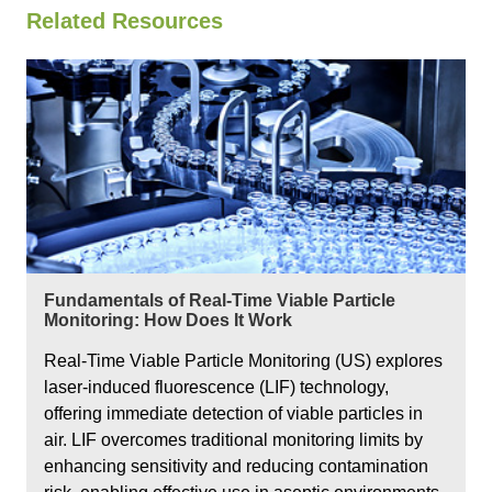
Related Resources
Fundamentals of Real-Time Viable Particle
Monitoring: How Does It Work
Real-Time Viable Particle Monitoring (US) explores
laser-induced fluorescence (LIF) technology,
offering immediate detection of viable particles in
air. LIF overcomes traditional monitoring limits by
enhancing sensitivity and reducing contamination