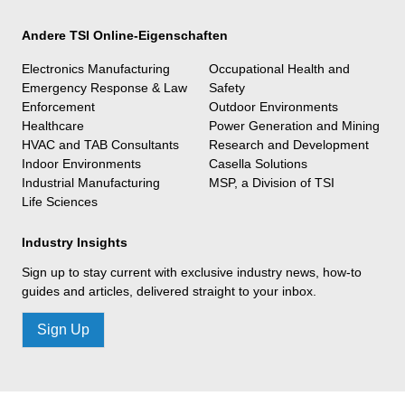
Andere TSI Online-Eigenschaften
Electronics Manufacturing
Occupational Health and
Emergency Response & Law
Safety
Enforcement
Outdoor Environments
Healthcare
Power Generation and Mining
HVAC and TAB Consultants
Research and Development
Indoor Environments
Casella Solutions
Industrial Manufacturing
MSP, a Division of TSI
Life Sciences
Industry Insights
Sign up to stay current with exclusive industry news, how-to
guides and articles, delivered straight to your inbox.
Sign Up