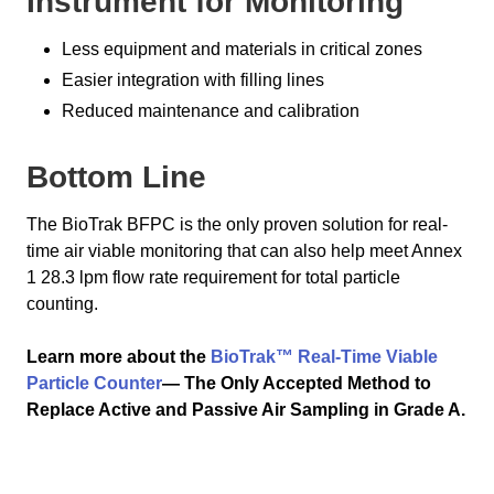
Instrument for Monitoring
Less equipment and materials in critical zones
Easier integration with filling lines
Reduced maintenance and calibration
Bottom Line
The BioTrak BFPC is the only proven solution for real-
time air viable monitoring that can also help meet Annex
1 28.3 lpm flow rate requirement for total particle
counting.
Learn more about the
BioTrak™ Real-Time Viable
Particle Counter
— The Only Accepted Method to
Replace Active and Passive Air Sampling in Grade A.