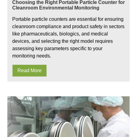
Choosing the Right Portable Particle Counter for
Cleanroom Environmental Monitoring
Portable particle counters are essential for ensuring
cleanroom compliance and product safety in sectors
like pharmaceuticals, biologics, and medical
devices, and selecting the right model requires
assessing key parameters specific to your
monitoring needs.
Read More