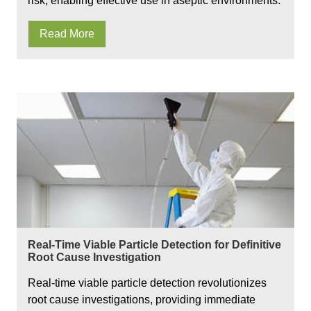
risk, enabling effective use in aseptic environments.
Read More
Real-Time Viable Particle Detection for Definitive
Root Cause Investigation
Real-time viable particle detection revolutionizes
root cause investigations, providing immediate