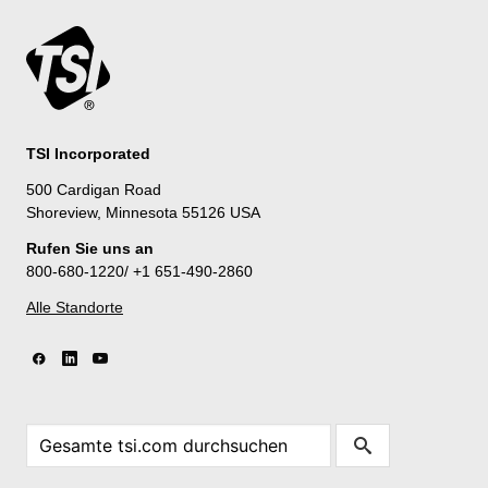
TSI Incorporated
500 Cardigan Road
Shoreview, Minnesota 55126 USA
Rufen Sie uns an
800-680-1220/ +1 651-490-2860
Alle Standorte