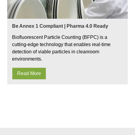
Be Annex 1 Compliant | Pharma 4.0 Ready
Biofluorescent Particle Counting (BFPC) is a
cutting-edge technology that enables real-time
detection of viable particles in cleanroom
environments.
Read More