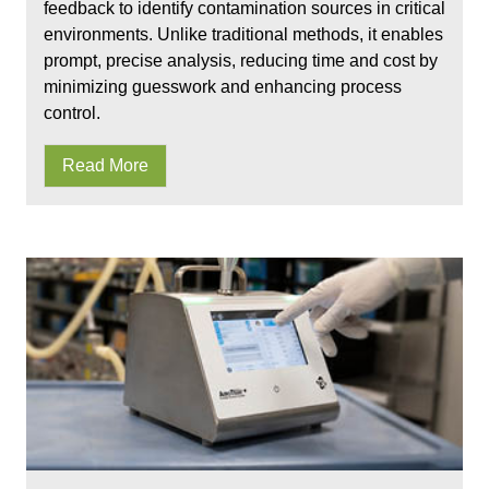
feedback to identify contamination sources in critical
environments. Unlike traditional methods, it enables
prompt, precise analysis, reducing time and cost by
minimizing guesswork and enhancing process
control.
Read More