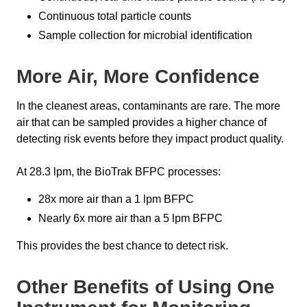
Continuous total particle counts
Sample collection for microbial identification
More Air, More Confidence
In the cleanest areas, contaminants are rare. The more
air that can be sampled provides a higher chance of
detecting risk events before they impact product quality.
At 28.3 lpm, the BioTrak BFPC processes:
28x more air than a 1 lpm BFPC
Nearly 6x more air than a 5 lpm BFPC
This provides the best chance to detect risk.
Other Benefits of Using One