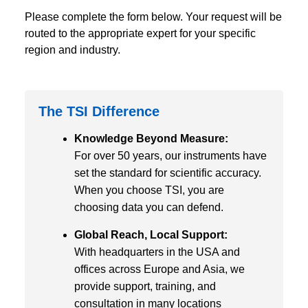
Please complete the form below. Your request will be
routed to the appropriate expert for your specific
region and industry.
The TSI Difference
Knowledge Beyond Measure:
For over 50 years, our instruments have
set the standard for scientific accuracy.
When you choose TSI, you are
choosing data you can defend.
Global Reach, Local Support:
With headquarters in the USA and
offices across Europe and Asia, we
provide support, training, and
consultation in many locations