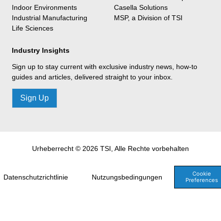
Indoor Environments
Casella Solutions
Industrial Manufacturing
MSP, a Division of TSI
Life Sciences
Industry Insights
Sign up to stay current with exclusive industry news, how-to
guides and articles, delivered straight to your inbox.
Sign Up
Urheberrecht © 2026 TSI, Alle Rechte vorbehalten
Cookie
Datenschutzrichtlinie
Nutzungsbedingungen
Preferences