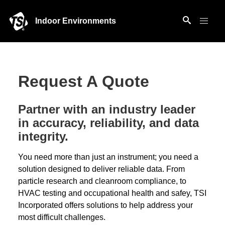
Indoor Environments
Request A Quote
Partner with an industry leader
in accuracy, reliability, and data
integrity.
You need more than just an instrument; you need a
solution designed to deliver reliable data. From
particle research and cleanroom compliance, to
HVAC testing and occupational health and safey, TSI
Incorporated offers solutions to help address your
most difficult challenges.