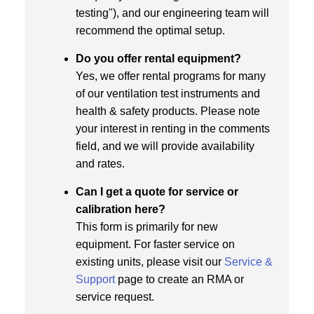
testing"), and our engineering team will
recommend the optimal setup.
Do you offer rental equipment?
Yes, we offer rental programs for many
of our ventilation test instruments and
health & safety products. Please note
your interest in renting in the comments
field, and we will provide availability
and rates.
Can I get a quote for service or
calibration here?
This form is primarily for new
equipment. For faster service on
existing units, please visit our
Service &
Support
page to create an RMA or
service request.