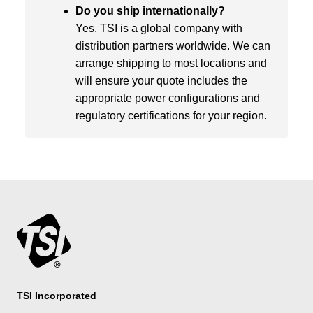
Do you ship internationally?
Yes. TSI is a global company with
distribution partners worldwide. We can
arrange shipping to most locations and
will ensure your quote includes the
appropriate power configurations and
regulatory certifications for your region.
TSI Incorporated