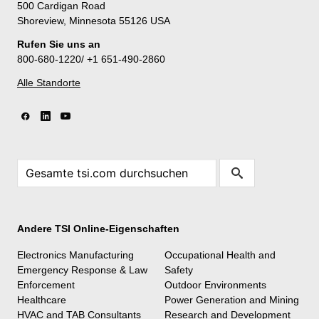
500 Cardigan Road
Shoreview, Minnesota 55126 USA
Rufen Sie uns an
800-680-1220/ +1 651-490-2860
Alle Standorte
Andere TSI Online-Eigenschaften
Electronics Manufacturing
Occupational Health and
Emergency Response & Law
Safety
Enforcement
Outdoor Environments
Healthcare
Power Generation and Mining
HVAC and TAB Consultants
Research and Development