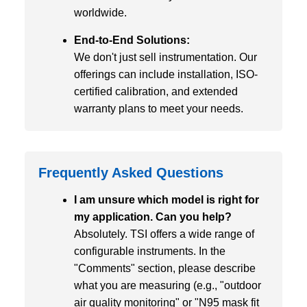
worldwide.
End-to-End Solutions:
We don't just sell instrumentation. Our
offerings can include installation, ISO-
certified calibration, and extended
warranty plans to meet your needs.
Frequently Asked Questions
I am unsure which model is right for
my application. Can you help?
Absolutely. TSI offers a wide range of
configurable instruments. In the
"Comments" section, please describe
what you are measuring (e.g., "outdoor
air quality monitoring" or "N95 mask fit