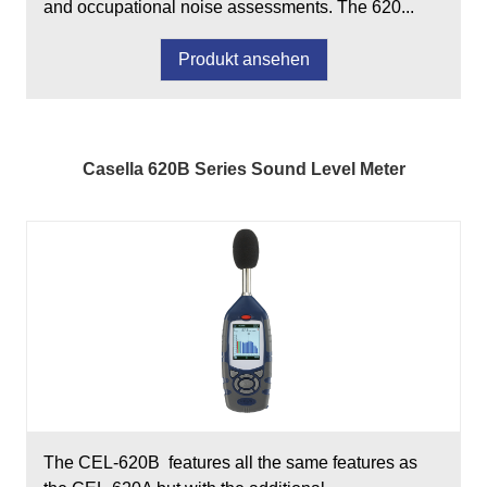
and occupational noise assessments. The 620...
Produkt ansehen
Casella 620B Series Sound Level Meter
The CEL-620B features all the same features as