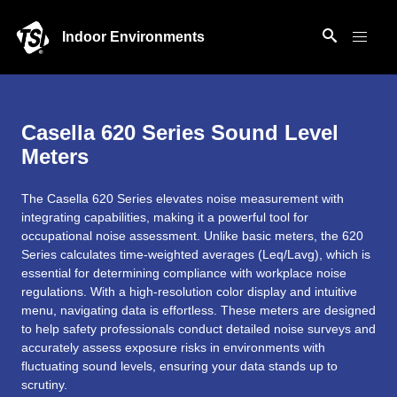
Indoor Environments
Casella 620 Series Sound Level
Meters
The Casella 620 Series elevates noise measurement with
integrating capabilities, making it a powerful tool for
occupational noise assessment. Unlike basic meters, the 620
Series calculates time-weighted averages (Leq/Lavg), which is
essential for determining compliance with workplace noise
regulations. With a high-resolution color display and intuitive
menu, navigating data is effortless. These meters are designed
to help safety professionals conduct detailed noise surveys and
accurately assess exposure risks in environments with
fluctuating sound levels, ensuring your data stands up to
scrutiny.