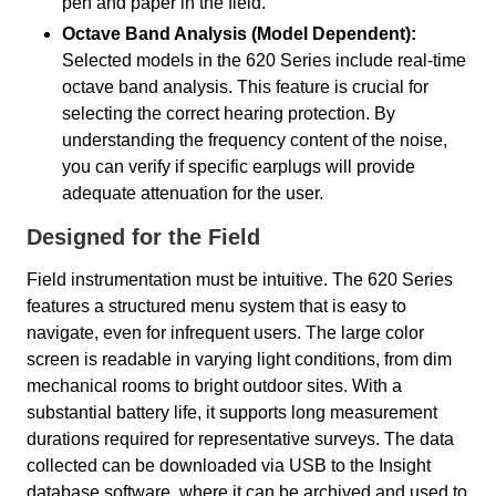
pen and paper in the field.
Octave Band Analysis (Model Dependent):
Selected models in the 620 Series include real-time
octave band analysis. This feature is crucial for
selecting the correct hearing protection. By
understanding the frequency content of the noise,
you can verify if specific earplugs will provide
adequate attenuation for the user.
Designed for the Field
Field instrumentation must be intuitive. The 620 Series
features a structured menu system that is easy to
navigate, even for infrequent users. The large color
screen is readable in varying light conditions, from dim
mechanical rooms to bright outdoor sites. With a
substantial battery life, it supports long measurement
durations required for representative surveys. The data
collected can be downloaded via USB to the Insight
database software, where it can be archived and used to