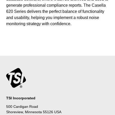
generate professional compliance reports. The Casella
620 Series delivers the perfect balance of functionality
and usability, helping you implement a robust noise
monitoring strategy with confidence.
TSI Incorporated
500 Cardigan Road
Shoreview, Minnesota 55126 USA