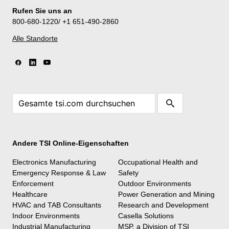
Rufen Sie uns an
800-680-1220/ +1 651-490-2860
Alle Standorte
Andere TSI Online-Eigenschaften
Electronics Manufacturing
Occupational Health and
Emergency Response & Law
Safety
Enforcement
Outdoor Environments
Healthcare
Power Generation and Mining
HVAC and TAB Consultants
Research and Development
Indoor Environments
Casella Solutions
Industrial Manufacturing
MSP, a Division of TSI