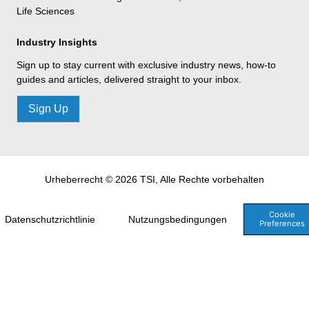
Life Sciences
Industry Insights
Sign up to stay current with exclusive industry news, how-to
guides and articles, delivered straight to your inbox.
Sign Up
Urheberrecht © 2026 TSI, Alle Rechte vorbehalten
Cookie
Datenschutzrichtlinie
Nutzungsbedingungen
Preferences