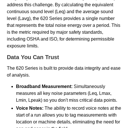
address this challenge. By calculating the equivalent
continuous sound level (Leq) and the average sound
level (Lavg), the 620 Series provides a single number
that represents the total noise energy over a period. This
is the metric required by major safety standards,
including OSHA and ISO, for determining permissible
exposure limits.
Data You Can Trust
The 620 Series is built to provide data integrity and ease
of analysis.
Broadband Measurement:
Simultaneously
measures all key noise parameters (Leq, Lmax,
Lmin, Lpeak) so you don't miss critical data points.
Voice Notes:
The ability to record voice notes at the
start of a run allows you to tag measurements with
location or machine details, eliminating the need for