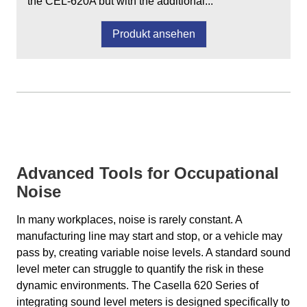
the CEL-620A but with the additional...
Produkt ansehen
Advanced Tools for Occupational
Noise
In many workplaces, noise is rarely constant. A
manufacturing line may start and stop, or a vehicle may
pass by, creating variable noise levels. A standard sound
level meter can struggle to quantify the risk in these
dynamic environments. The Casella 620 Series of
integrating sound level meters is designed specifically to