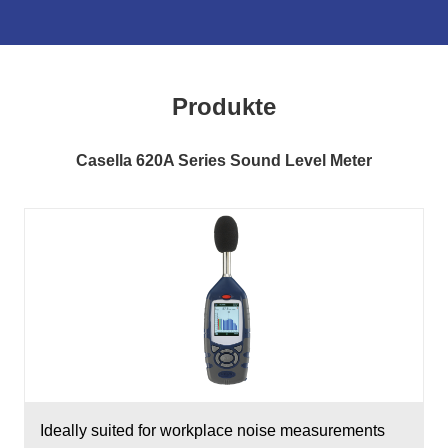
Produkte
Casella 620A Series Sound Level Meter
Ideally suited for workplace noise measurements