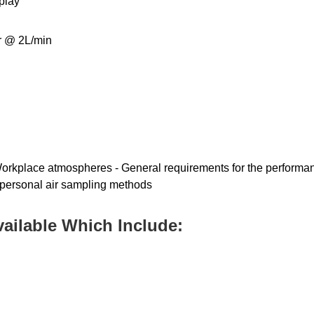
play
er @ 2L/min
orkplace atmospheres - General requirements for the performan
personal air sampling methods
vailable Which Include: