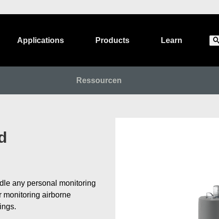
Applications
Products
Learn
Ressourcen
d
dle any personal monitoring
or monitoring airborne
tings.