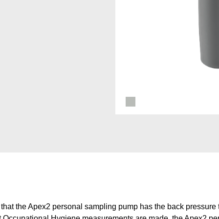
that the Apex2 personal sampling pump has the back pressure t
most Occupational Hygiene measurements are made, the Apex2 p