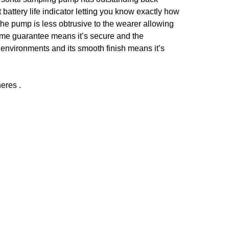
battery life indicator letting you know exactly how
the pump is less obtrusive to the wearer allowing
fetime guarantee means it’s secure and the
 environments and its smooth finish means it’s
eres .