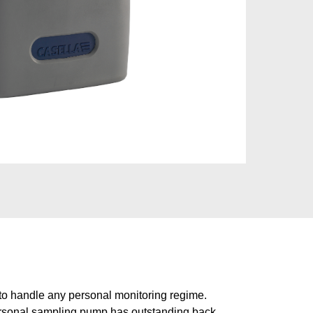
o handle any personal monitoring regime.
ersonal sampling pump has outstanding back