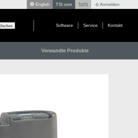
English
TSI.com
(0)
Anmelden
|
Software
Service
Kontakt
Suchen
Verwandte Produkte