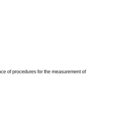
ce of procedures for the measurement of