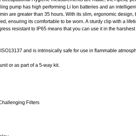
ng pump has high performing Li Ion batteries and an intelligent 
/min are greater than 35 hours. With its slim, ergonomic design, 
red, ensuring its comfortable to be worn. A sturdy clip with a li
ress resistant to IP65 means that you can use it in the harshest
ISO13137 and is intrinsically safe for use in flammable atmosph
it or as part of a 5-way kit.
hallenging Filters