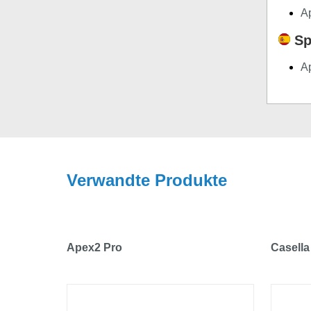
A
Sp
A
Verwandte Produkte
Apex2 Pro
Casella