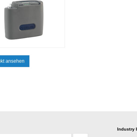
kt ansehen
Industry 