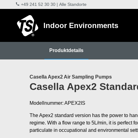
+49 241 52 30 30
|
Alle Standorte
Indoor Environments
Produktdetails
Casella Apex2 Air Sampling Pumps
Casella Apex2 Standar
Modellnummer: APEX2IS
The Apex2 standard version has the power to han
regime. With a flow range to 5L/min, it is perfect f
particulate in occupational and environmental set