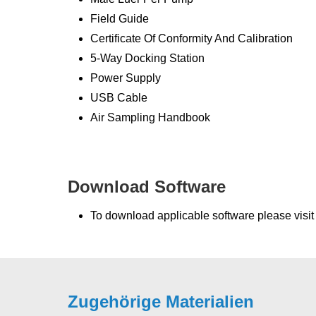
Field Guide
Certificate Of Conformity And Calibration
5-Way Docking Station
Power Supply
USB Cable
Air Sampling Handbook
Download Software
To download applicable software please visi
Zugehörige Materialien