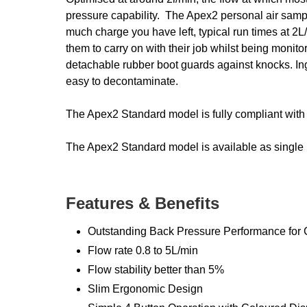
pressure capability. The Apex2 personal air sampli
much charge you have left, typical run times at 2L
them to carry on with their job whilst being monito
detachable rubber boot guards against knocks. Ing
easy to decontaminate.
The Apex2 Standard model is fully compliant with 
The Apex2 Standard model is available as single un
Features & Benefits
Outstanding Back Pressure Performance for C
Flow rate 0.8 to 5L/min
Flow stability better than 5%
Slim Ergonomic Design