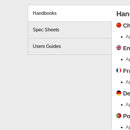
Han
Handbooks
Ch
Spec Sheets
A
Users Guides
En
A
Fr
A
De
A
Po
A