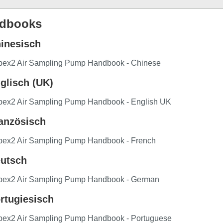
dbooks
inesisch
pex2 Air Sampling Pump Handbook - Chinese
glisch (UK)
pex2 Air Sampling Pump Handbook - English UK
anzösisch
pex2 Air Sampling Pump Handbook - French
utsch
pex2 Air Sampling Pump Handbook - German
rtugiesisch
pex2 Air Sampling Pump Handbook - Portuguese