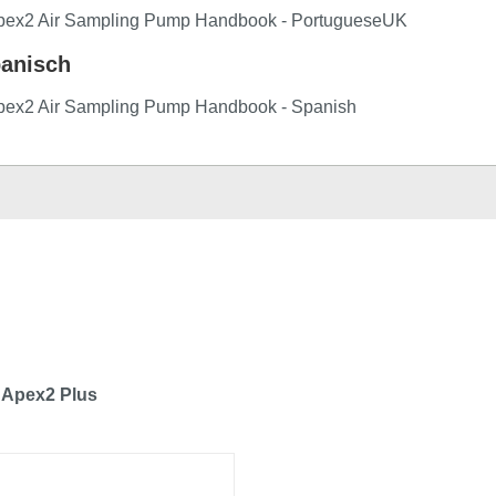
pex2 Air Sampling Pump Handbook - PortugueseUK
anisch
pex2 Air Sampling Pump Handbook - Spanish
 Apex2 Plus