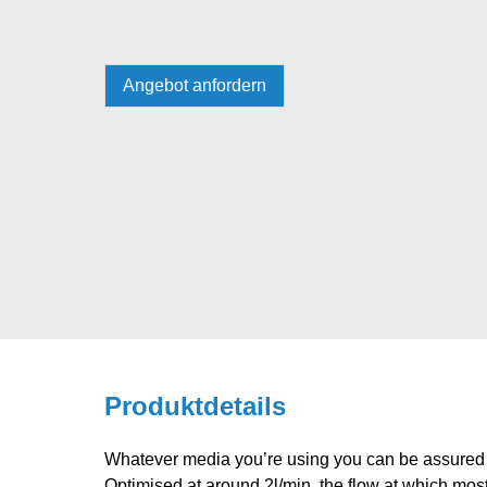
Angebot anfordern
Produktdetails
Whatever media you’re using you can be assured 
Optimised at around 2l/min, the flow at which 