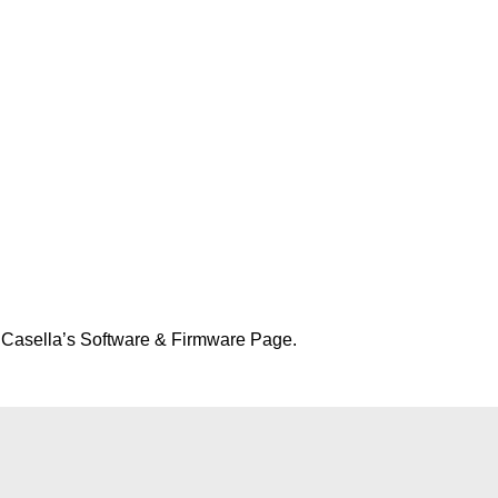
t Casella’s Software & Firmware Page.