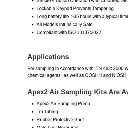
Simple 4 Button Operation with Coloured Dis
Lockable Keypad Prevents Tampering
Long battery life >35 hours with a typical filt
All Models Intrinsically Safe
Compliant with ISO 13137:2022
Applications
For sampling In Accordance with 'EN 482: 2006 W
chemical agents', as well as COSHH and NIOSH 
Apex2 Air Sampling Kits Are A
Apex2 Air Sampling Pump
1m Tubing
Rubber Protective Boot
Male Luer Per Pump