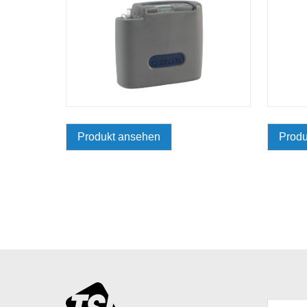
Produkt ansehen
Produ