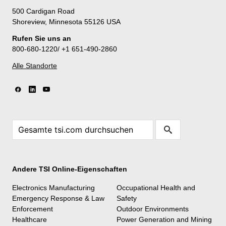
500 Cardigan Road
Shoreview, Minnesota 55126 USA
Rufen Sie uns an
800-680-1220/ +1 651-490-2860
Alle Standorte
Andere TSI Online-Eigenschaften
Electronics Manufacturing
Occupational Health and
Emergency Response & Law
Safety
Enforcement
Outdoor Environments
Healthcare
Power Generation and Mining