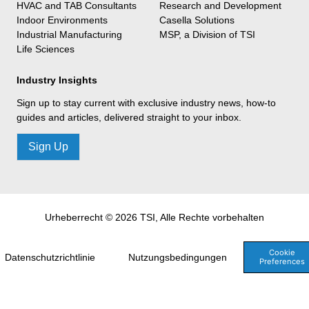
HVAC and TAB Consultants
Research and Development
Indoor Environments
Casella Solutions
Industrial Manufacturing
MSP, a Division of TSI
Life Sciences
Industry Insights
Sign up to stay current with exclusive industry news, how-to
guides and articles, delivered straight to your inbox.
Sign Up
Urheberrecht © 2026 TSI, Alle Rechte vorbehalten
Cookie
Datenschutzrichtlinie
Nutzungsbedingungen
Preferences