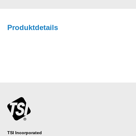
Produktdetails
TSI Incorporated