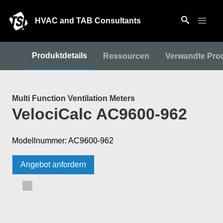
HVAC and TAB Consultants
Produktdetails
Ressourcen
Verwandte Pro
Multi Function Ventilation Meters
VelociCalc AC9600-962
Modellnummer: AC9600-962
Angebot anfordern