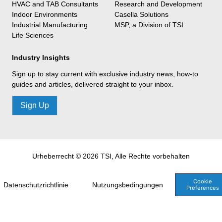
HVAC and TAB Consultants
Research and Development
Indoor Environments
Casella Solutions
Industrial Manufacturing
MSP, a Division of TSI
Life Sciences
Industry Insights
Sign up to stay current with exclusive industry news, how-to
guides and articles, delivered straight to your inbox.
Sign Up
Urheberrecht © 2026 TSI, Alle Rechte vorbehalten
Cookie
Datenschutzrichtlinie
Nutzungsbedingungen
Preferences