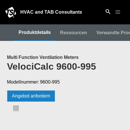
HVAC and TAB Consultants
Produktdetails
Ressourcen
Verwandte Pro
Multi Function Ventilation Meters
VelociCalc 9600-995
Modellnummer: 9600-995
Angebot anfordern