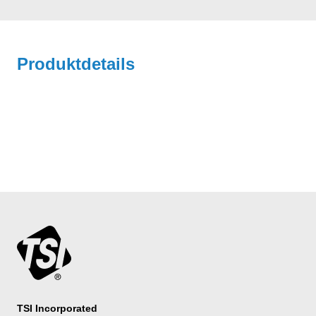
Produktdetails
TSI Incorporated