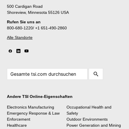
500 Cardigan Road
Shoreview, Minnesota 55126 USA
Rufen Sie uns an
800-680-1220/ +1 651-490-2860
Alle Standorte
Andere TSI Online-Eigenschaften
Electronics Manufacturing
Occupational Health and
Emergency Response & Law
Safety
Enforcement
Outdoor Environments
Healthcare
Power Generation and Mining