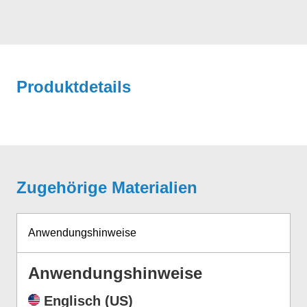
Produktdetails
Zugehörige Materialien
Anwendungshinweise
Anwendungshinweise
Englisch (US)