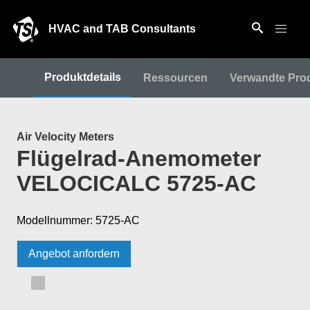
HVAC and TAB Consultants
Produktdetails
Ressourcen
Verwandte Pro
Air Velocity Meters
Flügelrad-Anemometer
VELOCICALC 5725-AC
Modellnummer: 5725-AC
Angebot anfordern