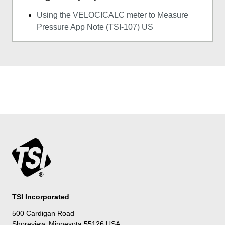
Using the VELOCICALC meter to Measure
Pressure App Note (TSI-107) US
TSI Incorporated
500 Cardigan Road
Shoreview, Minnesota 55126 USA