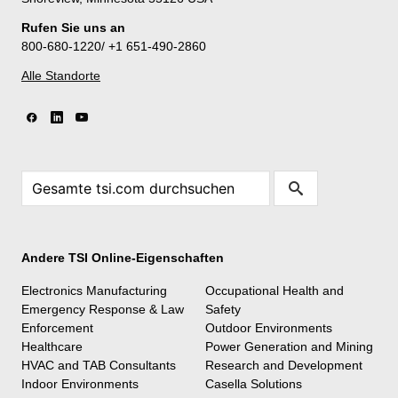
Rufen Sie uns an
800-680-1220/ +1 651-490-2860
Alle Standorte
Andere TSI Online-Eigenschaften
Electronics Manufacturing
Occupational Health and
Emergency Response & Law
Safety
Enforcement
Outdoor Environments
Healthcare
Power Generation and Mining
HVAC and TAB Consultants
Research and Development
Indoor Environments
Casella Solutions