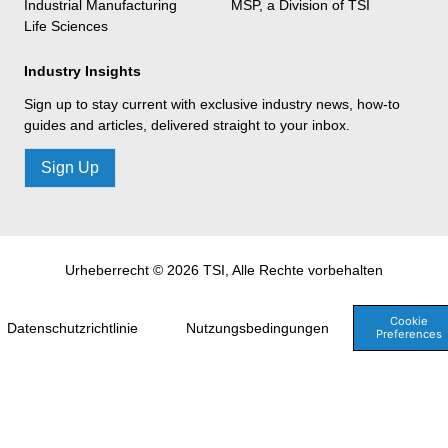
Industrial Manufacturing
MSP, a Division of TSI
Life Sciences
Industry Insights
Sign up to stay current with exclusive industry news, how-to
guides and articles, delivered straight to your inbox.
Sign Up
Urheberrecht © 2026 TSI, Alle Rechte vorbehalten
Cookie
Datenschutzrichtlinie
Nutzungsbedingungen
Preferences