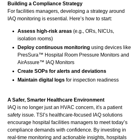
Building a Compliance Strategy
For facilities managers, developing a strategy around
IAQ monitoring is essential. Here’s how to start:
Assess high-risk areas
(e.g., ORs, NICUs,
isolation rooms)
Deploy continuous monitoring
using devices like
PresSura™ Hospital Room Pressure Monitors and
AirAssure™ IAQ Monitors
Create SOPs for alerts and deviations
Maintain digital logs
for inspection readiness
A Safer, Smarter Healthcare Environment
IAQ is no longer just an HVAC concern, it's a patient
safety issue. TSI’s healthcare-focused IAQ solutions
encourage hospital facilities managers to meet today’s
compliance demands with confidence. By investing in
real-time monitoring and actionable insights, hospitals