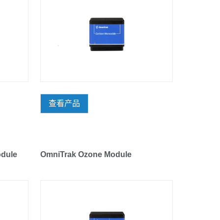
查看产品
dule
OmniTrak Ozone Module