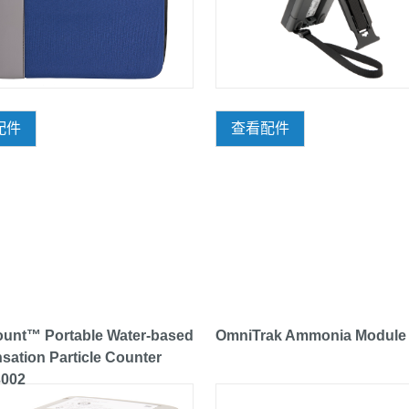
配件
查看配件
unt™ Portable Water-based
OmniTrak Ammonia Module
ation Particle Counter
3002