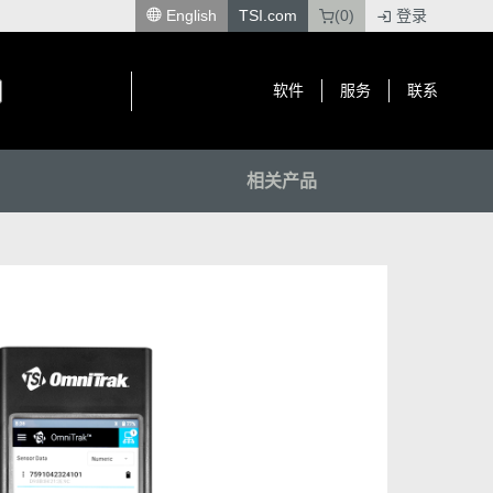
English
TSI.com
(0)
登录
|
软件
服务
联系
相关产品