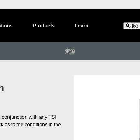
ations
Products
Learn
搜索
资源
n
 conjunction with any TSI
as to the conditions in the