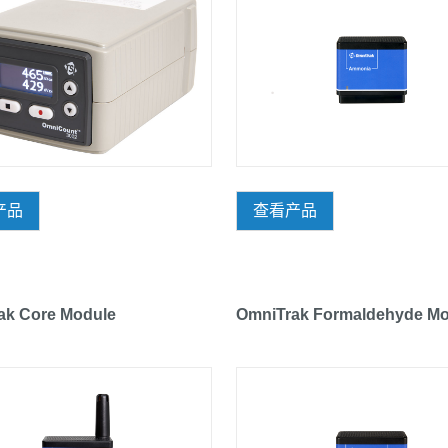
产品
查看产品
ak Core Module
OmniTrak Formaldehyde Mo