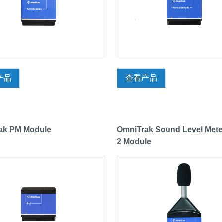
产品
查看产品
ak PM Module
OmniTrak Sound Level Mete
2 Module