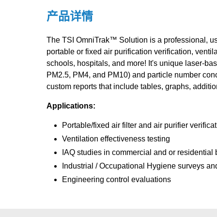
产品详情
The TSI OmniTrak™ Solution is a professional, user
portable or fixed air purification verification, ven
schools, hospitals, and more! It's unique laser-ba
PM2.5, PM4, and PM10) and particle number concen
custom reports that include tables, graphs, additio
Applications:
Portable/fixed air filter and air purifier verifica
Ventilation effectiveness testing
IAQ studies in commercial and or residential 
Industrial / Occupational Hygiene surveys and 
Engineering control evaluations