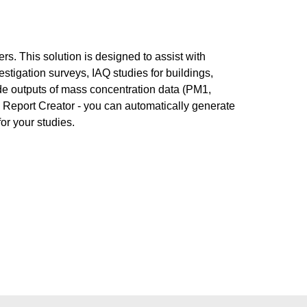
rs. This solution is designed to assist with
vestigation surveys, IAQ studies for buildings,
vide outputs of mass concentration data (PM1,
 Report Creator - you can automatically generate
or your studies.