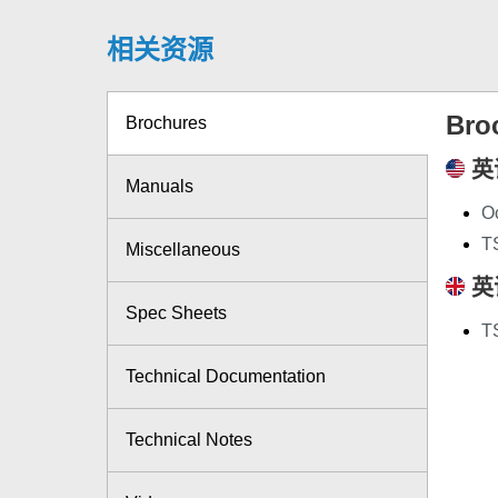
相关资源
Bro
Brochures
英
Manuals
Oc
T
Miscellaneous
英
Spec Sheets
T
Technical Documentation
Technical Notes