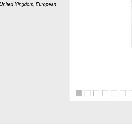
a, United Kingdom, European