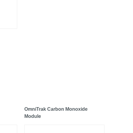
OmniTrak Carbon Monoxide
Module