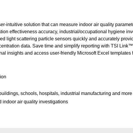
-intuitive solution that can measure indoor air quality paramete
tilation effectiveness accuracy, industrial/occupational hygiene in
sed light scattering particle sensors quickly and accurately pro
tration data. Save time and simplify reporting with TSI Link™
nal insights and access user-friendly Microsoft Excel templates f
tion
buildings, schools, hospitals, industrial manufacturing and more
indoor air quality investigations