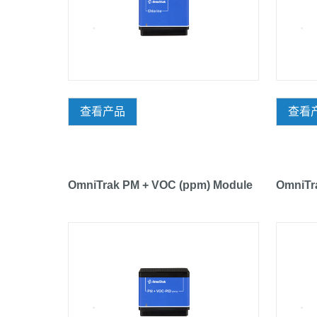
查看产品
查看
OmniTrak PM + VOC (ppm) Module
OmniTr