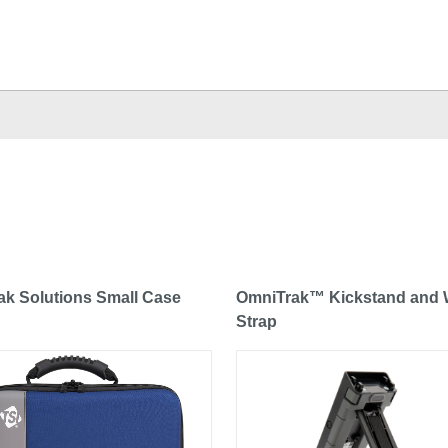
k Solutions Small Case
OmniTrak™ Kickstand and 
Strap