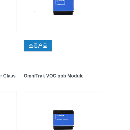
查看产品
r Class
OmniTrak VOC ppb Module