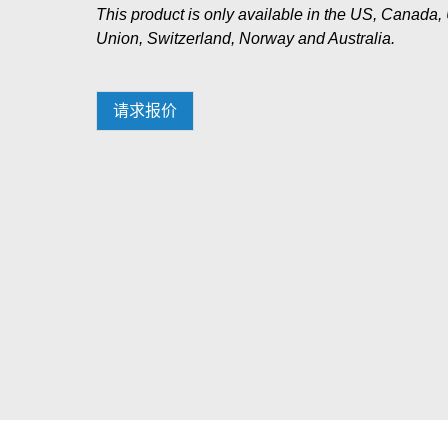
This product is only available in the US, Canad
Union, Switzerland, Norway and Australia.
请求报价