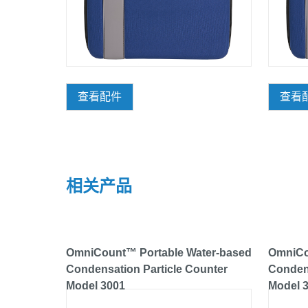
查看配件
查看
相关产品
OmniCount™ Portable Water-based
OmniCo
Condensation Particle Counter
Condens
Model 3001
Model 