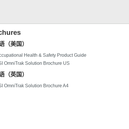
chures
语（美国）
cupational Health & Safety Product Guide
SI OmniTrak Solution Brochure US
语（英国）
SI OmniTrak Solution Brochure A4