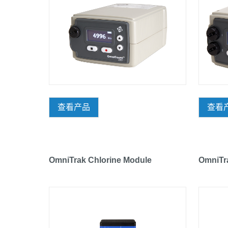
查看产品
查看
OmniTrak Chlorine Module
OmniTr