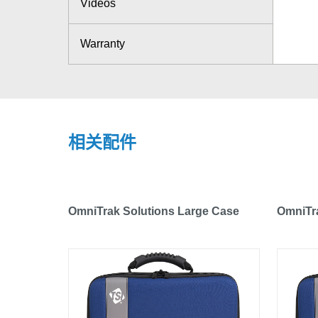
Videos
Warranty
相关配件
OmniTrak Solutions Large Case
OmniTra