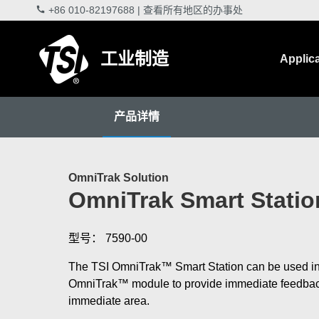
+86 010-82197688
|
查看所有地区的办事处
工业制造
Applic
产品详情
OmniTrak Solution
OmniTrak Smart Statio
型号： 7590-00
The TSI OmniTrak™ Smart Station can be used in
OmniTrak™ module to provide immediate feedback 
immediate area.