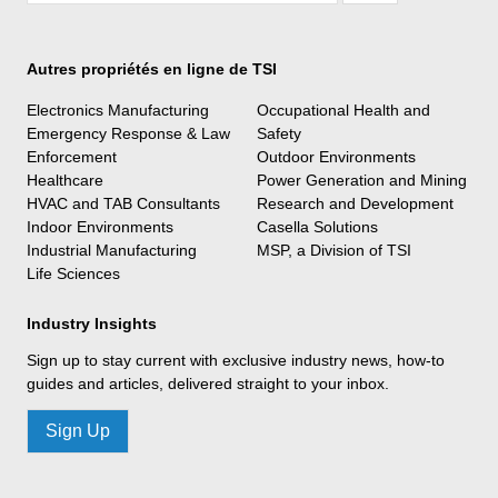
Autres propriétés en ligne de TSI
Electronics Manufacturing
Occupational Health and
Emergency Response & Law
Safety
Enforcement
Outdoor Environments
Healthcare
Power Generation and Mining
HVAC and TAB Consultants
Research and Development
Indoor Environments
Casella Solutions
Industrial Manufacturing
MSP, a Division of TSI
Life Sciences
Industry Insights
Sign up to stay current with exclusive industry news, how-to
guides and articles, delivered straight to your inbox.
Sign Up