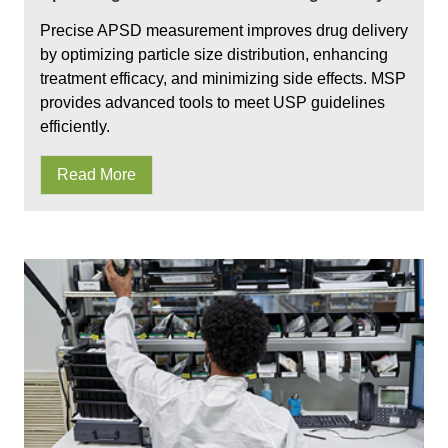
Precise APSD measurement improves drug delivery
by optimizing particle size distribution, enhancing
treatment efficacy, and minimizing side effects. MSP
provides advanced tools to meet USP guidelines
efficiently.
Read More