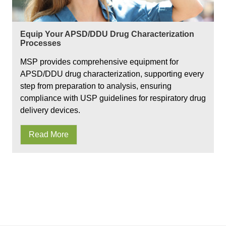
Equip Your APSD/DDU Drug Characterization
Processes
MSP provides comprehensive equipment for
APSD/DDU drug characterization, supporting every
step from preparation to analysis, ensuring
compliance with USP guidelines for respiratory drug
delivery devices.
Read More