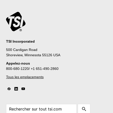
TSI Incorporated
500 Cardigan Road
Shoreview, Minnesota 55126 USA
Appelez-nous
800-680-1220/ +1 651-490-2860
Tous les emplacements