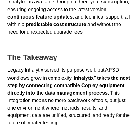
+
Inhalytix
is available through a three-year subscription,
ensuring ongoing access to the latest version,
continuous feature updates
, and technical support, all
within a
predictable cost structure
and without the
need for unexpected upgrade fees.
The Takeaway
Legacy Inhalytix served its purpose well, but APSD
+
workflows grow in complexity.
Inhalytix
takes the next
step by connecting compatible Copley equipment
directly into the data management process
. This
integration means no more patchwork of tools, but just
one environment where methods, results, and
equipment data are unified, structured, and ready for the
future of inhaler testing.