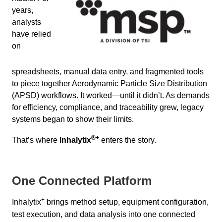
years,
analysts
have relied
on
spreadsheets, manual data entry, and fragmented tools
to piece together Aerodynamic Particle Size Distribution
(APSD) workflows. It worked—until it didn’t. As demands
for efficiency, compliance, and traceability grew, legacy
systems began to show their limits.
®
+
That’s where
Inhalytix
enters the story.
One Connected Platform
+
Inhalytix
brings method setup, equipment configuration,
test execution, and data analysis into one connected