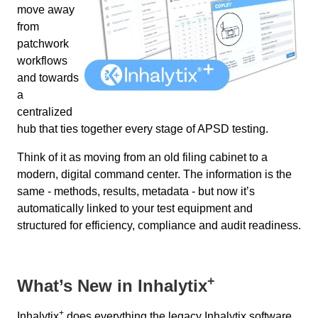
move away
from
patchwork
workflows
and towards
a
centralized
hub that ties together every stage of APSD testing.
Think of it as moving from an old filing cabinet to a
modern, digital command center. The information is the
same - methods, results, metadata - but now it’s
automatically linked to your test equipment and
structured for efficiency, compliance and audit readiness.
+
What’s New in Inhalytix
+
Inhalytix
does everything the legacy Inhalytix software