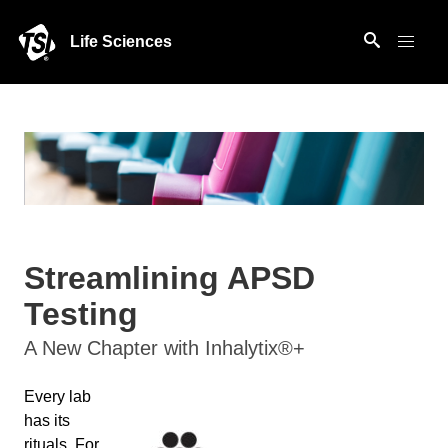
Life Sciences
Streamlining APSD
Testing
A New Chapter with Inhalytix®+
Every lab
has its
rituals. For