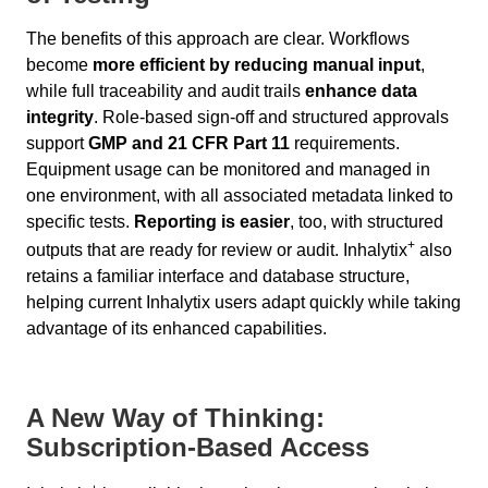
The benefits of this approach are clear. Workflows
become
more efficient by reducing manual input
,
while full traceability and audit trails
enhance data
integrity
. Role-based sign-off and structured approvals
support
GMP and 21 CFR Part 11
requirements.
Equipment usage can be monitored and managed in
one environment, with all associated metadata linked to
specific tests.
Reporting is easier
, too, with structured
+
outputs that are ready for review or audit. Inhalytix
also
retains a familiar interface and database structure,
helping current Inhalytix users adapt quickly while taking
advantage of its enhanced capabilities.
A New Way of Thinking:
Subscription-Based Access