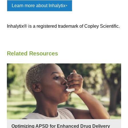
Learn more about Inhalytix
+
Inhalytix® is a registered trademark of Copley Scientific.
Related Resources
Optimizing APSD for Enhanced Drug Delivery