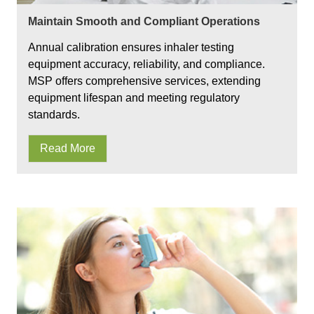
Maintain Smooth and Compliant Operations
Annual calibration ensures inhaler testing
equipment accuracy, reliability, and compliance.
MSP offers comprehensive services, extending
equipment lifespan and meeting regulatory
standards.
Read More