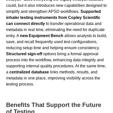
could, but it also introduces new capabilities designed to
simplify and strengthen APSD workflows.
Supported
inhaler testing instruments from Copley Scientific
can connect directly
to transfer operational data and
metadata in real time, eliminating the need for duplicate
entry. A
new Equipment Bench
allows analysts to build,
save, and recall frequently used test configurations,
reducing setup time and helping ensure consistency.
Structured sign-off
options bring a formal approval
process into the workflow, enhancing data integrity and
supporting internal quality procedures. At the same time,
a
centralized database
links methods, results, and
metadata in one place, improving visibility across the
testing process.
Benefits That Support the Future
of Testing