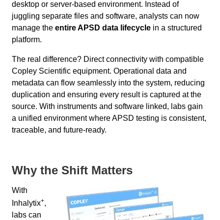
desktop or server-based environment. Instead of
juggling separate files and software, analysts can now
manage the
entire APSD data lifecycle
in a structured
platform.
The real difference? Direct connectivity with compatible
Copley Scientific equipment. Operational data and
metadata can flow seamlessly into the system, reducing
duplication and ensuring every result is captured at the
source. With instruments and software linked, labs gain
a unified environment where APSD testing is consistent,
traceable, and future-ready.
Why the Shift Matters
With
+
Inhalytix
,
labs can