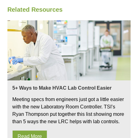
Related Resources
5+ Ways to Make HVAC Lab Control Easier
Meeting specs from engineers just got a little easier
with the new Laboratory Room Controller. TSI’s
Ryan Thompson put together this list showing more
than 5 ways the new LRC helps with lab controls.
Read More