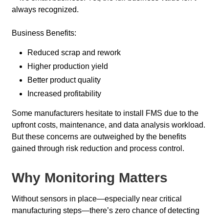
always recognized.
Business Benefits:
Reduced scrap and rework
Higher production yield
Better product quality
Increased profitability
Some manufacturers hesitate to install FMS due to the
upfront costs, maintenance, and data analysis workload.
But these concerns are outweighed by the benefits
gained through risk reduction and process control.
Why Monitoring Matters
Without sensors in place—especially near critical
manufacturing steps—there’s zero chance of detecting