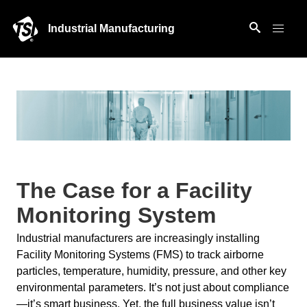
Industrial Manufacturing
The Case for a Facility
Monitoring System
Industrial manufacturers are increasingly installing
Facility Monitoring Systems (FMS) to track airborne
particles, temperature, humidity, pressure, and other key
environmental parameters. It’s not just about compliance
—it’s smart business. Yet, the full business value isn’t