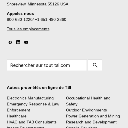
Shoreview, Minnesota 55126 USA
Appelez-nous
800-680-1220/ +1 651-490-2860
Tous les emplacements
Autres propriétés en ligne de TSI
Electronics Manufacturing
Occupational Health and
Emergency Response & Law
Safety
Enforcement
Outdoor Environments
Healthcare
Power Generation and Mining
HVAC and TAB Consultants
Research and Development
Indoor Environments
Casella Solutions