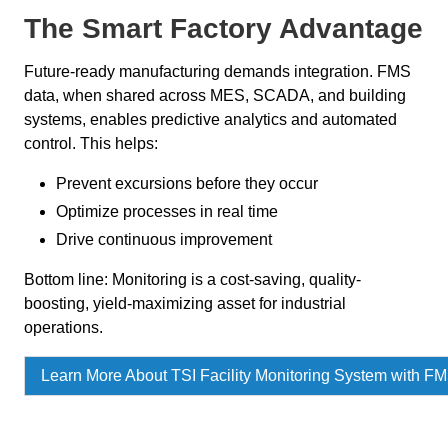
The Smart Factory Advantage
Future-ready manufacturing demands integration. FMS
data, when shared across MES, SCADA, and building
systems, enables predictive analytics and automated
control. This helps:
Prevent excursions before they occur
Optimize processes in real time
Drive continuous improvement
Bottom line: Monitoring is a cost-saving, quality-
boosting, yield-maximizing asset for industrial
operations.
Learn More About TSI Facility Monitoring System with