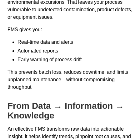
environmental excursions. That leaves your process
vulnerable to undetected contamination, product defects,
or equipment issues.
FMS gives you:
Real-time data and alerts
Automated reports
Early warning of process drift
This prevents batch loss, reduces downtime, and limits
unplanned maintenance—without compromising
throughput.
From Data → Information →
Knowledge
An effective FMS transforms raw data into actionable
insight. It helps identify trends, pinpoint root causes, and