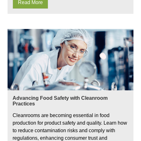
Read More
Advancing Food Safety with Cleanroom
Practices
Cleanrooms are becoming essential in food
production for product safety and quality. Learn how
to reduce contamination risks and comply with
regulations, enhancing consumer trust and