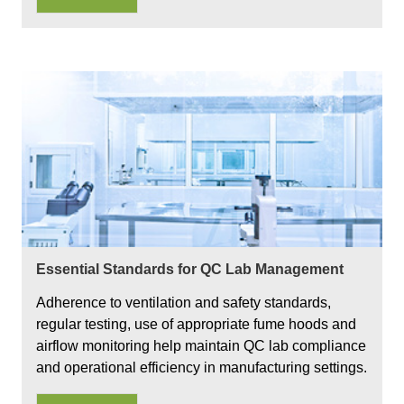
Essential Standards for QC Lab Management
Adherence to ventilation and safety standards,
regular testing, use of appropriate fume hoods and
airflow monitoring help maintain QC lab compliance
and operational efficiency in manufacturing settings.