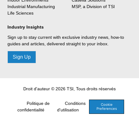
Industrial Manufacturing
MSP, a Division of TSI
Life Sciences
Industry Insights
Sign up to stay current with exclusive industry news, how-to
guides and articles, delivered straight to your inbox.
Sign Up
Droit d'auteur © 2026 TSI, Tous droits réservés
Politique de
Conditions
Cookie
Preferences
confidentialité
d'utilisation