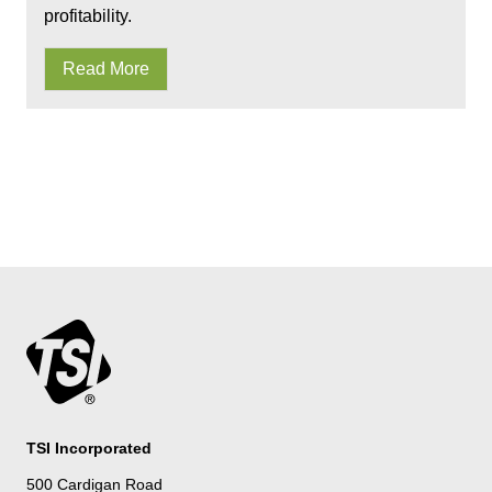
profitability.
Read More
TSI Incorporated
500 Cardigan Road