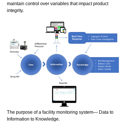
maintain control over variables that impact product
integrity.
The purpose of a facility monitoring system― Data to
Information to Knowledge.