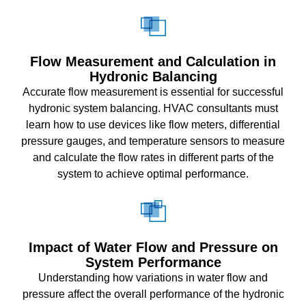
Flow Measurement and Calculation in
Hydronic Balancing
Accurate flow measurement is essential for successful
hydronic system balancing. HVAC consultants must
learn how to use devices like flow meters, differential
pressure gauges, and temperature sensors to measure
and calculate the flow rates in different parts of the
system to achieve optimal performance.
Impact of Water Flow and Pressure on
System Performance
Understanding how variations in water flow and
pressure affect the overall performance of the hydronic