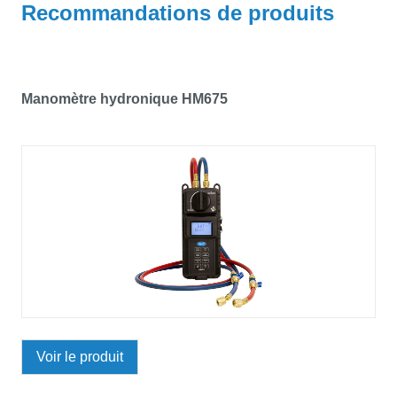
Recommandations de produits
Manomètre hydronique HM675
Voir le produit