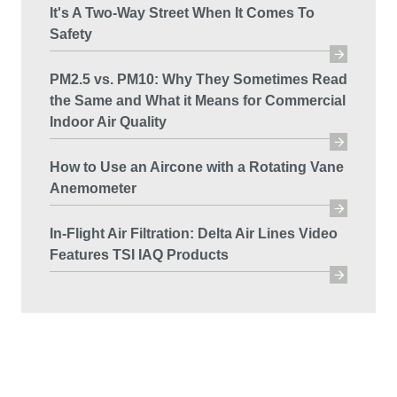
It's A Two-Way Street When It Comes To
Safety
PM2.5 vs. PM10: Why They Sometimes Read
the Same and What it Means for Commercial
Indoor Air Quality
How to Use an Aircone with a Rotating Vane
Anemometer
In-Flight Air Filtration: Delta Air Lines Video
Features TSI IAQ Products