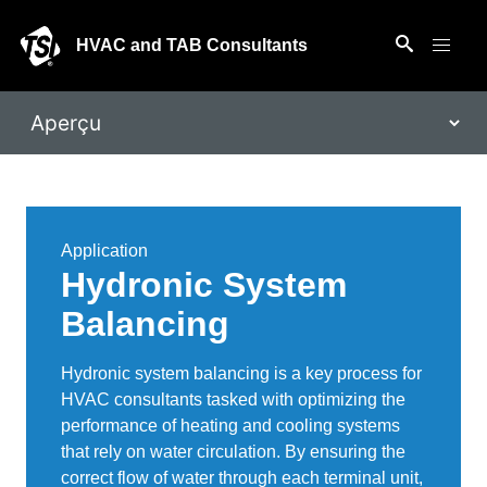
HVAC and TAB Consultants
Application
Hydronic System
Balancing
Hydronic system balancing is a key process for
HVAC consultants tasked with optimizing the
performance of heating and cooling systems
that rely on water circulation. By ensuring the
correct flow of water through each terminal unit,