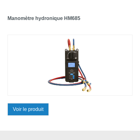
Manomètre hydronique HM685
Voir le produit