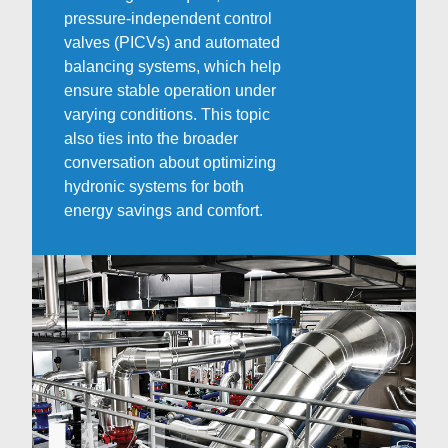
pressure-independent control
valves (PICVs) and automated
balancing systems, which help
ensure stable operation under
varying conditions. This topic
also ties into the broader
conversation about optimizing
hydronic systems for both
energy savings and comfort.