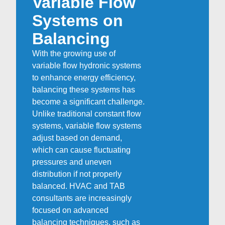
Variable Flow
Systems on
Balancing
With the growing use of
variable flow hydronic systems
to enhance energy efficiency,
balancing these systems has
become a significant challenge.
Unlike traditional constant flow
systems, variable flow systems
adjust based on demand,
which can cause fluctuating
pressures and uneven
distribution if not properly
balanced. HVAC and TAB
consultants are increasingly
focused on advanced
balancing techniques, such as