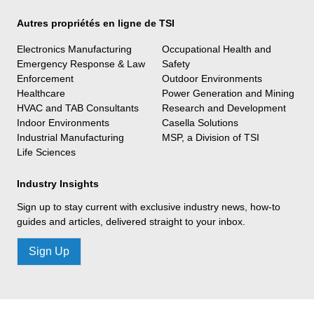
Autres propriétés en ligne de TSI
Electronics Manufacturing
Occupational Health and
Emergency Response & Law
Safety
Enforcement
Outdoor Environments
Healthcare
Power Generation and Mining
HVAC and TAB Consultants
Research and Development
Indoor Environments
Casella Solutions
Industrial Manufacturing
MSP, a Division of TSI
Life Sciences
Industry Insights
Sign up to stay current with exclusive industry news, how-to
guides and articles, delivered straight to your inbox.
Sign Up