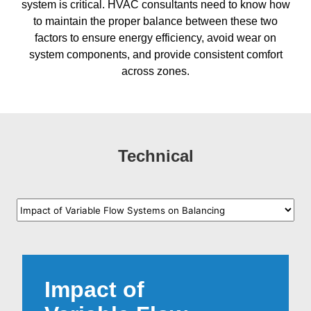
system is critical. HVAC consultants need to know how
to maintain the proper balance between these two
factors to ensure energy efficiency, avoid wear on
system components, and provide consistent comfort
across zones.
Technical
Impact of