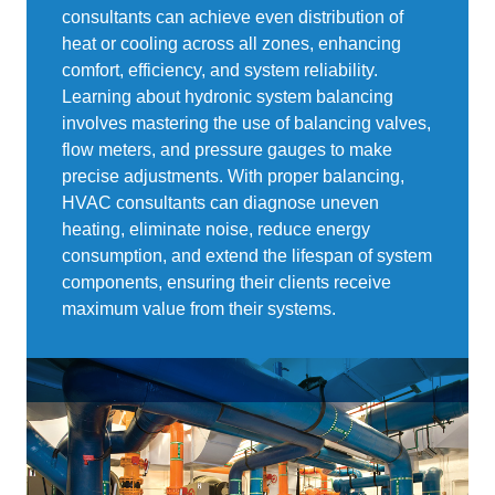
consultants can achieve even distribution of
heat or cooling across all zones, enhancing
comfort, efficiency, and system reliability.
Learning about hydronic system balancing
involves mastering the use of balancing valves,
flow meters, and pressure gauges to make
precise adjustments. With proper balancing,
HVAC consultants can diagnose uneven
heating, eliminate noise, reduce energy
consumption, and extend the lifespan of system
components, ensuring their clients receive
maximum value from their systems.