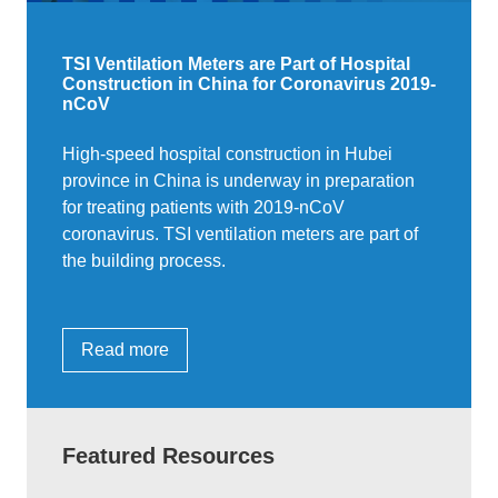
TSI Ventilation Meters are Part of Hospital
Construction in China for Coronavirus 2019-
nCoV
High-speed hospital construction in Hubei
province in China is underway in preparation
for treating patients with 2019-nCoV
coronavirus. TSI ventilation meters are part of
the building process.
Read more
Featured Resources