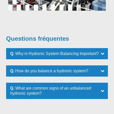
Questions fréquentes
Q.
Why is Hydronic System Balancing Important?
Q.
How do you balance a hydronic system?
Q.
What are common signs of an unbalanced
hydronic system?