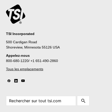
TSI Incorporated
500 Cardigan Road
Shoreview, Minnesota 55126 USA
Appelez-nous
800-680-1220/ +1 651-490-2860
Tous les emplacements