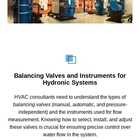
Balancing Valves and Instruments for
Hydronic Systems
HVAC consultants need to understand the types of
balancing valves
(manual, automatic, and pressure-
independent) and the instruments used for flow
measurement. Knowing how to select, install, and adjust
these valves is crucial for ensuring precise control over
water flow in the system.