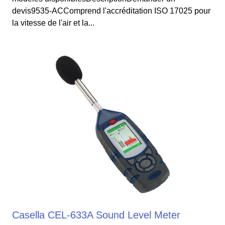
devis9535-ACComprend l'accréditation ISO 17025 pour
la vitesse de l'air et la...
Casella CEL-633A Sound Level Meter