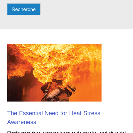
Recherche
The Essential Need for Heat Stress
Awareness