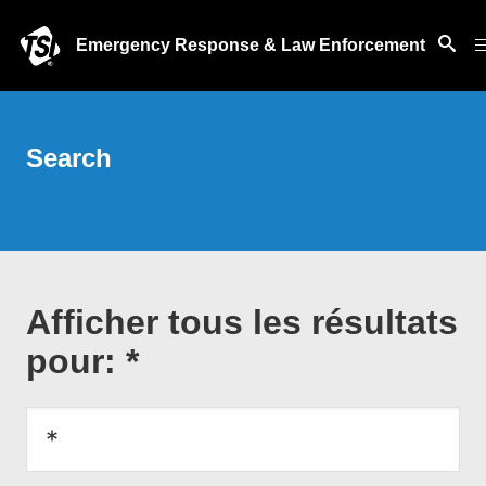
Emergency Response & Law Enforcement
Search
Afficher tous les résultats
pour: *