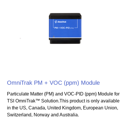
OmniTrak PM + VOC (ppm) Module
Particulate Matter (PM) and VOC-PID (ppm) Module for
TSI OmniTrak™ Solution.This product is only available
in the US, Canada, United Kingdom, European Union,
Switzerland, Norway and Australia.