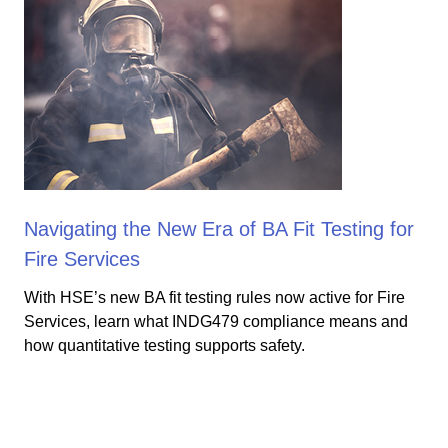
Navigating the New Era of BA Fit Testing for
Fire Services
With HSE’s new BA fit testing rules now active for Fire
Services, learn what INDG479 compliance means and
how quantitative testing supports safety.