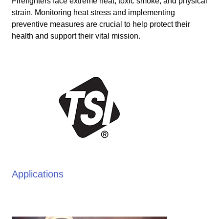
Firefighters face extreme heat, toxic smoke, and physical
strain. Monitoring heat stress and implementing
preventive measures are crucial to help protect their
health and support their vital mission.
Applications