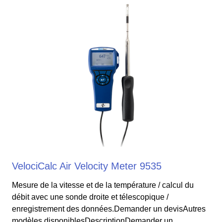
VelociCalc Air Velocity Meter 9535
Mesure de la vitesse et de la température / calcul du
débit avec une sonde droite et télescopique /
enregistrement des données.Demander un devisAutres
modèles disponiblesDescriptionDemander un