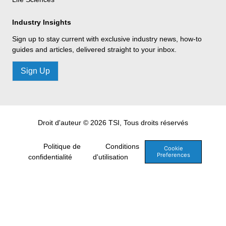
Industry Insights
Sign up to stay current with exclusive industry news, how-to
guides and articles, delivered straight to your inbox.
Sign Up
Droit d'auteur © 2026 TSI, Tous droits réservés
Politique de
Conditions
Cookie
Preferences
confidentialité
d'utilisation