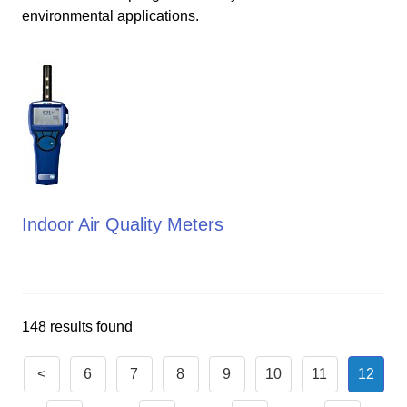
environmental applications.
Indoor Air Quality Meters
148 results found
<
6
7
8
9
10
11
12