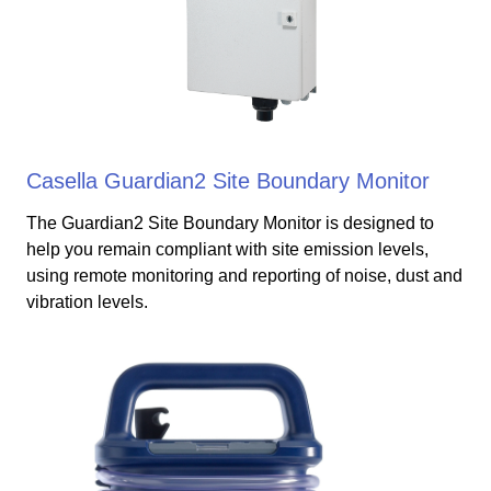
Casella Guardian2 Site Boundary Monitor
The Guardian2 Site Boundary Monitor is designed to
help you remain compliant with site emission levels,
using remote monitoring and reporting of noise, dust and
vibration levels.