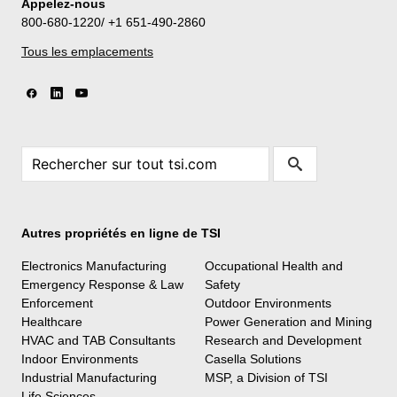
Appelez-nous
800-680-1220/ +1 651-490-2860
Tous les emplacements
Autres propriétés en ligne de TSI
Electronics Manufacturing
Occupational Health and
Emergency Response & Law
Safety
Enforcement
Outdoor Environments
Healthcare
Power Generation and Mining
HVAC and TAB Consultants
Research and Development
Indoor Environments
Casella Solutions
Industrial Manufacturing
MSP, a Division of TSI
Life Sciences