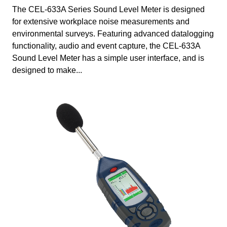
The CEL-633A Series Sound Level Meter is designed
for extensive workplace noise measurements and
environmental surveys. Featuring advanced datalogging
functionality, audio and event capture, the CEL-633A
Sound Level Meter has a simple user interface, and is
designed to make...