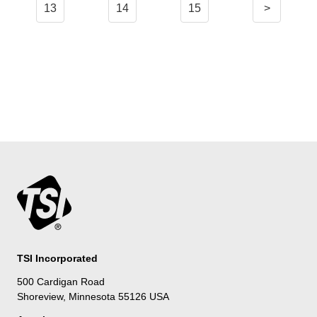
13
14
15
>
TSI Incorporated
500 Cardigan Road
Shoreview, Minnesota 55126 USA