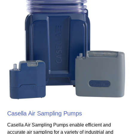
Casella Air Sampling Pumps
Casella Air Sampling Pumps enable efficient and
accurate air sampling for a variety of industrial and