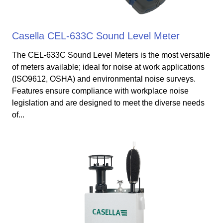
Casella CEL-633C Sound Level Meter
The CEL-633C Sound Level Meters is the most versatile
of meters available; ideal for noise at work applications
(ISO9612, OSHA) and environmental noise surveys.
Features ensure compliance with workplace noise
legislation and are designed to meet the diverse needs
of...