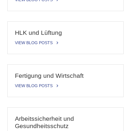
HLK und Lüftung
VIEW BLOG POSTS
Fertigung und Wirtschaft
VIEW BLOG POSTS
Arbeitssicherheit und
Gesundheitsschutz