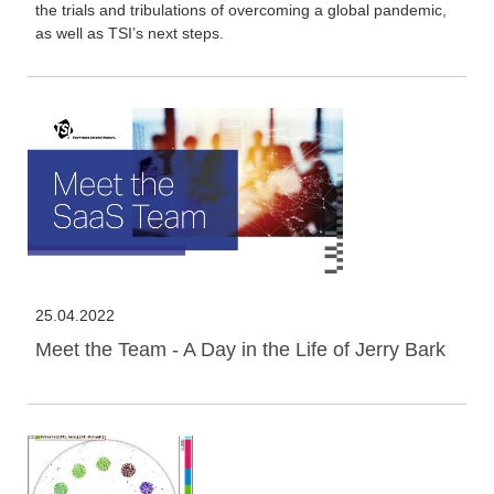
the trials and tribulations of overcoming a global pandemic,
as well as TSI’s next steps.
25.04.2022
Meet the Team - A Day in the Life of Jerry Bark