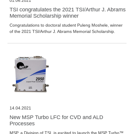
01.06.2021
TSI congratulates the 2021 TSI/Arthur J. Abrams
Memorial Scholarship winner
Congratulations to doctoral student Puleng Moshele, winner
of the 2021 TSI/Arthur J. Abrams Memorial Scholarship.
14.04.2021
New MSP Turbo LFC for CVD and ALD
Processes
MSP, a Division of TSI, is excited to launch the MSP Turbo™