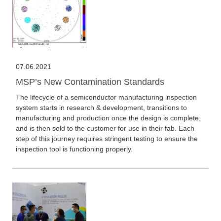
07.06.2021
MSP’s New Contamination Standards
The lifecycle of a semiconductor manufacturing inspection
system starts in research & development, transitions to
manufacturing and production once the design is complete,
and is then sold to the customer for use in their fab. Each
step of this journey requires stringent testing to ensure the
inspection tool is functioning properly.