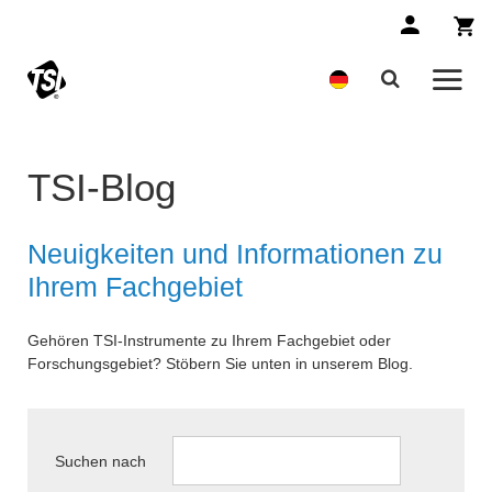
TSI-Blog
Neuigkeiten und Informationen zu
Ihrem Fachgebiet
Gehören TSI-Instrumente zu Ihrem Fachgebiet oder
Forschungsgebiet? Stöbern Sie unten in unserem Blog.
Suchen nach