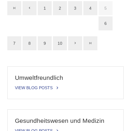
1
2
3
4
5
6
7
8
9
10
Umweltfreundlich
VIEW BLOG POSTS
Gesundheitswesen und Medizin
VIEW BLOG POSTS