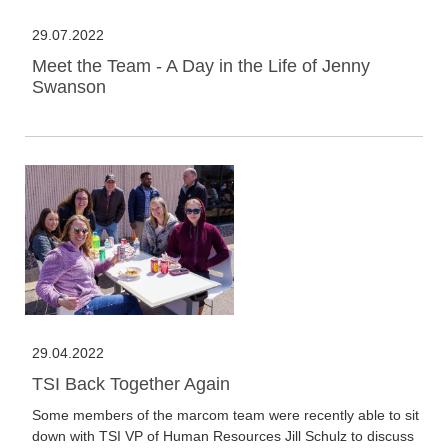
29.07.2022
Meet the Team - A Day in the Life of Jenny
Swanson
29.04.2022
TSI Back Together Again
Some members of the marcom team were recently able to sit
down with TSI VP of Human Resources Jill Schulz to discuss