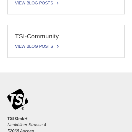
VIEW BLOG POSTS
TSI-Community
VIEW BLOG POSTS
TSI GmbH
Neuköllner Strasse 4
52068 Aachen