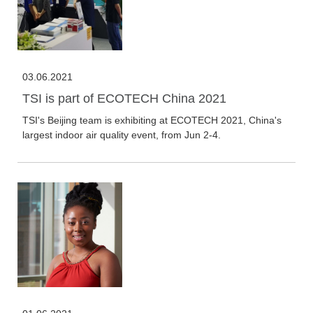
03.06.2021
TSI is part of ECOTECH China 2021
TSI's Beijing team is exhibiting at ECOTECH 2021, China's
largest indoor air quality event, from Jun 2-4.