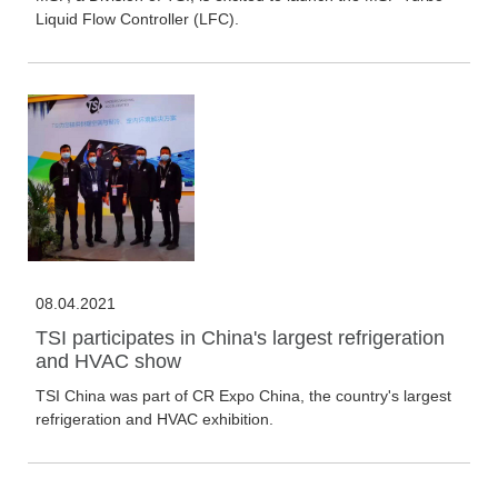
Liquid Flow Controller (LFC).
08.04.2021
TSI participates in China's largest refrigeration
and HVAC show
TSI China was part of CR Expo China, the country's largest
refrigeration and HVAC exhibition.