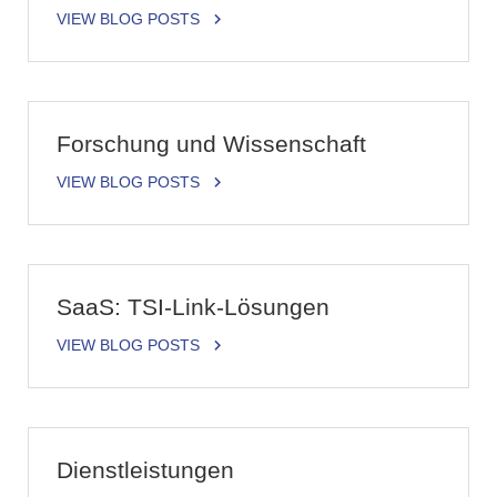
VIEW BLOG POSTS
Forschung und Wissenschaft
VIEW BLOG POSTS
SaaS: TSI-Link-Lösungen
VIEW BLOG POSTS
Dienstleistungen