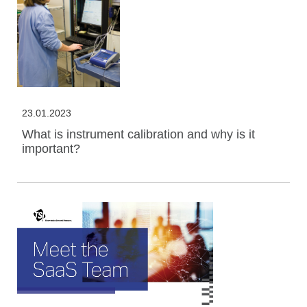
23.01.2023
What is instrument calibration and why is it
important?