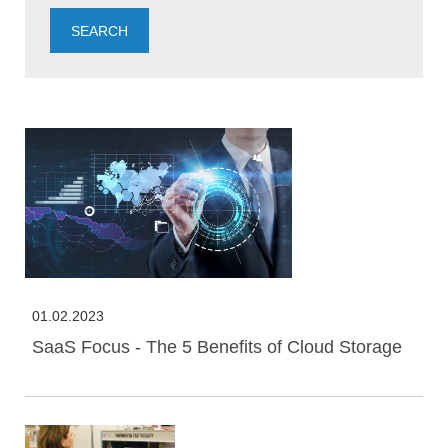
01.02.2023
SaaS Focus - The 5 Benefits of Cloud Storage