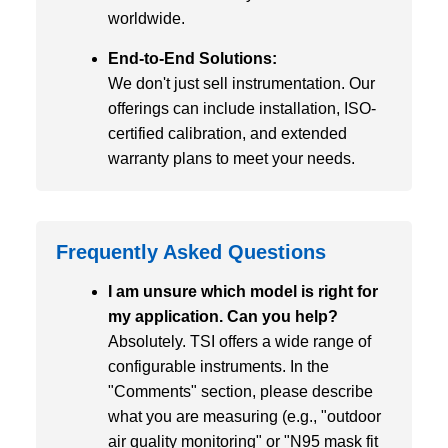
worldwide.
End-to-End Solutions:
We don't just sell instrumentation. Our
offerings can include installation, ISO-
certified calibration, and extended
warranty plans to meet your needs.
Frequently Asked Questions
I am unsure which model is right for
my application. Can you help?
Absolutely. TSI offers a wide range of
configurable instruments. In the
"Comments" section, please describe
what you are measuring (e.g., "outdoor
air quality monitoring" or "N95 mask fit