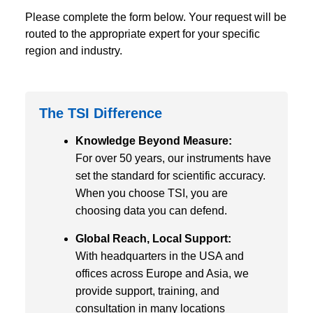
Please complete the form below. Your request will be
routed to the appropriate expert for your specific
region and industry.
The TSI Difference
Knowledge Beyond Measure:
For over 50 years, our instruments have
set the standard for scientific accuracy.
When you choose TSI, you are
choosing data you can defend.
Global Reach, Local Support:
With headquarters in the USA and
offices across Europe and Asia, we
provide support, training, and
consultation in many locations