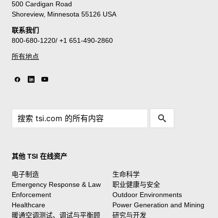
500 Cardigan Road
Shoreview, Minnesota 55126 USA
联系我们
800-680-1220/ +1 651-490-2860
所有地点
其他 TSI 在线资产
电子制造
生命科学
Emergency Response & Law
职业健康与安全
Enforcement
Outdoor Environments
Healthcare
Power Generation and Mining
暖通空调测试、调试与平衡顾
研究与开发