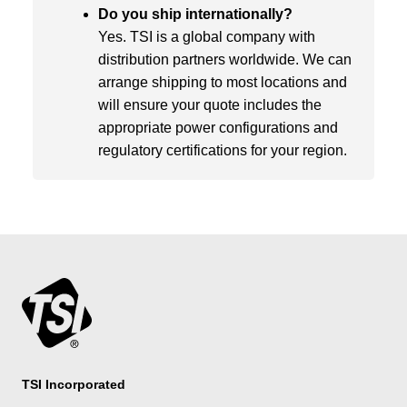
Do you ship internationally?
Yes. TSI is a global company with
distribution partners worldwide. We can
arrange shipping to most locations and
will ensure your quote includes the
appropriate power configurations and
regulatory certifications for your region.
TSI Incorporated