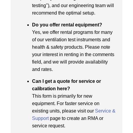
testing"), and our engineering team will
recommend the optimal setup.
Do you offer rental equipment?
Yes, we offer rental programs for many
of our ventilation test instruments and
health & safety products. Please note
your interest in renting in the comments
field, and we will provide availability
and rates.
Can I get a quote for service or
calibration here?
This form is primarily for new
equipment. For faster service on
existing units, please visit our
Service &
Support
page to create an RMA or
service request.