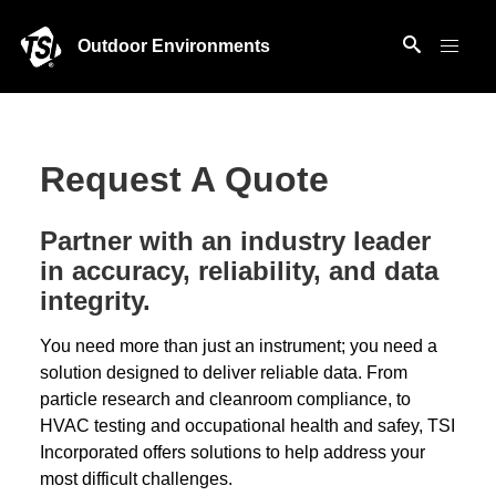
Outdoor Environments
Request A Quote
Partner with an industry leader
in accuracy, reliability, and data
integrity.
You need more than just an instrument; you need a
solution designed to deliver reliable data. From
particle research and cleanroom compliance, to
HVAC testing and occupational health and safey, TSI
Incorporated offers solutions to help address your
most difficult challenges.