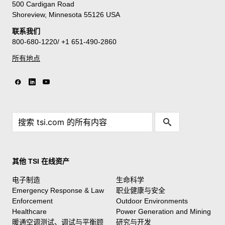
500 Cardigan Road
Shoreview, Minnesota 55126 USA
联系我们
800-680-1220/ +1 651-490-2860
所有地点
其他 TSI 在线资产
电子制造
生命科学
Emergency Response & Law
职业健康与安全
Enforcement
Outdoor Environments
Healthcare
Power Generation and Mining
暖通空调测试、调试与平衡顾
研究与开发