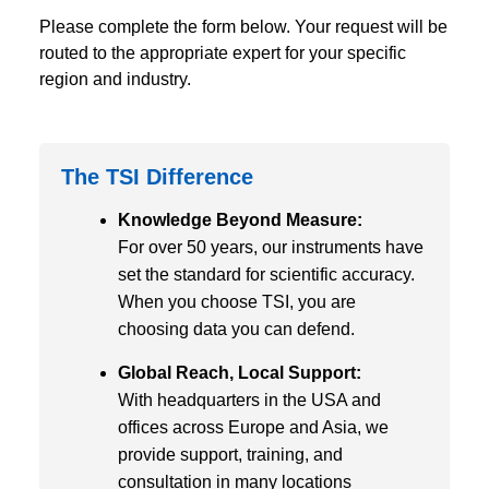
Please complete the form below. Your request will be
routed to the appropriate expert for your specific
region and industry.
The TSI Difference
Knowledge Beyond Measure:
For over 50 years, our instruments have
set the standard for scientific accuracy.
When you choose TSI, you are
choosing data you can defend.
Global Reach, Local Support:
With headquarters in the USA and
offices across Europe and Asia, we
provide support, training, and
consultation in many locations