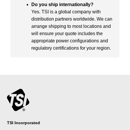
Do you ship internationally?
Yes. TSI is a global company with
distribution partners worldwide. We can
arrange shipping to most locations and
will ensure your quote includes the
appropriate power configurations and
regulatory certifications for your region.
TSI Incorporated