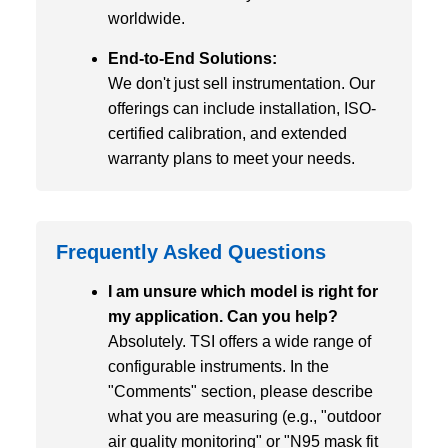
worldwide.
End-to-End Solutions:
We don't just sell instrumentation. Our
offerings can include installation, ISO-
certified calibration, and extended
warranty plans to meet your needs.
Frequently Asked Questions
I am unsure which model is right for
my application. Can you help?
Absolutely. TSI offers a wide range of
configurable instruments. In the
"Comments" section, please describe
what you are measuring (e.g., "outdoor
air quality monitoring" or "N95 mask fit