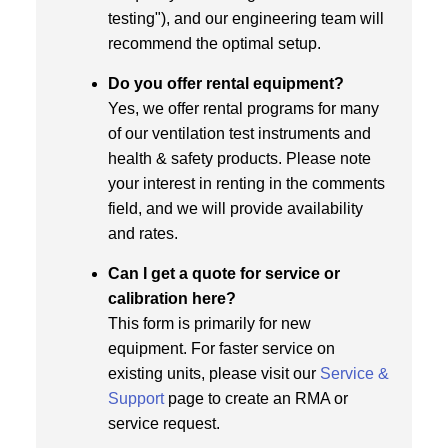
testing"), and our engineering team will
recommend the optimal setup.
Do you offer rental equipment?
Yes, we offer rental programs for many
of our ventilation test instruments and
health & safety products. Please note
your interest in renting in the comments
field, and we will provide availability
and rates.
Can I get a quote for service or
calibration here?
This form is primarily for new
equipment. For faster service on
existing units, please visit our
Service &
Support
page to create an RMA or
service request.