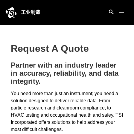
工业制造
Request A Quote
Partner with an industry leader
in accuracy, reliability, and data
integrity.
You need more than just an instrument; you need a
solution designed to deliver reliable data. From
particle research and cleanroom compliance, to
HVAC testing and occupational health and safey, TSI
Incorporated offers solutions to help address your
most difficult challenges.