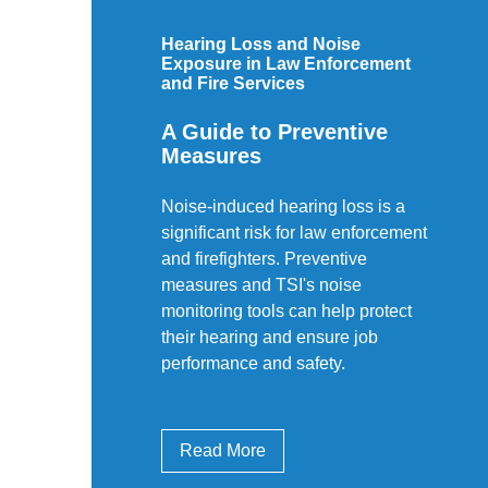
Hearing Loss and Noise
Exposure in Law Enforcement
and Fire Services
A Guide to Preventive
Measures
Noise-induced hearing loss is a
significant risk for law enforcement
and firefighters. Preventive
measures and TSI's noise
monitoring tools can help protect
their hearing and ensure job
performance and safety.
Read More