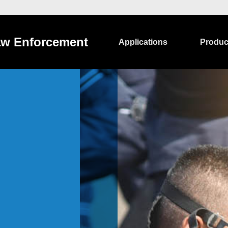
w Enforcement
Applications
Produc