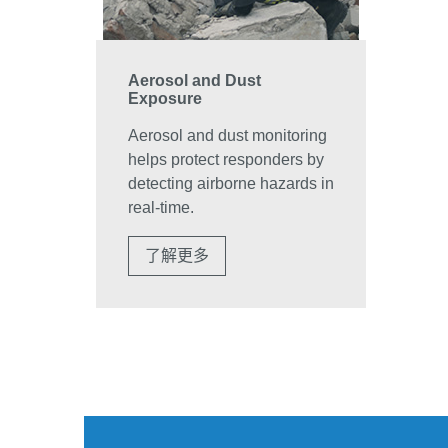
Aerosol and Dust
Exposure
Aerosol and dust monitoring
helps protect responders by
detecting airborne hazards in
real-time.
了解更多