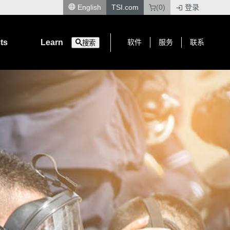
English
TSI.com
(0)
登录
|
ts
Learn
软件
服务
联系
搜索