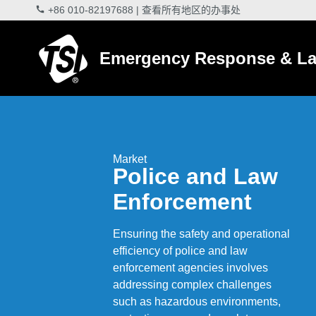
+86 010-82197688
|
查看所有地区的办事处
Emergency Response & La
Market
Police and Law
Enforcement
Ensuring the safety and operational
efficiency of police and law
enforcement agencies involves
addressing complex challenges
such as hazardous environments,