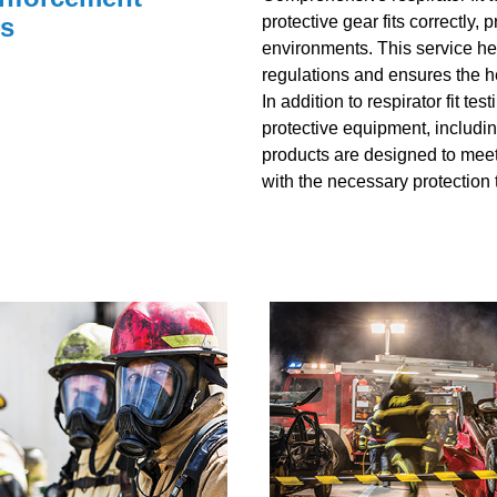
ns
protective gear fits correctly
environments. This service he
regulations and ensures the he
In addition to respirator fit t
protective equipment, includi
products are designed to meet
with the necessary protection t