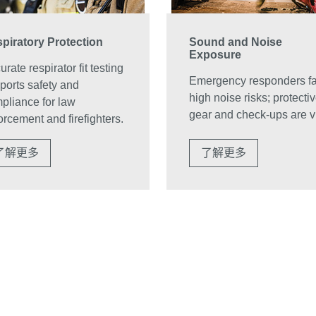
piratory Protection
Sound and Noise
Exposure
rate respirator fit testing
Emergency responders f
ports safety and
high noise risks; protecti
pliance for law
gear and check-ups are vi
orcement and firefighters.
了解更多
了解更多