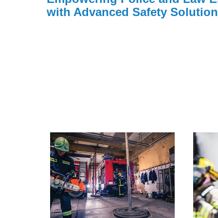
with Advanced Safety Solutio