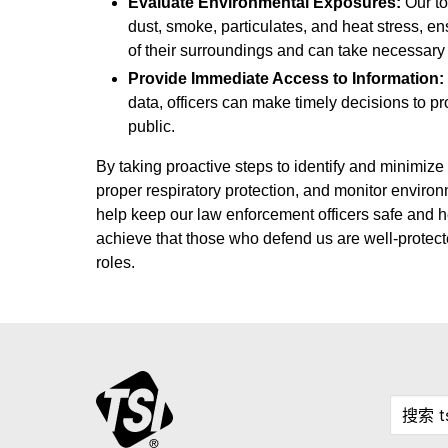
Evaluate Environmental Exposures:
Our t
dust, smoke, particulates, and heat stress, en
of their surroundings and can take necessary
Provide Immediate Access to Information:
data, officers can make timely decisions to p
public.
By taking proactive steps to identify and minimize
proper respiratory protection, and monitor enviro
help keep our law enforcement officers safe and h
achieve that those who defend us are well-protecte
roles.