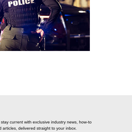
 stay current with exclusive industry news, how-to
 articles, delivered straight to your inbox.