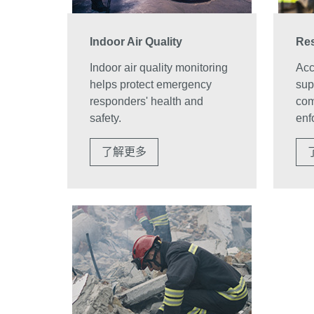
Indoor Air Quality
Res
Indoor air quality monitoring
Accu
helps protect emergency
sup
responders' health and
com
safety.
enf
了解更多