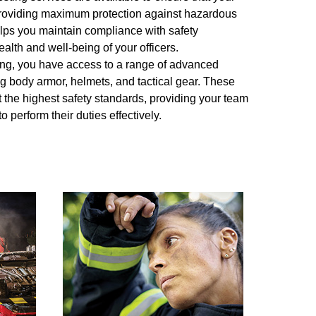
, providing maximum protection against hazardous
lps you maintain compliance with safety
alth and well-being of your officers.
esting, you have access to a range of advanced
ng body armor, helmets, and tactical gear. These
 the highest safety standards, providing your team
o perform their duties effectively.