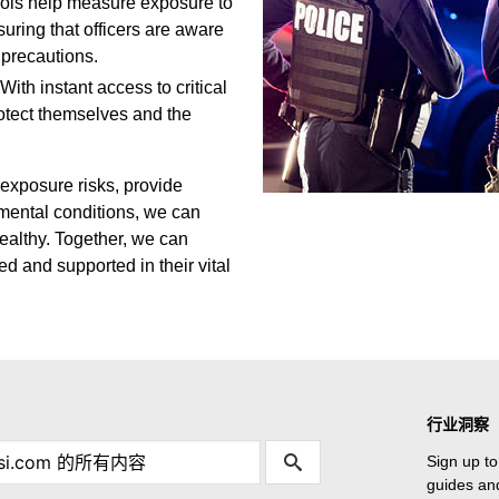
ools help measure exposure to
suring that officers are aware
 precautions.
With instant access to critical
rotect themselves and the
 exposure risks, provide
nmental conditions, we can
ealthy. Together, we can
d and supported in their vital
行业洞察
Sign up to
guides and