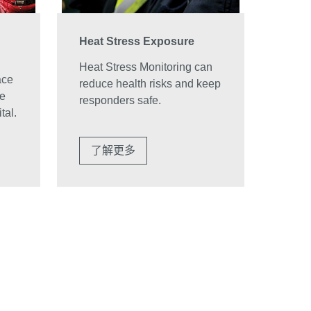
Heat Stress Exposure
Heat Stress Monitoring can
ace
reduce health risks and keep
ve
responders safe.
tal.
了解更多