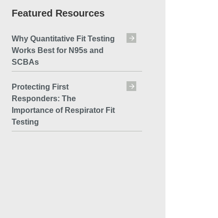
Featured Resources
Why Quantitative Fit Testing
Works Best for N95s and
SCBAs
Protecting First
Responders: The
Importance of Respirator Fit
Testing