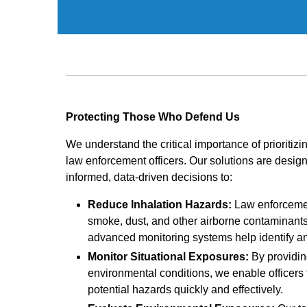
Protecting Those Who Defend Us
We understand the critical importance of prioritizi
law enforcement officers. Our solutions are desi
informed, data-driven decisions to:
Reduce Inhalation Hazards:
Law enforcemen
smoke, dust, and other airborne contaminants 
advanced monitoring systems help identify and
Monitor Situational Exposures:
By providin
environmental conditions, we enable officers
potential hazards quickly and effectively.