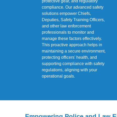
protective gear, and regulatory
compliance. Our advanced safety
solutions empower Chiefs,
Deputies, Safety Training Officers,
and other law enforcement
professionals to monitor and
manage these factors effectively.
This proactive approach helps in
maintaining a secure environment,
protecting officers' health, and
supporting compliance with safety
regulations, aligning with your
operational goals.
Empowering Police and Law E