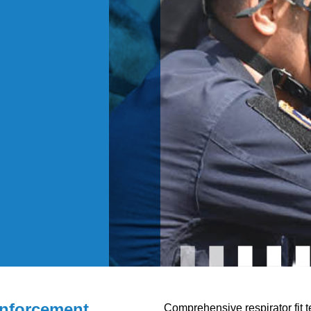
nforcement
Comprehensive respirator fit t