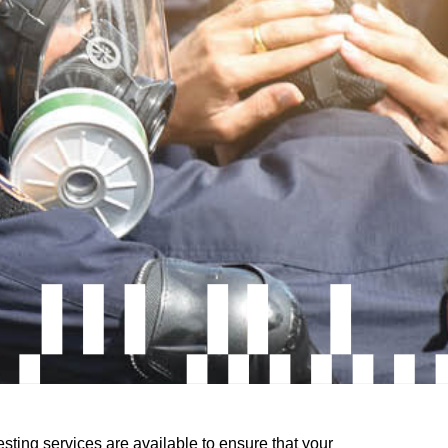
esting services are available to ensure that your