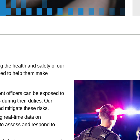
ng the health and safety of our
gned to help them make
t officers can be exposed to
during their duties. Our
 mitigate these risks.
g real-time data on
 to assess and respond to