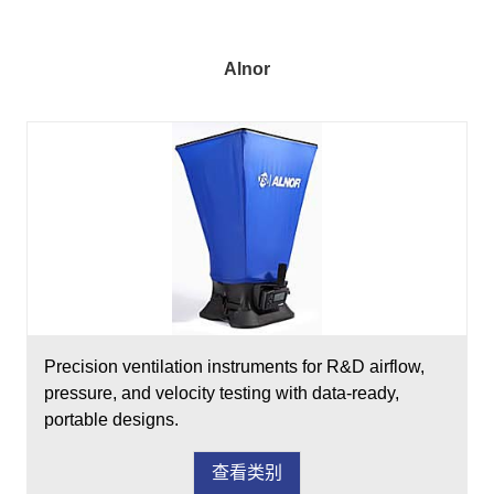
Alnor
Precision ventilation instruments for R&D airflow,
pressure, and velocity testing with data-ready,
portable designs.
查看类别