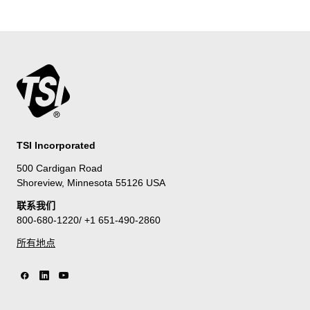
TSI Incorporated
500 Cardigan Road
Shoreview, Minnesota 55126 USA
联系我们
800-680-1220/ +1 651-490-2860
所有地点