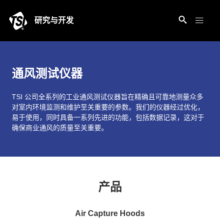
研究与开发
通风测试仪器
TSI 公司全系列的工业通风测试仪器旨在精确且可靠地测量众多
对室内环境监测和维护至关重要的参数。我们的仪器经过优化，
易于使用，同时具备一系列先进的功能，包括数据记录，这对于
确保商业通风的质量至关重要。
产品
Air Capture Hoods