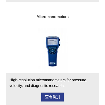
Micromanometers
High-resolution micromanometers for pressure,
velocity, and diagnostic research.
查看类别