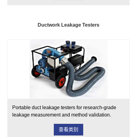
Ductwork Leakage Testers
Portable duct leakage testers for research-grade
leakage measurement and method validation.
查看类别