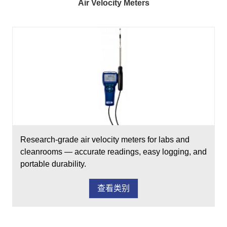
Air Velocity Meters
Research-grade air velocity meters for labs and
cleanrooms — accurate readings, easy logging, and
portable durability.
查看类别