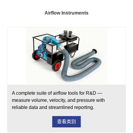
Airflow Instruments
A complete suite of airflow tools for R&D —
measure volume, velocity, and pressure with
reliable data and streamlined reporting.
查看类别