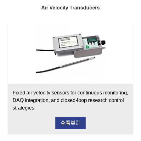
Air Velocity Transducers
Fixed air velocity sensors for continuous monitoring,
DAQ integration, and closed-loop research control
strategies.
查看类别