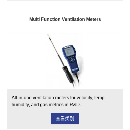
Multi Function Ventilation Meters
All-in-one ventilation meters for velocity, temp,
humidity, and gas metrics in R&D.
查看类别