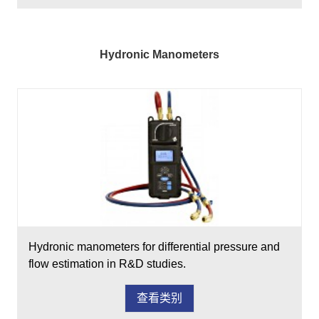
Hydronic Manometers
Hydronic manometers for differential pressure and
flow estimation in R&D studies.
查看类别