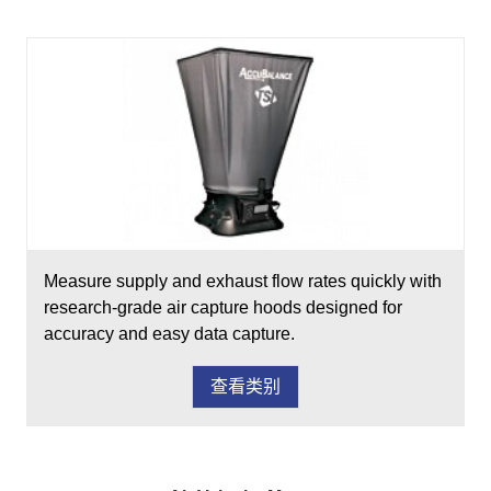
Measure supply and exhaust flow rates quickly with
research-grade air capture hoods designed for
accuracy and easy data capture.
查看类别