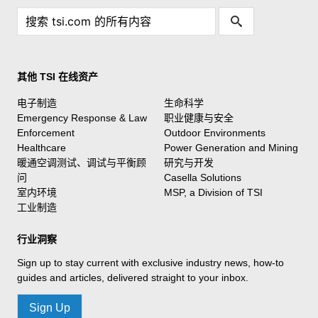
其他 TSI 在线资产
电子制造
生命科学
Emergency Response & Law
职业健康与安全
Enforcement
Outdoor Environments
Healthcare
Power Generation and Mining
暖通空调测试、调试与平衡顾
研究与开发
问
Casella Solutions
室内环境
MSP, a Division of TSI
工业制造
行业洞察
Sign up to stay current with exclusive industry news, how-to
guides and articles, delivered straight to your inbox.
Sign Up