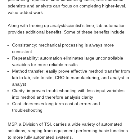
scientists and analysts can focus on completing higher-level,
value-added work.
Along with freeing up analyst/scientist’s time, lab automation
provides additional benefits. Some of these benefits include:
Consistency: mechanical processing is always more
consistent
Repeatability: automation eliminates large uncontrollable
variables for more reliable results
Method transfer: easily prove effective method transfer from
lab to lab, site to site, CRO to manufacturing, and analyst to
analyst
Clarity: improves troubleshooting with less input variables
into method and therefore analysis clarity
Cost: decreases long term cost of errors and
troubleshooting
MSP, a Division of TSI, carries a wide variety of automated
solutions, ranging from equipment performing basic functions
to more fully automated systems.