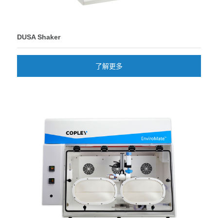
DUSA Shaker
了解更多