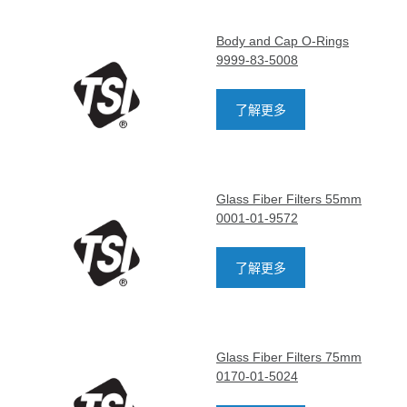
Body and Cap O-Rings
9999-83-5008
了解更多
Glass Fiber Filters 55mm
0001-01-9572
了解更多
Glass Fiber Filters 75mm
0170-01-5024