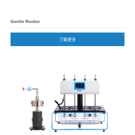
Gentle Rocker
了解更多