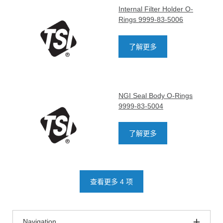
Internal Filter Holder O-
Rings 9999-83-5006
了解更多
NGI Seal Body O-Rings
9999-83-5004
了解更多
查看更多 4 项
Navigation