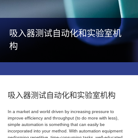
吸入器测试自动化和实验室机
构
吸入器测试自动化和实验室机构
In a market and world driven by increasing pressure to
improve efficiency and throughput (to do more with less),
simple automation is something that can easily be
incorporated into your method. With automation equipment
performing repetitive, time-consuming tasks, well-educated