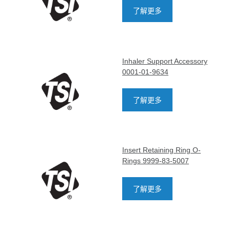
了解更多
Inhaler Support Accessory
0001-01-9634
了解更多
Insert Retaining Ring O-
Rings 9999-83-5007
了解更多