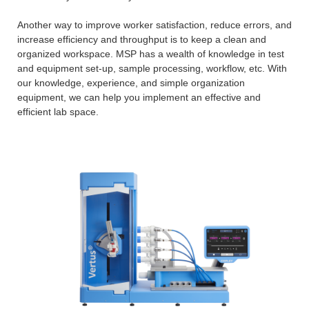
Another way to improve worker satisfaction, reduce errors, and
increase efficiency and throughput is to keep a clean and
organized workspace. MSP has a wealth of knowledge in test
and equipment set-up, sample processing, workflow, etc. With
our knowledge, experience, and simple organization
equipment, we can help you implement an effective and
efficient lab space.