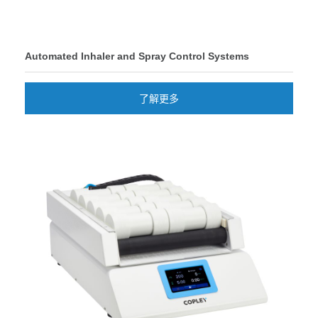
Automated Inhaler and Spray Control Systems
了解更多