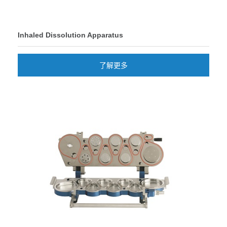
Inhaled Dissolution Apparatus
了解更多