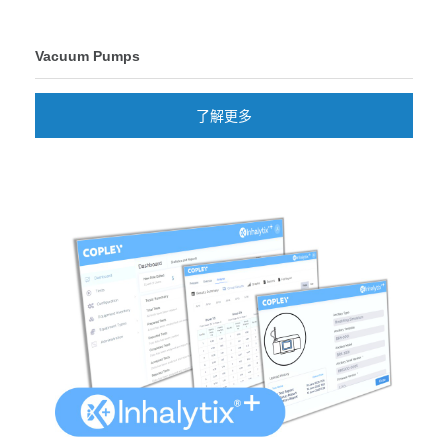
Vacuum Pumps
了解更多