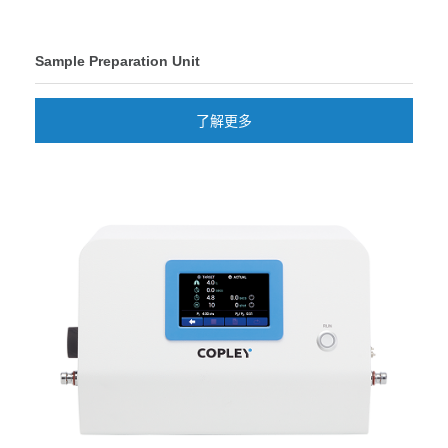
Sample Preparation Unit
了解更多