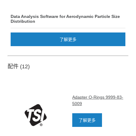
Data Analysis Software for Aerodynamic Particle Size
Distribution
了解更多
配件 (12)
Adapter O-Rings 9999-83-
5009
了解更多