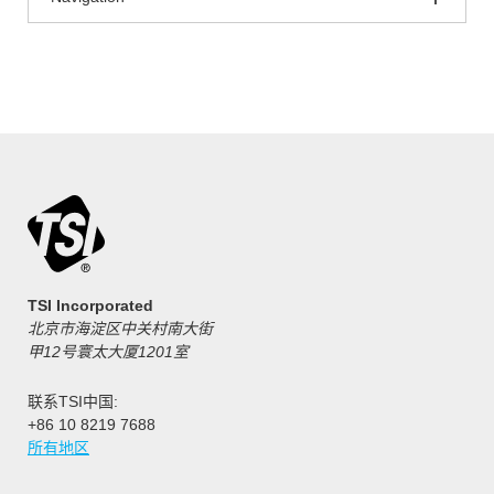
TSI Incorporated
北京市海淀区中关村南大街
甲12号寰太大厦1201室
联系TSI中国:
+86 10 8219 7688
所有地区