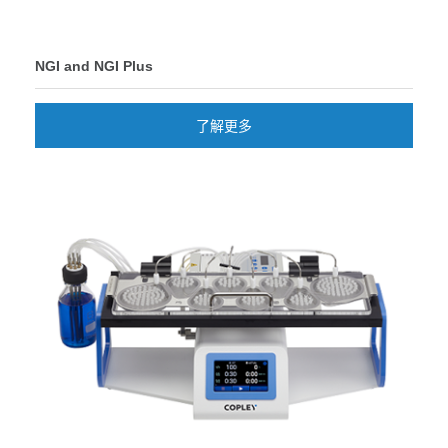
NGI and NGI Plus
了解更多