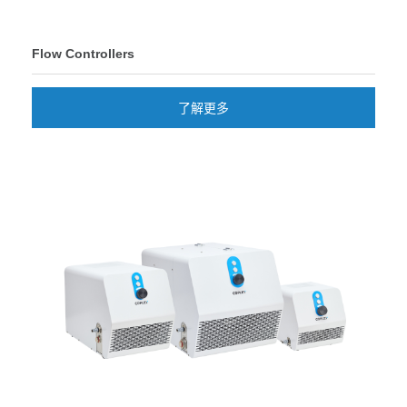
Flow Controllers
了解更多