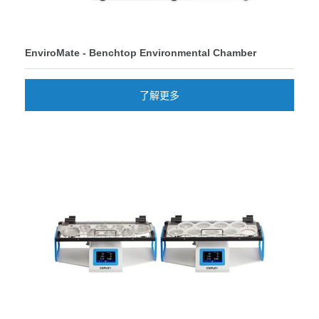
EnviroMate - Benchtop Environmental Chamber
了解更多