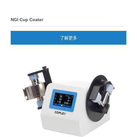
NGI Cup Coater
了解更多