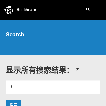
Healthcare
Search
显示所有搜索结果： *
搜索