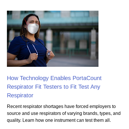
How Technology Enables PortaCount
Respirator Fit Testers to Fit Test Any
Respirator
Recent respirator shortages have forced employers to
source and use respirators of varying brands, types, and
quality. Learn how one instrument can test them all.