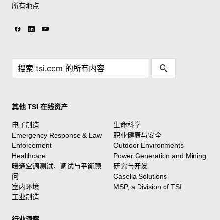
所有地点
其他 TSI 在线资产
电子制造
生命科学
Emergency Response & Law
职业健康与安全
Enforcement
Outdoor Environments
Healthcare
Power Generation and Mining
暖通空调测试、调试与平衡顾
研究与开发
问
Casella Solutions
室内环境
MSP, a Division of TSI
工业制造
行业洞察