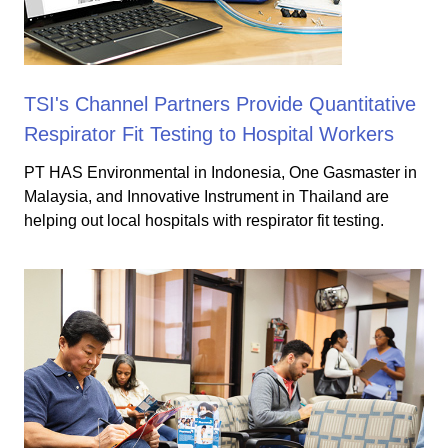
TSI's Channel Partners Provide Quantitative
Respirator Fit Testing to Hospital Workers
PT HAS Environmental in Indonesia, One Gasmaster in
Malaysia, and Innovative Instrument in Thailand are
helping out local hospitals with respirator fit testing.