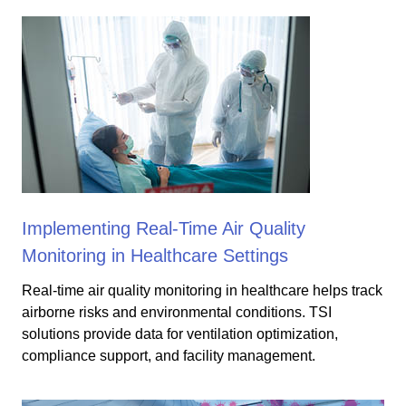
Implementing Real-Time Air Quality
Monitoring in Healthcare Settings
Real-time air quality monitoring in healthcare helps track
airborne risks and environmental conditions. TSI
solutions provide data for ventilation optimization,
compliance support, and facility management.