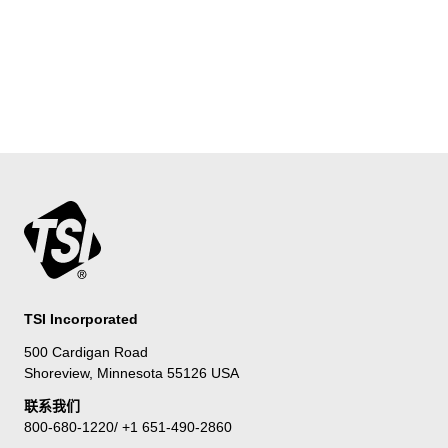
TSI Incorporated
500 Cardigan Road
Shoreview, Minnesota 55126 USA
联系我们
800-680-1220/ +1 651-490-2860