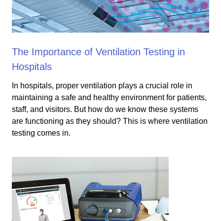
The Importance of Ventilation Testing in
Hospitals
In hospitals, proper ventilation plays a crucial role in
maintaining a safe and healthy environment for patients,
staff, and visitors. But how do we know these systems
are functioning as they should? This is where ventilation
testing comes in.