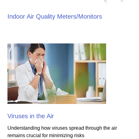
Indoor Air Quality Meters/Monitors
Viruses in the Air
Understanding how viruses spread through the air
remains crucial for minimizing risks