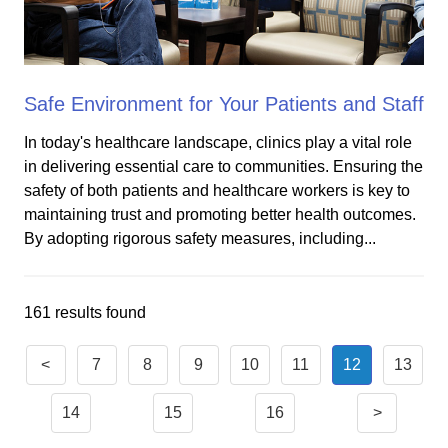
Safe Environment for Your Patients and Staff
In today's healthcare landscape, clinics play a vital role
in delivering essential care to communities. Ensuring the
safety of both patients and healthcare workers is key to
maintaining trust and promoting better health outcomes.
By adopting rigorous safety measures, including...
161 results found
<
7
8
9
10
11
12
13
14
15
16
>