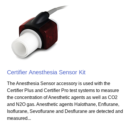
Certifier Anesthesia Sensor Kit
The Anesthesia Sensor accessory is used with the
Certifier Plus and Certifier Pro test systems to measure
the concentration of Anesthetic agents as well as CO2
and N2O gas. Anesthetic agents Halothane, Enflurane,
Isoflurane, Sevoflurane and Desflurane are detected and
measured...