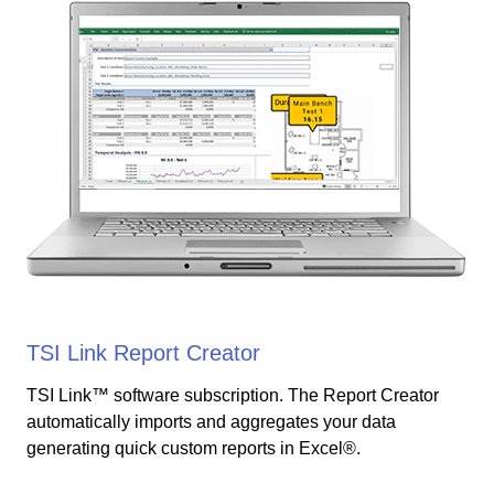
TSI Link Report Creator
TSI Link™ software subscription. The Report Creator
automatically imports and aggregates your data
generating quick custom reports in Excel®.