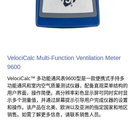
VelociCalc Multi-Function Ventilation Meter
9600
VelociCalc™ 多功能通风表9600型是一款便携式手持多
功能通风和室内空气质量测试仪器，配备直观菜单结构的
用户界面，操作简便。高分辨率彩色显示屏可同时实时显
示多个测量值，并通过屏幕提示引导用户完成仪器的设置
和操作。该产品在北美、欧洲以及亚洲的指定国家和地区
销售。如需了解更多信息，请联系销售人员。