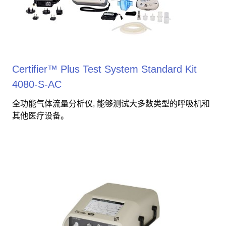
Certifier™ Plus Test System Standard Kit
4080-S-AC
全功能气体流量分析仪, 能够测试大多数类型的呼吸机和
其他医疗设备。