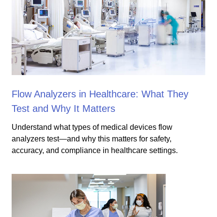
Flow Analyzers in Healthcare: What They
Test and Why It Matters
Understand what types of medical devices flow
analyzers test—and why this matters for safety,
accuracy, and compliance in healthcare settings.