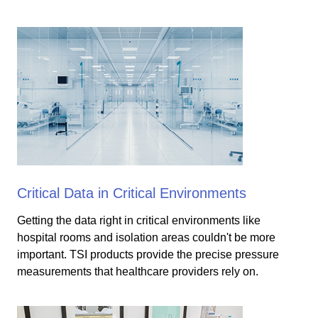
Critical Data in Critical Environments
Getting the data right in critical environments like
hospital rooms and isolation areas couldn't be more
important. TSI products provide the precise pressure
measurements that healthcare providers rely on.