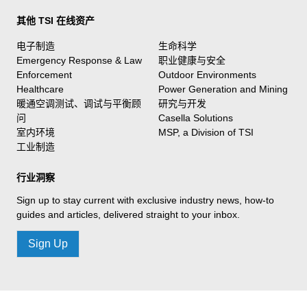
其他 TSI 在线资产
电子制造
生命科学
Emergency Response & Law
职业健康与安全
Enforcement
Outdoor Environments
Healthcare
Power Generation and Mining
暖通空调测试、调试与平衡顾
研究与开发
问
Casella Solutions
室内环境
MSP, a Division of TSI
工业制造
行业洞察
Sign up to stay current with exclusive industry news, how-to
guides and articles, delivered straight to your inbox.
Sign Up