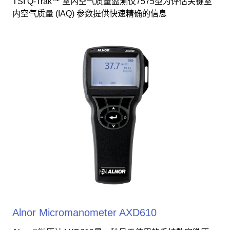
TSI Q-Trak™ 室内空气质量监测仪7575型为评估关键室
内空气质量 (IAQ) 参数提供快速精确的信息
Alnor Micromanometer AXD610