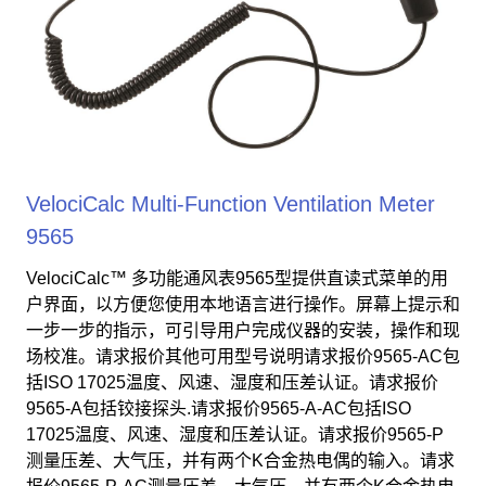
VelociCalc Multi-Function Ventilation Meter
9565
VelociCalc™ 多功能通风表9565型提供直读式菜单的用
户界面，以方便您使用本地语言进行操作。屏幕上提示和
一步一步的指示，可引导用户完成仪器的安装，操作和现
场校准。请求报价其他可用型号说明请求报价9565-AC包
括ISO 17025温度、风速、湿度和压差认证。请求报价
9565-A包括铰接探头.请求报价9565-A-AC包括ISO
17025温度、风速、湿度和压差认证。请求报价9565-P
测量压差、大气压，并有两个K合金热电偶的输入。请求