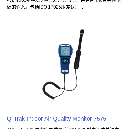
报价9565-P-AC测量压差、大气压，并有两个K合金热电
偶的输入。包括ISO 17025压差认证...
Q-Trak Indoor Air Quality Monitor 7575