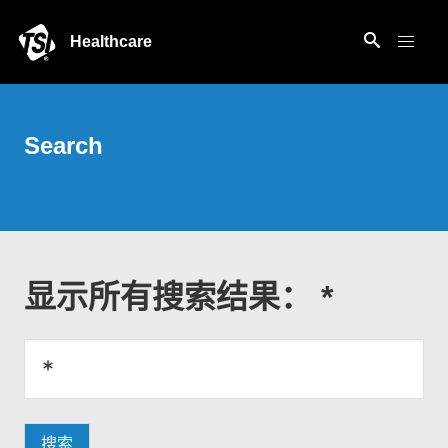
Healthcare
Search
显示所有搜索结果： *
搜索