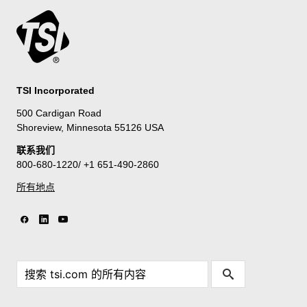
TSI Incorporated
500 Cardigan Road
Shoreview, Minnesota 55126 USA
联系我们
800-680-1220/ +1 651-490-2860
所有地点