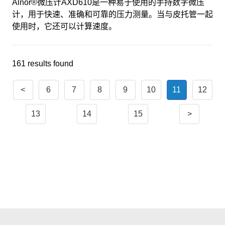
Alnor®微压计AXD610是一种易于使用的手持数字微压
计，用于快速、准确和可靠的压力测量。当与皮托管一起
使用时，它还可以计算速度。
161 results found
<
6
7
8
9
10
11
12
13
14
15
>