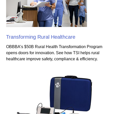
Transforming Rural Healthcare
OBBBA’s $50B Rural Health Transformation Program
opens doors for innovation. See how TSI helps rural
healthcare improve safety, compliance & efficiency.