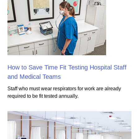
How to Save Time Fit Testing Hospital Staff
and Medical Teams
Staff who must wear respirators for work are already
required to be fit tested annually.