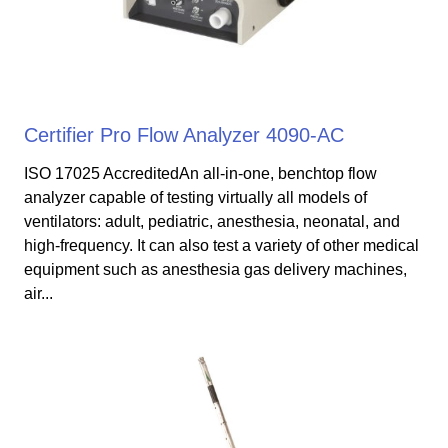
Certifier Pro Flow Analyzer 4090-AC
ISO 17025 AccreditedAn all-in-one, benchtop flow
analyzer capable of testing virtually all models of
ventilators: adult, pediatric, anesthesia, neonatal, and
high-frequency. It can also test a variety of other medical
equipment such as anesthesia gas delivery machines,
air...