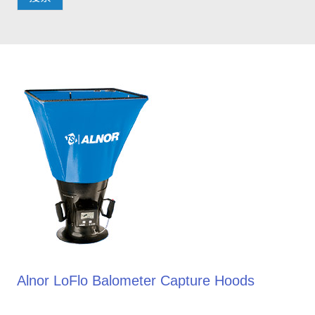
Alnor LoFlo Balometer Capture Hoods