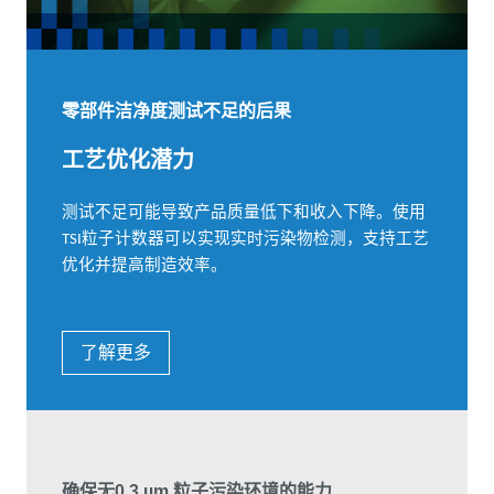
零部件洁净度测试不足的后果
工艺优化潜力
测试不足可能导致产品质量低下和收入下降。使用
粒子计数器可以实现实时污染物检测，支持工艺
TSI
优化并提高制造效率。
了解更多
确保无0.3 µm 粒子污染环境的能力