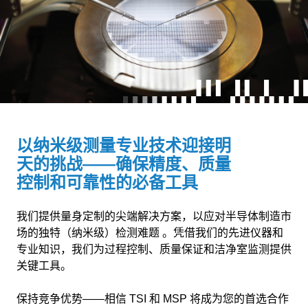
以纳米级测量专业技术迎接明
天的挑战——确保精度、质量
控制和可靠性的必备工具
我们提供量身定制的尖端解决方案，以应对半导体制造市
场的独特（纳米级）检测难题 。凭借我们的先进仪器和
专业知识，我们为过程控制、质量保证和洁净室监测提供
关键工具。
保持竞争优势——相信 TSI 和 MSP 将成为您的首选合作