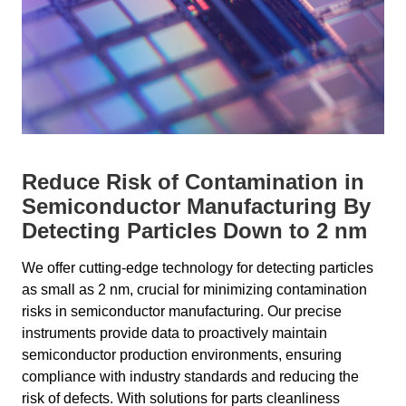
Reduce Risk of Contamination in
Semiconductor Manufacturing By
Detecting Particles Down to 2 nm
We offer cutting-edge technology for detecting particles
as small as 2 nm, crucial for minimizing contamination
risks in semiconductor manufacturing. Our precise
instruments provide data to proactively maintain
semiconductor production environments, ensuring
compliance with industry standards and reducing the
risk of defects. With solutions for parts cleanliness