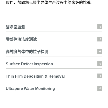
伙伴，帮助您克服半导体生产过程中纳米级的挑战。
洁净室监测
零部件清洁度测试
高纯度气体中的粒子检测
Surface Defect Inspection
Thin Film Deposition & Removal
Ultrapure Water Monitoring