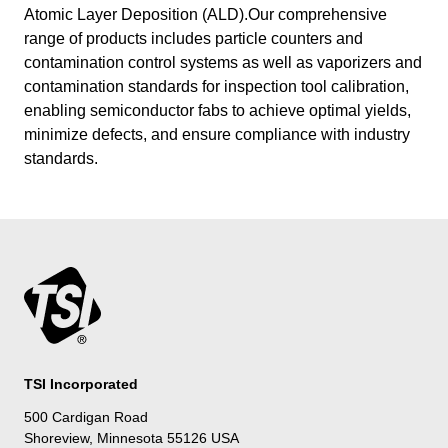
Atomic Layer Deposition (ALD).Our comprehensive
range of products includes particle counters and
contamination control systems as well as vaporizers and
contamination standards for inspection tool calibration,
enabling semiconductor fabs to achieve optimal yields,
minimize defects, and ensure compliance with industry
standards.
TSI Incorporated
500 Cardigan Road
Shoreview, Minnesota 55126 USA