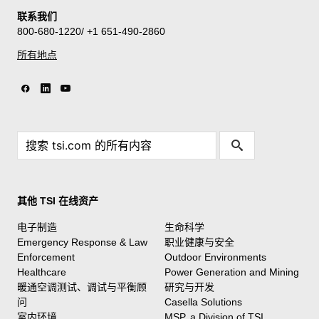
联系我们
800-680-1220/ +1 651-490-2860
所有地点
其他 TSI 在线资产
电子制造
生命科学
Emergency Response & Law
职业健康与安全
Enforcement
Outdoor Environments
Healthcare
Power Generation and Mining
暖通空调测试、调试与平衡顾
研究与开发
问
Casella Solutions
室内环境
MSP, a Division of TSI