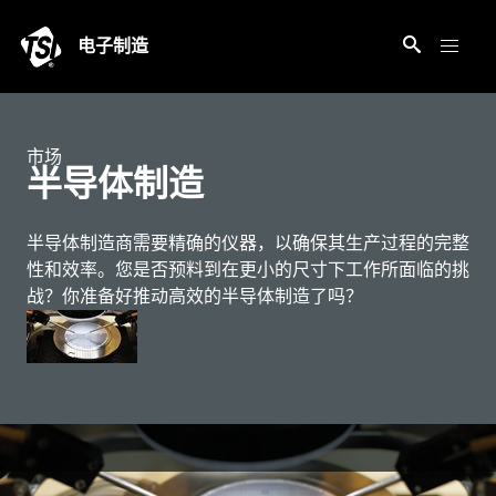
电子制造
市场
半导体制造
半导体制造商需要精确的仪器，以确保其生产过程的完整
性和效率。您是否预料到在更小的尺寸下工作所面临的挑
战？你准备好推动高效的半导体制造了吗？