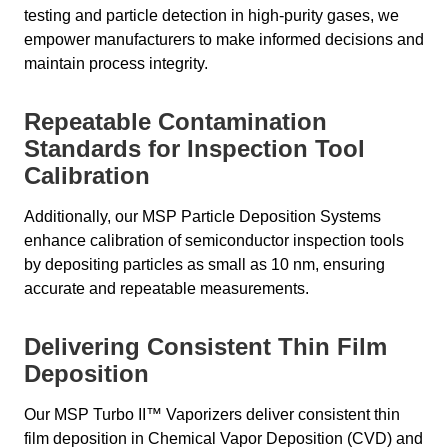
testing and particle detection in high-purity gases, we
empower manufacturers to make informed decisions and
maintain process integrity.
Repeatable Contamination
Standards for Inspection Tool
Calibration
Additionally, our MSP Particle Deposition Systems
enhance calibration of semiconductor inspection tools
by depositing particles as small as 10 nm, ensuring
accurate and repeatable measurements.
Delivering Consistent Thin Film
Deposition
Our MSP Turbo II™ Vaporizers deliver consistent thin
film deposition in Chemical Vapor Deposition (CVD) and