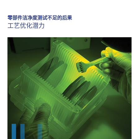
零部件洁净度测试不足的后果
工艺优化潜力