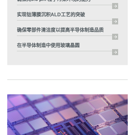
实现钴薄膜沉积ALD工艺的突破
确保零部件清洁度以提高半导体制造品质
在半导体制造中使用玻璃晶圆