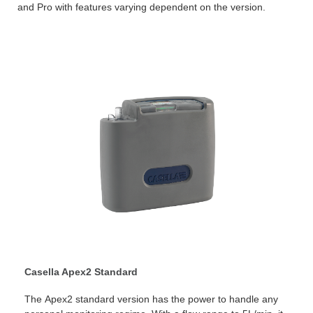
and Pro with features varying dependent on the version.
Casella Apex2 Standard
The Apex2 standard version has the power to handle any