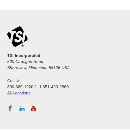
TSI Incorporated
500 Cardigan Road
Shoreview, Minnesota 55126 USA
Call Us:
800-680-1220 / +1 651-490-2860
All Locations