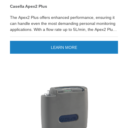
Casella Apex2 Plus
The Apex2 Plus offers enhanced performance, ensuring it
can handle even the most demanding personal monitoring
applications. With a flow rate up to 5L/min, the Apex2 Plus
models offers enhanced features like duration timers,
Bluetooth connectivity, enabling real-time data and remote
monitoring.&nbsp;
LEARN MORE