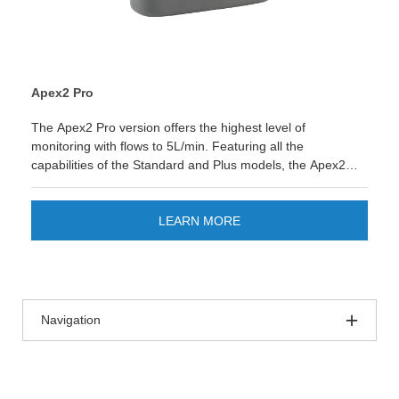
Apex2 Pro
The Apex2 Pro version offers the highest level of
monitoring with flows to 5L/min. Featuring all the
capabilities of the Standard and Plus models, the Apex2
Pro adds datalogging of flow, pressure and motion, aswell
as programmable on and off timers. Remotely monitor and
control the pump remotely via the airwave.
LEARN MORE
Navigation