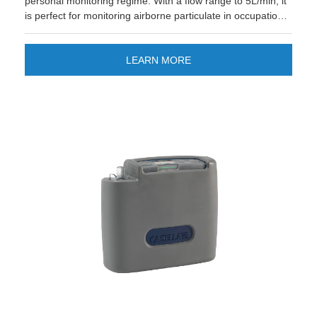
personal monitoring regime. With a flow range to 5L/min, it
is perfect for monitoring airborne particulate in occupational
and environmental settings.
LEARN MORE