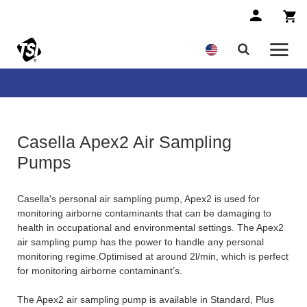
Casella Apex2 Air Sampling
Pumps
Casella's personal air sampling pump, Apex2 is used for
monitoring airborne contaminants that can be damaging to
health in occupational and environmental settings. The Apex2
air sampling pump has the power to handle any personal
monitoring regime.Optimised at around 2l/min, which is perfect
for monitoring airborne contaminant’s.
The Apex2 air sampling pump is available in Standard, Plus