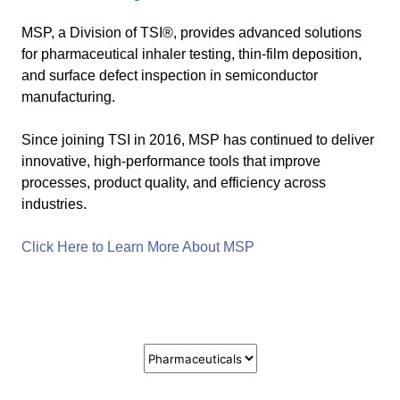
MSP, a Division of TSI®, provides advanced solutions
for pharmaceutical inhaler testing, thin-film deposition,
and surface defect inspection in semiconductor
manufacturing.
Since joining TSI in 2016, MSP has continued to deliver
innovative, high-performance tools that improve
processes, product quality, and efficiency across
industries.
Click Here to Learn More About MSP