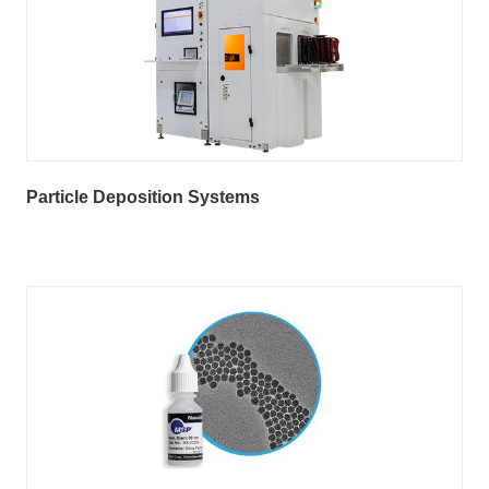
Particle Deposition Systems