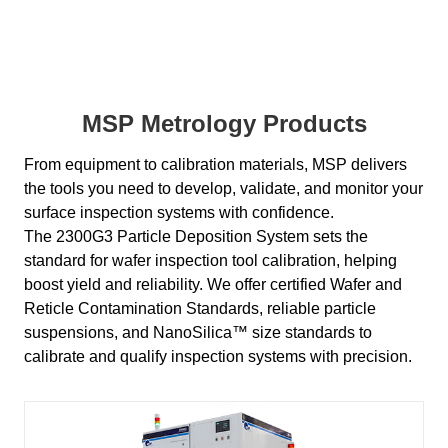
MSP Metrology Products
From equipment to calibration materials, MSP delivers
the tools you need to develop, validate, and monitor your
surface inspection systems with confidence.
The 2300G3 Particle Deposition System sets the
standard for wafer inspection tool calibration, helping
boost yield and reliability. We offer certified Wafer and
Reticle Contamination Standards, reliable particle
suspensions, and NanoSilica™ size standards to
calibrate and qualify inspection systems with precision.