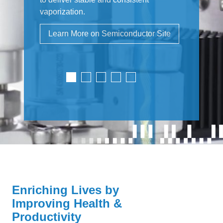
vaporization.
Learn More on Semiconductor Site
Enriching Lives by
Improving Health &
Productivity