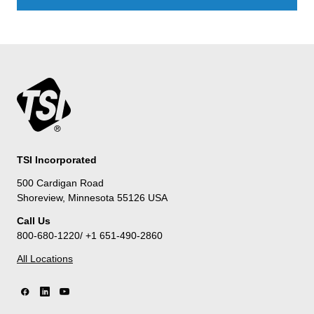
TSI Incorporated
500 Cardigan Road
Shoreview, Minnesota 55126 USA
Call Us
800-680-1220/ +1 651-490-2860
All Locations