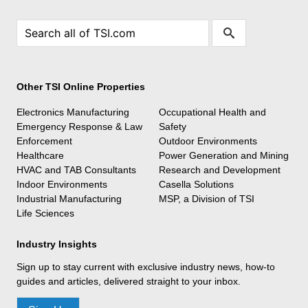
Other TSI Online Properties
Electronics Manufacturing
Occupational Health and
Emergency Response & Law
Safety
Enforcement
Outdoor Environments
Healthcare
Power Generation and Mining
HVAC and TAB Consultants
Research and Development
Indoor Environments
Casella Solutions
Industrial Manufacturing
MSP, a Division of TSI
Life Sciences
Industry Insights
Sign up to stay current with exclusive industry news, how-to
guides and articles, delivered straight to your inbox.