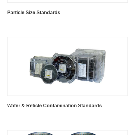
Particle Size Standards
Wafer & Reticle Contamination Standards