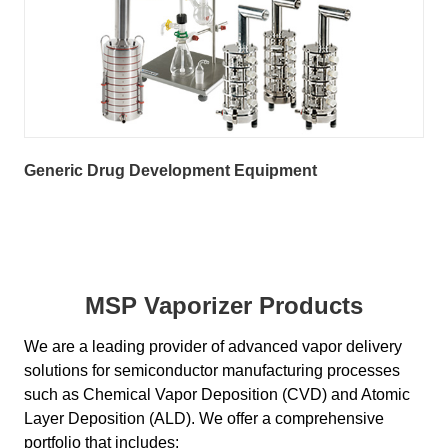
Generic Drug Development Equipment
MSP Vaporizer Products
We are a leading provider of advanced vapor delivery
solutions for semiconductor manufacturing processes
such as Chemical Vapor Deposition (CVD) and Atomic
Layer Deposition (ALD). We offer a comprehensive
portfolio that includes: