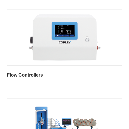
Flow Controllers