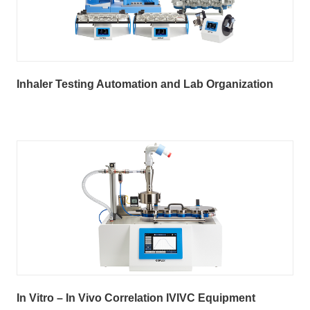
Inhaler Testing Automation and Lab Organization
In Vitro – In Vivo Correlation IVIVC Equipment