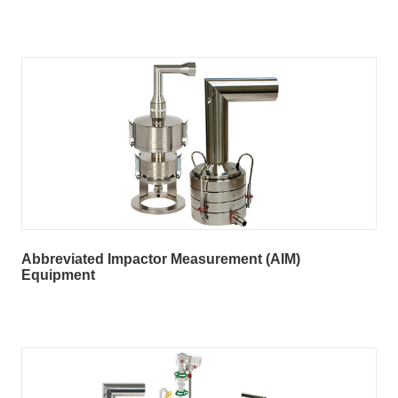
Abbreviated Impactor Measurement (AIM)
Equipment