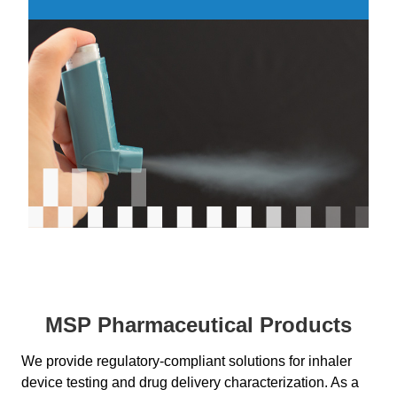
MSP Pharmaceutical Products
We provide regulatory-compliant solutions for inhaler
device testing and drug delivery characterization. As a