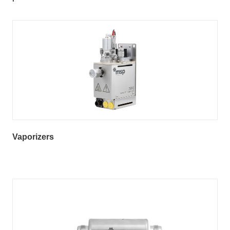
Vaporizers
Vapor Process Gas (VPG) Filter