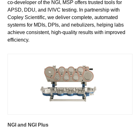
co-developer of the NGI, MSP offers trusted tools for
APSD, DDU, and IVIVC testing. In partnership with
Copley Scientific, we deliver complete, automated
systems for MDIs, DPIs, and nebulizers, helping labs
achieve consistent, high-quality results with improved
efficiency.
NGI and NGI Plus