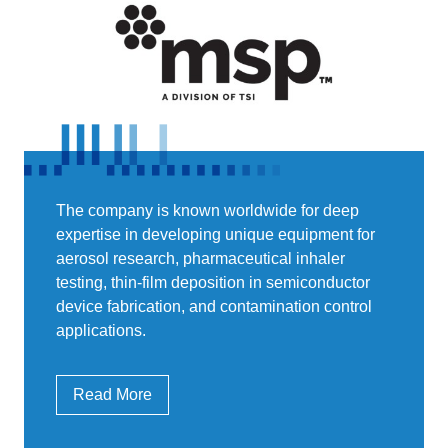
The company is known worldwide for deep
expertise in developing unique equipment for
aerosol research, pharmaceutical inhaler
testing, thin-film deposition in semiconductor
device fabrication, and contamination control
applications.
Read More