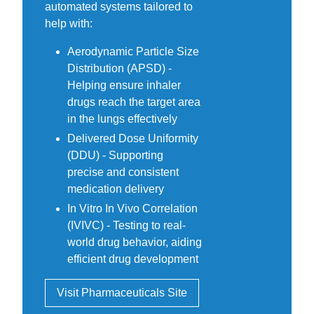
automated systems tailored to
help with:
Aerodynamic Particle Size
Distribution (APSD) -
Helping ensure inhaler
drugs reach the target area
in the lungs effectively
Delivered Dose Uniformity
(DDU) - Supporting
precise and consistent
medication delivery
In Vitro In Vivo Correlation
(IVIVC) - Testing to real-
world drug behavior, aiding
efficient drug development
Visit Pharmaceuticals Site