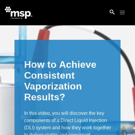
How to Achieve
Consistent
Vaporization
Results?
In this video, you will discover the key
components of a Direct Liquid Injection
(DLI) system and how they work together
to deliver stable and consistent