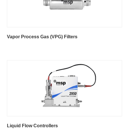
Vapor Process Gas (VPG) Filters
Liquid Flow Controllers