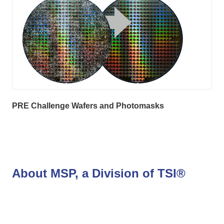
PRE Challenge Wafers and Photomasks
About MSP, a Division of TSI®