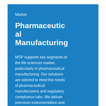
Market
Pharmaceutic
al
Manufacturing
MSP supports key segments of
the life sciences market,
particularly in pharmaceutical
manufacturing. Our solutions
are tailored to meet the needs
of pharmaceutical
manufacturers and regulatory
compliance labs. We deliver
precision instrumentation and