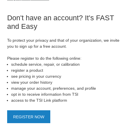
Don't have an account? It's FAST
and Easy
To protect your privacy and that of your organization, we invite
you to sign up for a free account.
Please register to do the following online:
schedule service, repair, or calibration
register a product
see pricing in your currency
view your order history
manage your account, preferences, and profile
opt in to receive information from TSI
access to the TSI Link platform
REGISTER NOW