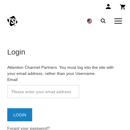
Login
Attention Channel Partners. You must log into the site with
your email address, rather than your Username.
Email
Forgot your password?