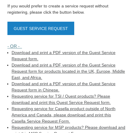
If you would prefer to create a service request without
registering, please click the button below.
GUEST SERVICE REQUEST
- OR -
Download and print a PDF version of the Guest Service
Request form.
Download and print a PDF version of the Guest Service
Request form for products located in the UK, Europe, Middle
East, and Africa.
Download and print a PDF version of the Guest Service
Request form in Chinese.
Requesting service for TSI / Quest products? Please
download and print this Quest Service Request form.
Requesting service for Casella product outside of North
America and Canada, please download and print this
Casella Service Request Form.
Requesting service for MSP products? Please download and