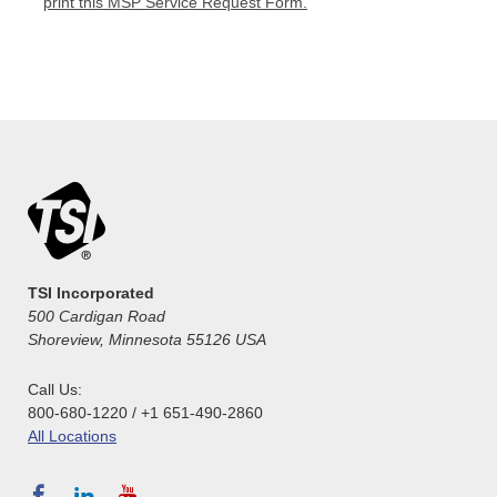
print this MSP Service Request Form.
TSI Incorporated
500 Cardigan Road
Shoreview, Minnesota 55126 USA
Call Us:
800-680-1220 / +1 651-490-2860
All Locations