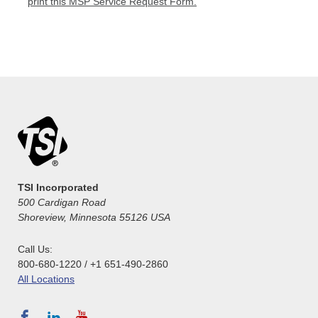
print this MSP Service Request Form.
TSI Incorporated
500 Cardigan Road
Shoreview, Minnesota 55126 USA
Call Us:
800-680-1220 / +1 651-490-2860
All Locations