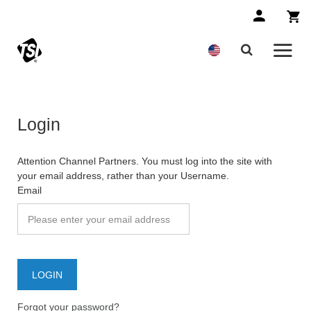
Login
Attention Channel Partners. You must log into the site with
your email address, rather than your Username.
Email
Forgot your password?