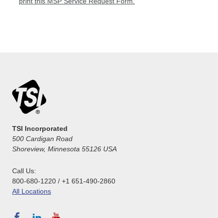
print this MSP Service Request Form.
TSI Incorporated
500 Cardigan Road
Shoreview, Minnesota 55126 USA
Call Us:
800-680-1220 / +1 651-490-2860
All Locations