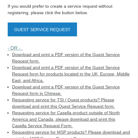
If you would prefer to create a service request without
registering, please click the button below.
GUEST SERVICE REQUEST
- OR -
Download and print a PDF version of the Guest Service
Request form.
Download and print a PDF version of the Guest Service
Request form for products located in the UK, Europe, Middle
East, and Africa.
Download and print a PDF version of the Guest Service
Request form in Chinese.
Requesting service for TSI / Quest products? Please
download and print this Quest Service Request form.
Requesting service for Casella product outside of North
America and Canada, please download and print this
Casella Service Request Form.
Requesting service for MSP products? Please download and