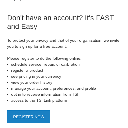
Don't have an account? It's FAST
and Easy
To protect your privacy and that of your organization, we invite
you to sign up for a free account.
Please register to do the following online:
schedule service, repair, or calibration
register a product
see pricing in your currency
view your order history
manage your account, preferences, and profile
opt in to receive information from TSI
access to the TSI Link platform
REGISTER NOW