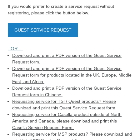
If you would prefer to create a service request without
registering, please click the button below.
GUEST SERVICE REQUEST
- OR -
Download and print a PDF version of the Guest Service
Request form.
Download and print a PDF version of the Guest Service
Request form for products located in the UK, Europe, Middle
East, and Africa.
Download and print a PDF version of the Guest Service
Request form in Chinese.
Requesting service for TSI / Quest products? Please
download and print this Quest Service Request form.
Requesting service for Casella product outside of North
America and Canada, please download and print this
Casella Service Request Form.
Requesting service for MSP products? Please download and