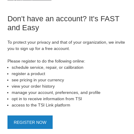
Don't have an account? It's FAST
and Easy
To protect your privacy and that of your organization, we invite
you to sign up for a free account.
Please register to do the following online:
schedule service, repair, or calibration
register a product
see pricing in your currency
view your order history
manage your account, preferences, and profile
opt in to receive information from TSI
access to the TSI Link platform
REGISTER NOW