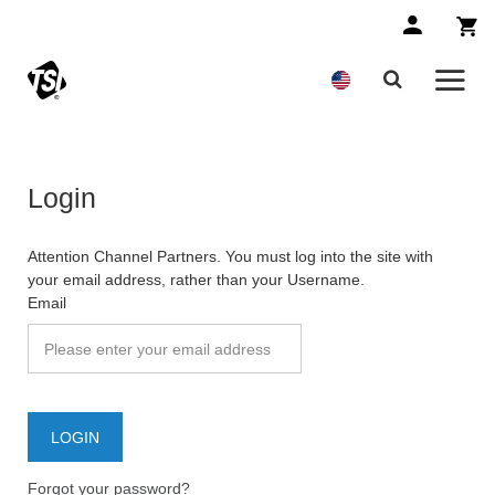
Login
Attention Channel Partners. You must log into the site with
your email address, rather than your Username.
Email
Forgot your password?