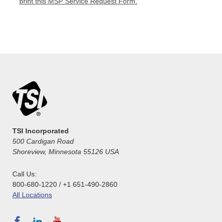
print this MSP Service Request Form.
TSI Incorporated
500 Cardigan Road
Shoreview, Minnesota 55126 USA
Call Us:
800-680-1220 / +1 651-490-2860
All Locations