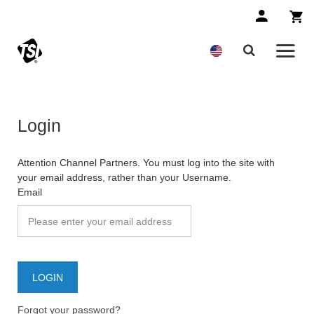
Login
Attention Channel Partners. You must log into the site with
your email address, rather than your Username.
Email
Forgot your password?