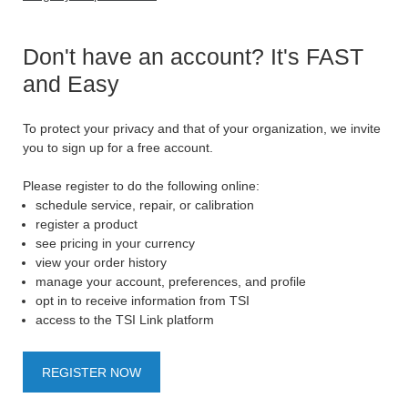
Don't have an account? It's FAST
and Easy
To protect your privacy and that of your organization, we invite
you to sign up for a free account.
Please register to do the following online:
schedule service, repair, or calibration
register a product
see pricing in your currency
view your order history
manage your account, preferences, and profile
opt in to receive information from TSI
access to the TSI Link platform
REGISTER NOW