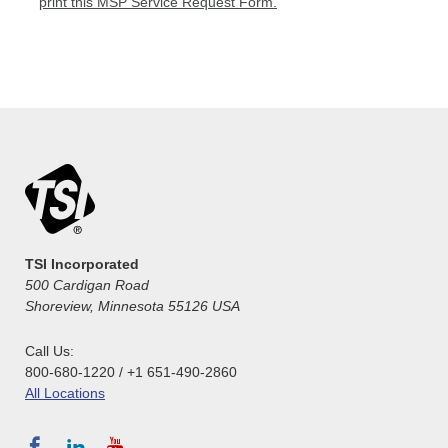
print this MSP Service Request Form.
TSI Incorporated
500 Cardigan Road
Shoreview, Minnesota 55126 USA
Call Us:
800-680-1220 / +1 651-490-2860
All Locations