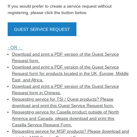
If you would prefer to create a service request without
registering, please click the button below.
GUEST SERVICE REQUEST
- OR -
Download and print a PDF version of the Guest Service
Request form.
Download and print a PDF version of the Guest Service
Request form for products located in the UK, Europe, Middle
East, and Africa.
Download and print a PDF version of the Guest Service
Request form in Chinese.
Requesting service for TSI / Quest products? Please
download and print this Quest Service Request form.
Requesting service for Casella product outside of North
America and Canada, please download and print this
Casella Service Request Form.
Requesting service for MSP products? Please download and