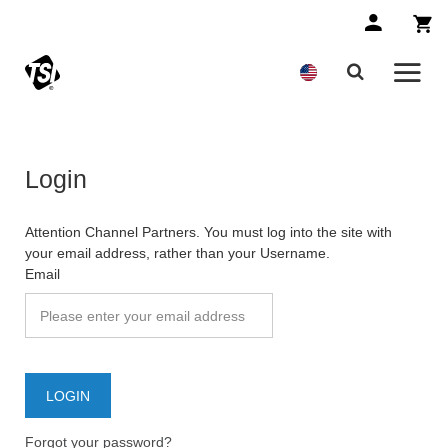
Login
Attention Channel Partners. You must log into the site with
your email address, rather than your Username.
Email
Forgot your password?