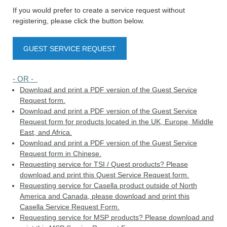
If you would prefer to create a service request without
registering, please click the button below.
GUEST SERVICE REQUEST
- OR -
Download and print a PDF version of the Guest Service
Request form.
Download and print a PDF version of the Guest Service
Request form for products located in the UK, Europe, Middle
East, and Africa.
Download and print a PDF version of the Guest Service
Request form in Chinese.
Requesting service for TSI / Quest products? Please
download and print this Quest Service Request form.
Requesting service for Casella product outside of North
America and Canada, please download and print this
Casella Service Request Form.
Requesting service for MSP products? Please download and