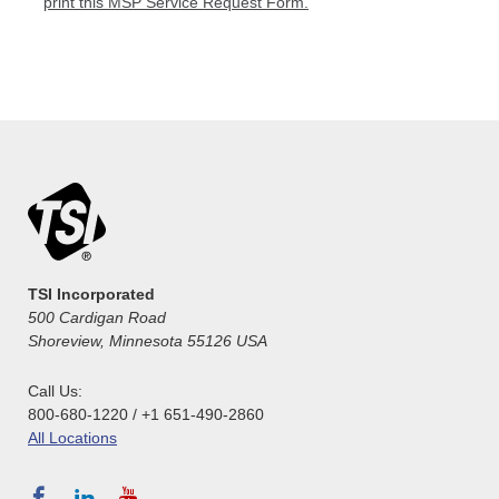
print this MSP Service Request Form.
TSI Incorporated
500 Cardigan Road
Shoreview, Minnesota 55126 USA
Call Us:
800-680-1220 / +1 651-490-2860
All Locations