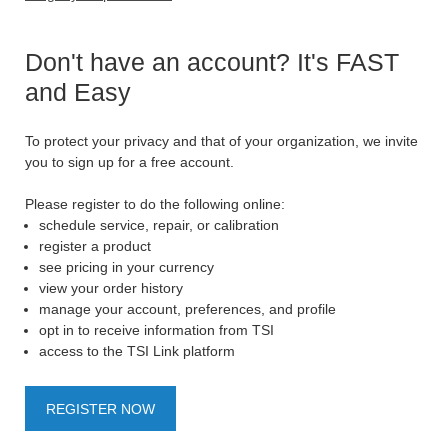
Don't have an account? It's FAST
and Easy
To protect your privacy and that of your organization, we invite
you to sign up for a free account.
Please register to do the following online:
schedule service, repair, or calibration
register a product
see pricing in your currency
view your order history
manage your account, preferences, and profile
opt in to receive information from TSI
access to the TSI Link platform
REGISTER NOW