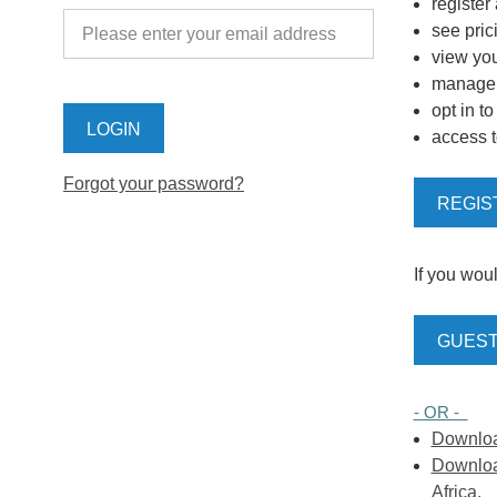
register
see pric
view you
manage y
opt in t
access t
Forgot your password?
REGIS
If you woul
GUEST
- OR -
Download
Download
Africa.