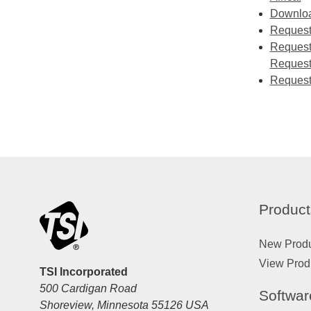
Download
Requesti
Requesti
Request
Request
Product
New Prod
View Prod
TSI Incorporated
500 Cardigan Road
Softwar
Shoreview, Minnesota 55126 USA