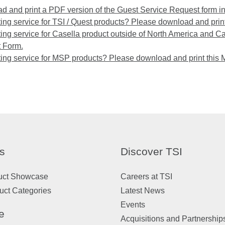
 and print a PDF version of the Guest Service Request form i
ng service for TSI / Quest products? Please download and print
ng service for Casella product outside of North America and C
 Form.
ing service for MSP products? Please download and print this
s
Discover TSI
uct Showcase
Careers at TSI
uct Categories
Latest News
Events
e
Acquisitions and Partnership