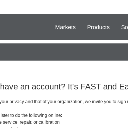
Markets
Products
So
 have an account? It's FAST and 
your privacy and that of your organization, we invite you to sign 
ster to do the following online:
 service, repair, or calibration