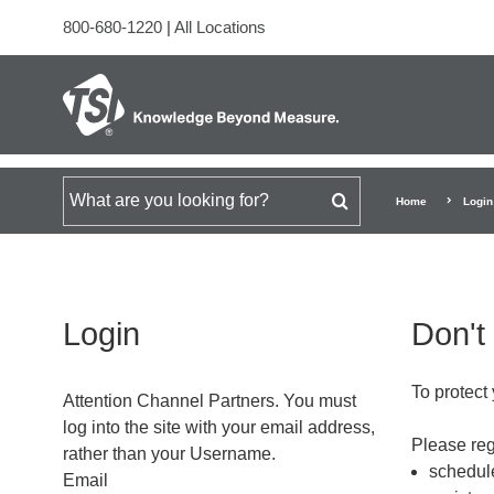
800-680-1220
|
All Locations
Search for
Home
Login
Login
Don't
To protect 
Attention Channel Partners. You must
log into the site with your email address,
Please regi
rather than your Username.
schedule
Email