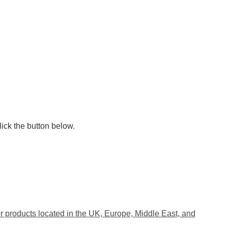
lick the button below.
 products located in the UK, Europe, Middle East, and