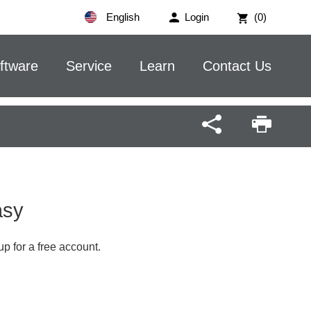
English
Login
(0)
ftware
Service
Learn
Contact Us
Easy
up for a free account.