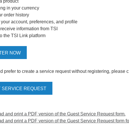
 a product
ing in your currency
r order history
our account, preferences, and profile
o receive information from TSI
o the TSI Link platform
TER NOW
d prefer to create a service request without registering, please c
 SERVICE REQUEST
 and print a PDF version of the Guest Service Request form.
 and print a PDF version of the Guest Service Request form for