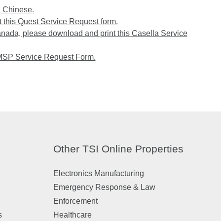
n Chinese.
 this Quest Service Request form.
anada, please download and print this Casella Service
 MSP Service Request Form.
Other TSI Online Properties
Electronics Manufacturing
Emergency Response & Law
Enforcement
s
Healthcare