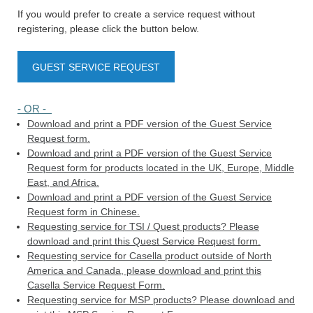
If you would prefer to create a service request without
registering, please click the button below.
GUEST SERVICE REQUEST
- OR -
Download and print a PDF version of the Guest Service
Request form.
Download and print a PDF version of the Guest Service
Request form for products located in the UK, Europe, Middle
East, and Africa.
Download and print a PDF version of the Guest Service
Request form in Chinese.
Requesting service for TSI / Quest products? Please
download and print this Quest Service Request form.
Requesting service for Casella product outside of North
America and Canada, please download and print this
Casella Service Request Form.
Requesting service for MSP products? Please download and