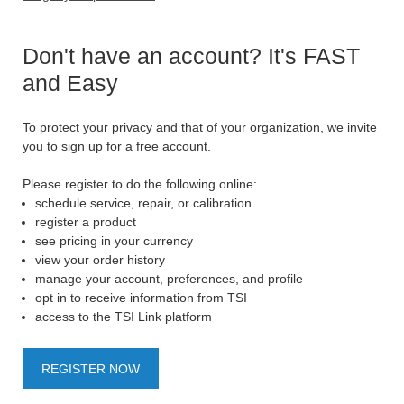
Don't have an account? It's FAST
and Easy
To protect your privacy and that of your organization, we invite
you to sign up for a free account.
Please register to do the following online:
schedule service, repair, or calibration
register a product
see pricing in your currency
view your order history
manage your account, preferences, and profile
opt in to receive information from TSI
access to the TSI Link platform
REGISTER NOW