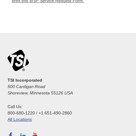
print this MSP Service Request Form.
TSI Incorporated
500 Cardigan Road
Shoreview, Minnesota 55126 USA
Call Us:
800-680-1220 / +1 651-490-2860
All Locations