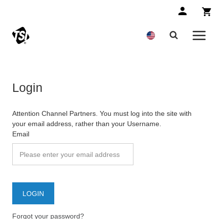
Login
Attention Channel Partners. You must log into the site with
your email address, rather than your Username.
Email
Forgot your password?